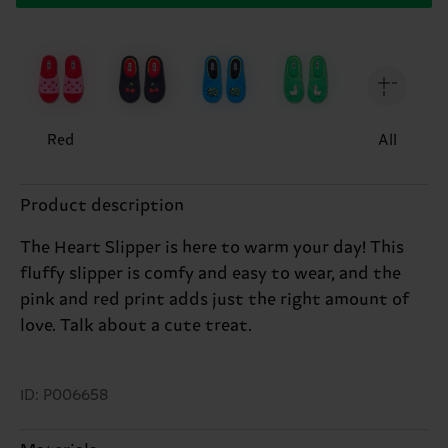
Red
All
Product description
The Heart Slipper is here to warm your day! This
fluffy slipper is comfy and easy to wear, and the
pink and red print adds just the right amount of
love. Talk about a cute treat.
ID: P006658