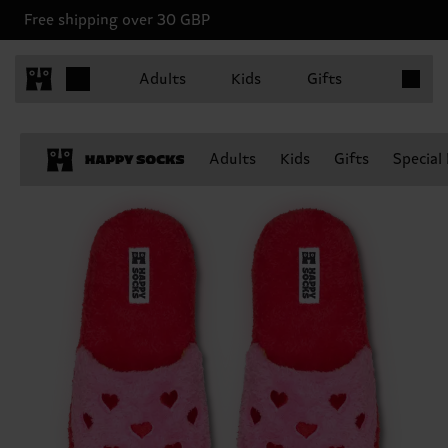
Free shipping over 30 GBP
Items in 
Adults
Kids
Gifts
Adults
Kids
Gifts
Special