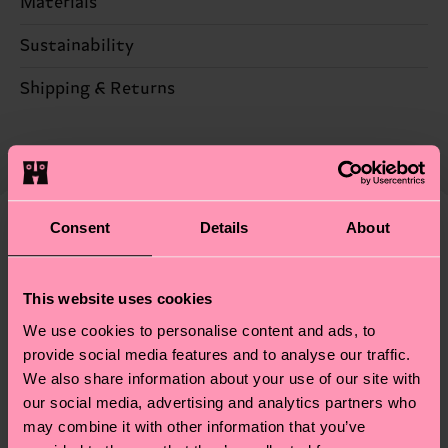
Materials
100% Polyester
Sustainability
Sustainability is more than quality and
Shipping & Returns
certifications, it's also about having an ethical
Expected delivery time to the UK from the
supply chain, lowering emissions, caring for socks
shipping date is 4-6 business days. Please keep in
properly, and MUCH MORE! For more information
mind that this is an estimate and that the exact
—as well as tips and tricks—visit our
delivery time depends on your local postal
sustainability page
.
Consent
Details
About
services.
We think you'll like
Similar patterns
Having questions about returns? Visit our
Return
This website uses cookies
page
to find answers to the most frequently
We use cookies to personalise content and ads, to
asked questions.
provide social media features and to analyse our traffic.
We also share information about your use of our site with
our social media, advertising and analytics partners who
may combine it with other information that you’ve