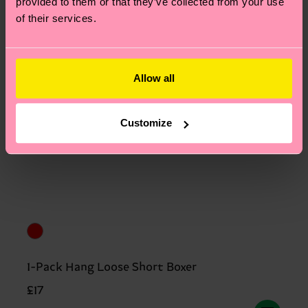
provided to them or that they’ve collected from your use
of their services.
Allow all
Customize
1-Pack Hang Loose Short Boxer
£17