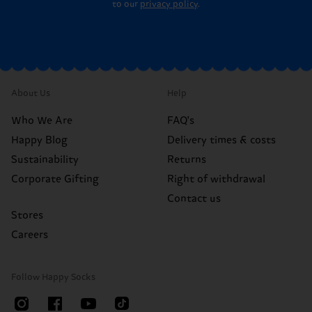
to our
privacy policy
.
About Us
Help
Who We Are
FAQ's
Happy Blog
Delivery times & costs
Sustainability
Returns
Corporate Gifting
Right of withdrawal
Contact us
Stores
Careers
Follow Happy Socks