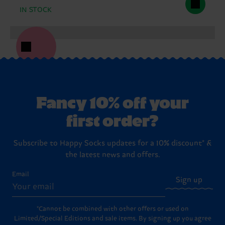
IN STOCK
Fancy 10% off your
first order?
Subscribe to Happy Socks updates for a 10% discount* &
the latest news and offers.
Email
Sign up
*Cannot be combined with other offers or used on
Limited/Special Editions and sale items. By signing up you agree