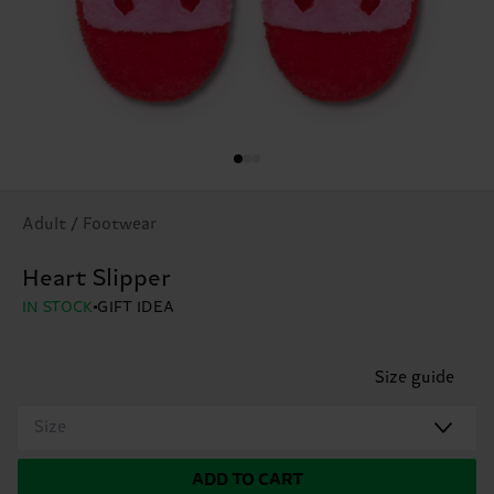
Adult / Footwear
Heart Slipper
IN STOCK
GIFT IDEA
Size guide
Size
ADD TO CART