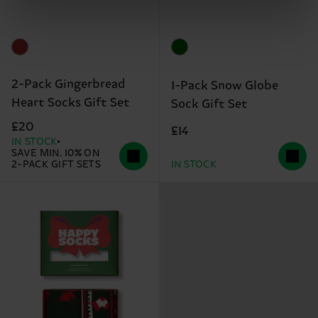
2-Pack Gingerbread
1-Pack Snow Globe
Heart Socks Gift Set
Sock Gift Set
£20
£14
IN STOCK
SAVE MIN. 10% ON
2-PACK GIFT SETS
IN STOCK