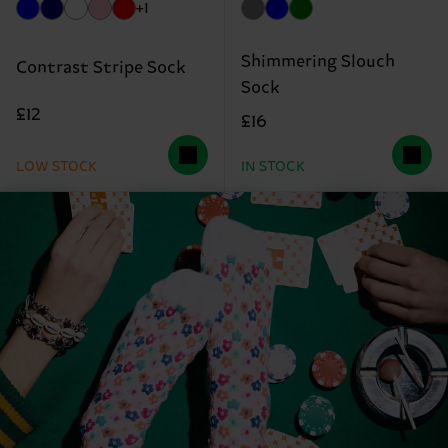
+1
Shimmering Slouch
Contrast Stripe Sock
Sock
£12
£16
LOW STOCK
IN STOCK