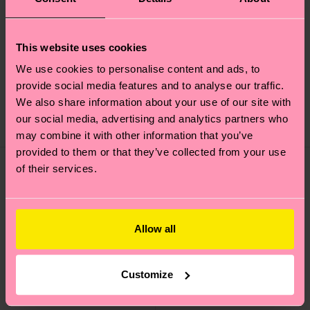
+1
This website uses cookies
Acid Wash Sneaker
Contrast Stripe Sock
We use cookies to personalise content and ads, to
Sock
provide social media features and to analyse our traffic.
£12
£16
We also share information about your use of our site with
our social media, advertising and analytics partners who
IN STOCK
IN STOCK
may combine it with other information that you’ve
provided to them or that they’ve collected from your use
of their services.
Allow all
Customize