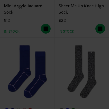
Mini Argyle Jaquard
Sheer Me Up Knee High
Sock
Sock
£12
£22
IN STOCK
IN STOCK