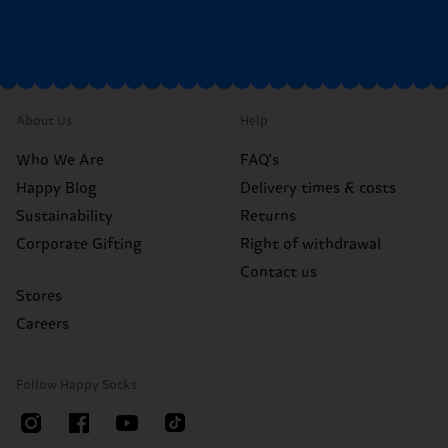
About Us
Help
Who We Are
FAQ's
Happy Blog
Delivery times & costs
Sustainability
Returns
Corporate Gifting
Right of withdrawal
Contact us
Stores
Careers
Follow Happy Socks