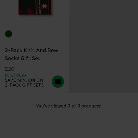
2-Pack Knit And Bow
Socks Gift Set
£20
IN STOCK
SAVE MIN. 10% ON
2-PACK GIFT SETS
You've viewed 9 of 9 products.