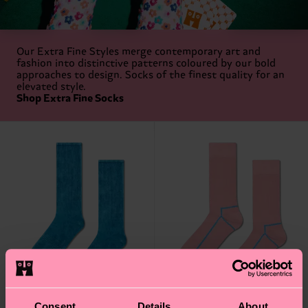
Our Extra Fine Styles merge contemporary art and
fashion into distinctive patterns coloured by our bold
approaches to design. Socks of the finest quality for an
elevated style.
Shop Extra Fine Socks
Consent
Details
About