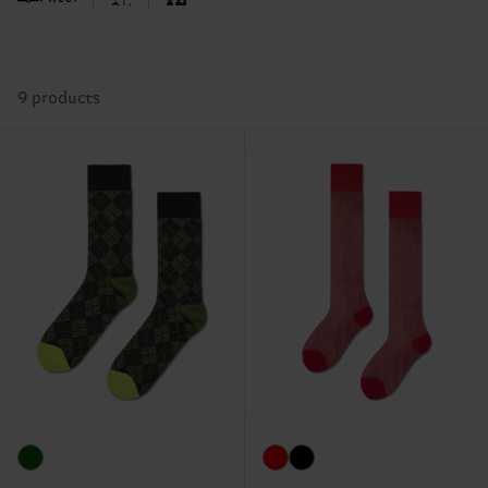
9 products