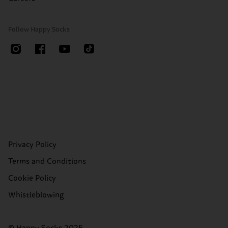
Follow Happy Socks
Privacy Policy
Terms and Conditions
Cookie Policy
Whistleblowing