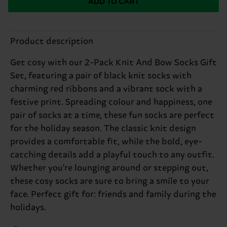
ADD TO CART
Product description
Get cosy with our 2-Pack Knit And Bow Socks Gift
Set, featuring a pair of black knit socks with
charming red ribbons and a vibrant sock with a
festive print. Spreading colour and happiness, one
pair of socks at a time, these fun socks are perfect
for the holiday season. The classic knit design
provides a comfortable fit, while the bold, eye-
catching details add a playful touch to any outfit.
Whether you're lounging around or stepping out,
these cosy socks are sure to bring a smile to your
face. Perfect gift for: friends and family during the
holidays.