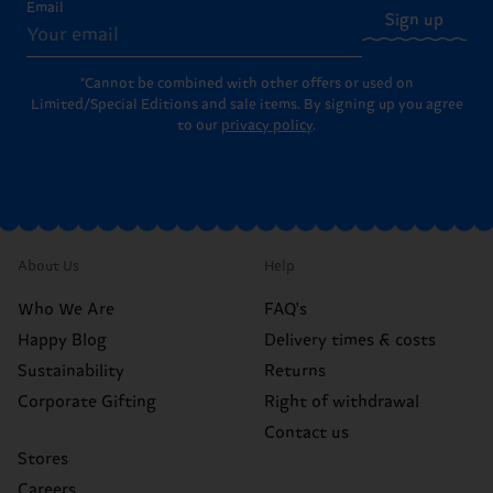
Email
Sign up
*Cannot be combined with other offers or used on
Limited/Special Editions and sale items. By signing up you agree
to our
privacy policy
.
About Us
Help
Who We Are
FAQ's
Happy Blog
Delivery times & costs
Sustainability
Returns
Corporate Gifting
Right of withdrawal
Contact us
Stores
Careers