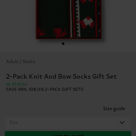
Adult / Socks
2-Pack Knit And Bow Socks Gift Set
IN STOCK
SAVE MIN. 10% ON 2-PACK GIFT SETS
Size guide
Size