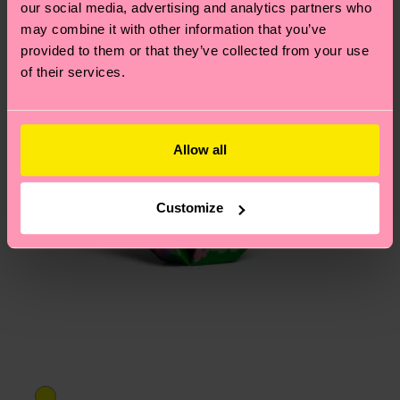
our social media, advertising and analytics partners who
may combine it with other information that you’ve
provided to them or that they’ve collected from your use
of their services.
Allow all
Customize