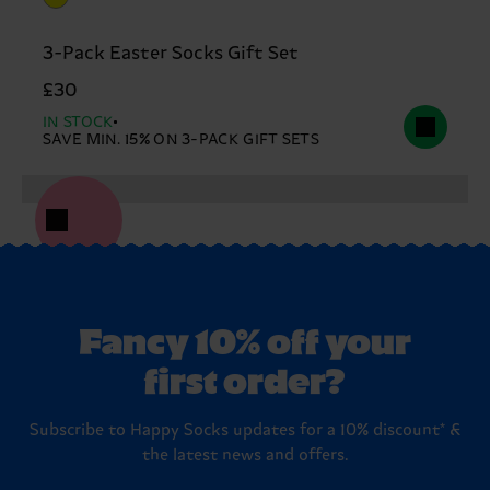
3-Pack Easter Socks Gift Set
£30
IN STOCK
SAVE MIN. 15% ON 3-PACK GIFT SETS
Fancy 10% off your
first order?
Subscribe to Happy Socks updates for a 10% discount* &
the latest news and offers.