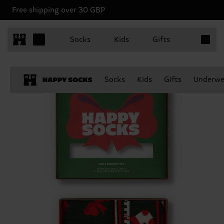
Free shipping over 30 GBP
Items in 
Socks
Kids
Gifts
Socks
Kids
Gifts
Underwe