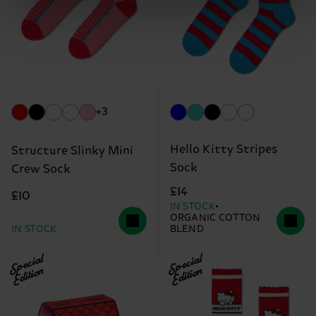
+3
Hello Kitty Stripes
Structure Slinky Mini
Sock
Crew Sock
£14
£10
IN STOCK
ORGANIC COTTON
IN STOCK
BLEND
Special
Special
Edition
Edition