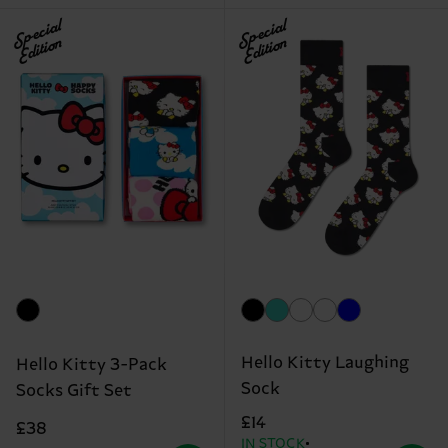
Special
Special
Edition
Edition
Hello Kitty Laughing
Hello Kitty 3-Pack
Sock
Socks Gift Set
£14
£38
IN STOCK