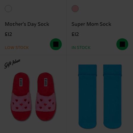
Mother's Day Sock
Super Mom Sock
£12
£12
LOW STOCK
IN STOCK
Gift Idea