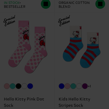
IN STOCK
ORGANIC COTTON
BESTSELLER
BLEND
Special
Special
Edition
Edition
+1
Hello Kitty Pink Dot
Kids Hello Kitty
Sock
Stripes Sock