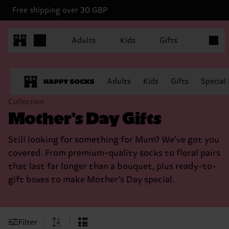
Free shipping over 30 GBP
Items in
Adults
Kids
Gifts
Adults
Kids
Gifts
Special
Collection
Mother's Day Gifts
Still looking for something for Mum? We’ve got you
covered. From premium-quality socks to floral pairs
that last far longer than a bouquet, plus ready-to-
gift boxes to make Mother’s Day special.
Filter