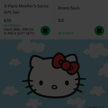
3-Pack Mother’s Socks
Roses Sock
Gift Set
£12
£30
IN STOCK
SAVE MIN. 15% ON
3-PACK GIFT SETS
IN STOCK