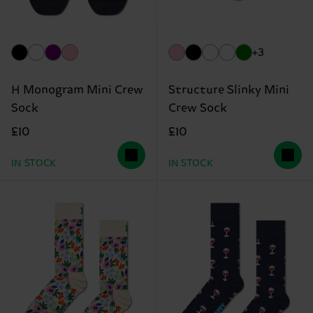
+3
H Monogram Mini Crew
Structure Slinky Mini
Sock
Crew Sock
£10
£10
IN STOCK
IN STOCK