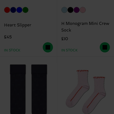
H Monogram Mini Crew
Heart Slipper
Sock
£45
£10
IN STOCK
IN STOCK