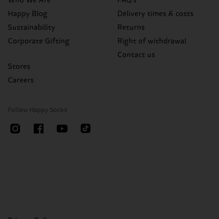
Who We Are
FAQ's
Happy Blog
Delivery times & costs
Sustainability
Returns
Corporate Gifting
Right of withdrawal
Contact us
Stores
Careers
Follow Happy Socks