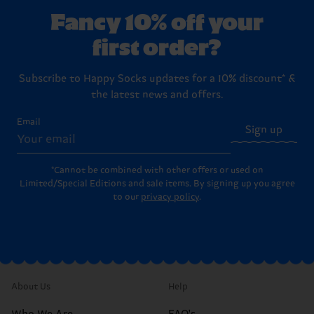
washing instructions
.
boxes ready to hand over to your favorite person (or to
Returns
page for the full step-by-step instructions on
Fancy 10% off your
treat yourself!).
how to send items back to us.
first order?
Subscribe to Happy Socks updates for a 10% discount* &
the latest news and offers.
Email
Sign up
*Cannot be combined with other offers or used on
Limited/Special Editions and sale items. By signing up you agree
to our
privacy policy
.
About Us
Help