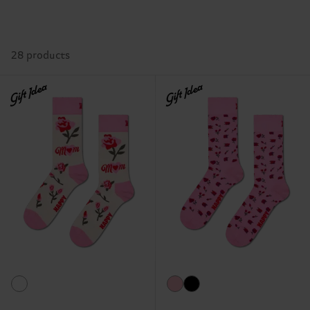
28 products
Gift Idea
Gift Idea