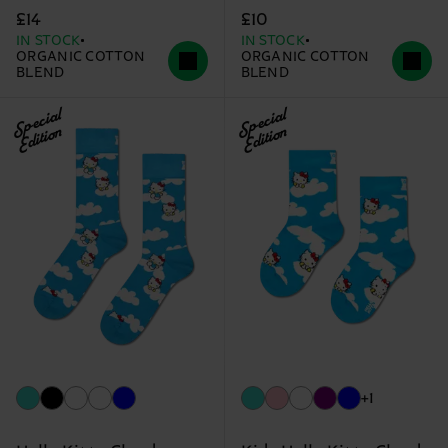
£14
£10
IN STOCK
IN STOCK
ORGANIC COTTON
ORGANIC COTTON
BLEND
BLEND
Special
Special
Edition
Edition
+1