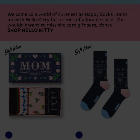
Welcome to a world of cuteness as Happy Socks teams
up with Hello Kitty for a series of adorable socks! You
wouldn't want to miss the cute gift sets, either.
SHOP HELLO KITTY
Gift Idea
Gift Idea