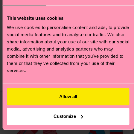
This website uses cookies
We use cookies to personalise content and ads, to provide
social media features and to analyse our traffic. We also
+3
share information about your use of our site with our social
media, advertising and analytics partners who may
Structure Slinky Mini
Leo Sock
combine it with other information that you’ve provided to
Crew Sock
them or that they’ve collected from your use of their
£12
£10
services.
IN STOCK
BESTSELLER
IN STOCK
Allow all
Special
Edition
Customize