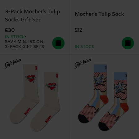
3-Pack Mother's Tulip
Mother's Tulip Sock
Socks Gift Set
£12
£30
IN STOCK
SAVE MIN. 15% ON
3-PACK GIFT SETS
IN STOCK
Gift Idea
Gift Idea