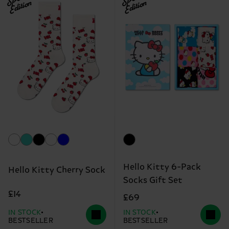
Edition
Edition
Hello Kitty 6-Pack
Hello Kitty Cherry Sock
Socks Gift Set
£14
£69
IN STOCK
IN STOCK
BESTSELLER
BESTSELLER