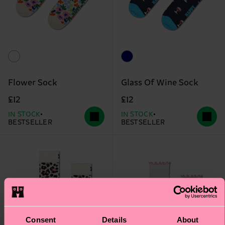
Flower Sock
Glass Of Wine Sock
£12
£12
IN STOCK
IN STOCK
BESTSELLER
BESTSELLER
Consent
Details
About