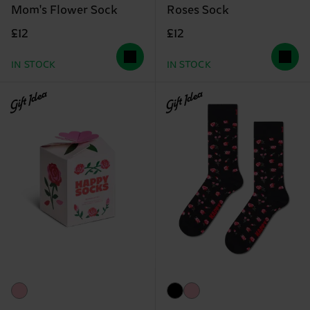
Mom's Flower Sock
Roses Sock
£12
£12
IN STOCK
IN STOCK
Gift Idea
Gift Idea