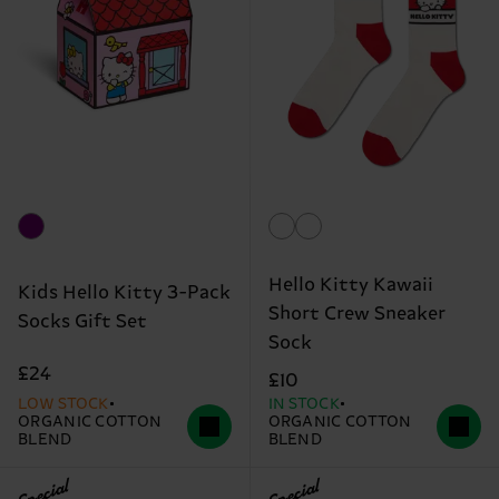
Hello Kitty Kawaii
Kids Hello Kitty 3-Pack
Short Crew Sneaker
Socks Gift Set
Sock
£24
£10
LOW STOCK
IN STOCK
ORGANIC COTTON
ORGANIC COTTON
BLEND
BLEND
Special
Special