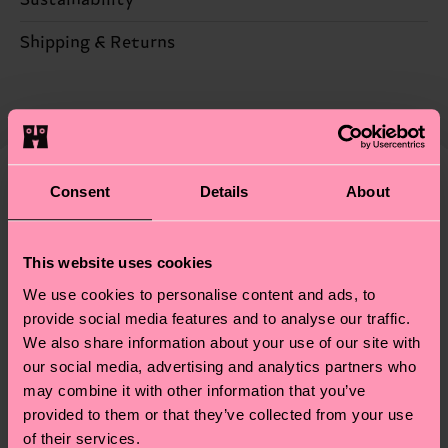
84% Cotton, 14% Polyamide, 2% Elastane
Sustainability is more than quality and
Shipping & Returns
certifications, it's also about having an ethical
Expected delivery time to the UK from the
supply chain, lowering emissions, caring for socks
shipping date is 4-6 business days. Please keep in
properly, and MUCH MORE! For more information
mind that this is an estimate and that the exact
—as well as tips and tricks—visit our
delivery time depends on your local postal
sustainability page
.
services.
Consent
Details
About
We think you'll like
Similar patterns
Having questions about returns? Visit our
Return
This website uses cookies
page
to find answers to the most frequently
asked questions.
We use cookies to personalise content and ads, to
provide social media features and to analyse our traffic.
We also share information about your use of our site with
our social media, advertising and analytics partners who
may combine it with other information that you’ve
provided to them or that they’ve collected from your use
of their services.