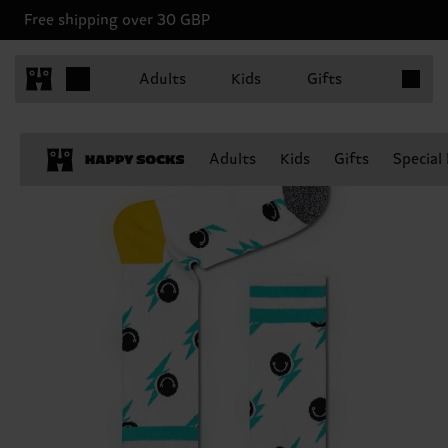
Free shipping over 30 GBP
Items in 
Adults
Kids
Gifts
Adults
Kids
Gifts
Special