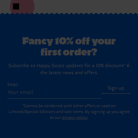
Fancy 10% off your
first order?
Subscribe to Happy Socks updates for a 10% discount* &
the latest news and offers.
Email
Sign up
*Cannot be combined with other offers or used on
Limited/Special Editions and sale items. By signing up you agree
to our
privacy policy
.