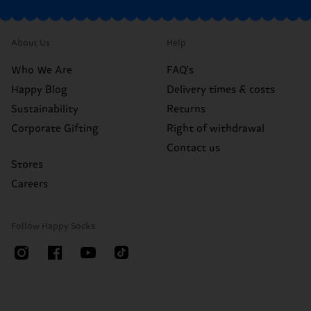
About Us
Help
Who We Are
FAQ's
Happy Blog
Delivery times & costs
Sustainability
Returns
Corporate Gifting
Right of withdrawal
Contact us
Stores
Careers
Follow Happy Socks