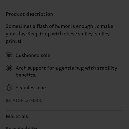
Product description
Sometimes a flash of humor is enough to make
your day. Keep it up with these smiley-smiley
prints!
Cushioned sole
Arch support for a gentle hug with stability
benefits.
Seamless toe
ID: ATSFL27-1300
Materials
Sustainability