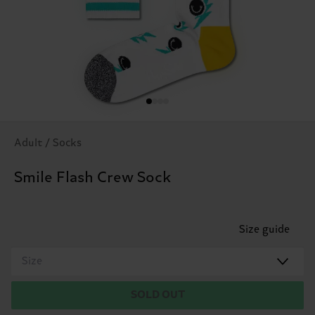
Adult / Socks
Smile Flash Crew Sock
Size guide
Size
SOLD OUT