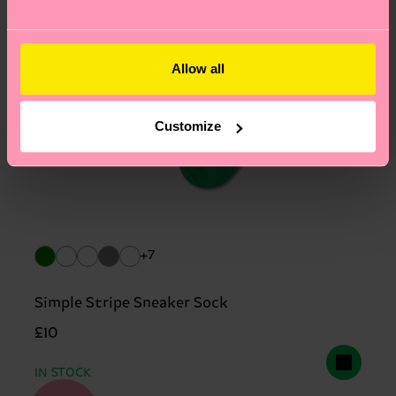
Allow all
Customize
+7
Simple Stripe Sneaker Sock
£10
IN STOCK