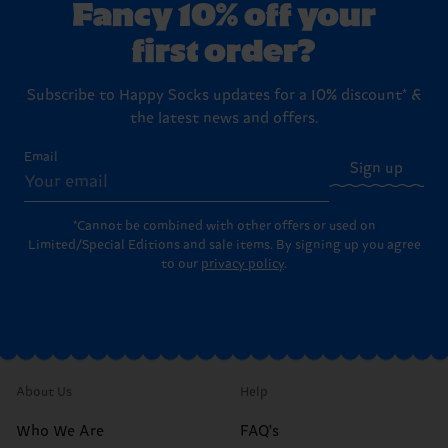
Fancy 10% off your
first order?
Subscribe to Happy Socks updates for a 10% discount* &
the latest news and offers.
Email
Sign up
*Cannot be combined with other offers or used on
Limited/Special Editions and sale items. By signing up you agree
to our
privacy policy
.
About Us
Help
Who We Are
FAQ's