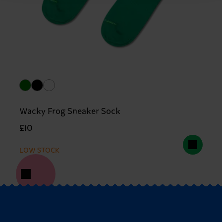
Wacky Frog Sneaker Sock
£10
LOW STOCK