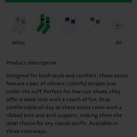
White
All
Product description
Designed for both style and comfort, these socks
feature a pair of vibrant, colorful stripes just
under the cuff. Perfect for low-cut shoes, they
offer a sleek look with a touch of fun. Stay
comfortable all day as these socks come with a
ribbed knit and arch support, making them the
ideal choice for any casual outfit. Available in
three colorways.