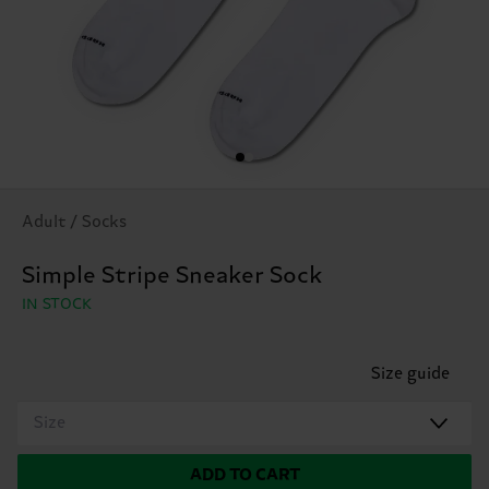
Adult / Socks
Simple Stripe Sneaker Sock
IN STOCK
Size guide
Size
ADD TO CART