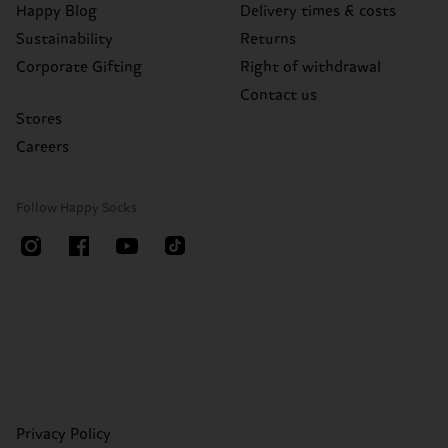
Happy Blog
Delivery times & costs
Sustainability
Returns
Corporate Gifting
Right of withdrawal
Contact us
Stores
Careers
Follow Happy Socks
Privacy Policy