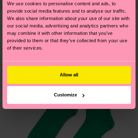
properly, and MUCH MORE! For more information
We use cookies to personalise content and ads, to
mind that this is an estimate and that the exact
—as well as tips and tricks—visit our
provide social media features and to analyse our traffic.
delivery time depends on your local postal
sustainability page
.
We also share information about your use of our site with
services.
our social media, advertising and analytics partners who
We think you'll like
Similar patterns
may combine it with other information that you’ve
Having questions about returns? Visit our
Return
provided to them or that they’ve collected from your use
page
to find answers to the most frequently
of their services.
asked questions.
Allow all
Customize