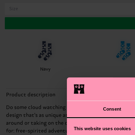
Size
Navy
Product description
Do some cloud watching without going out. The sky's 
Consent
design that's as unique as a summer breeze. With a pa
around or taking on the day, the Cloudy Sock's playful 
This website uses cookies
for: free-spirited adventure seekers.