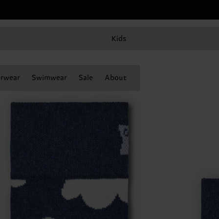
Kids
rwear
Swimwear
Sale
About