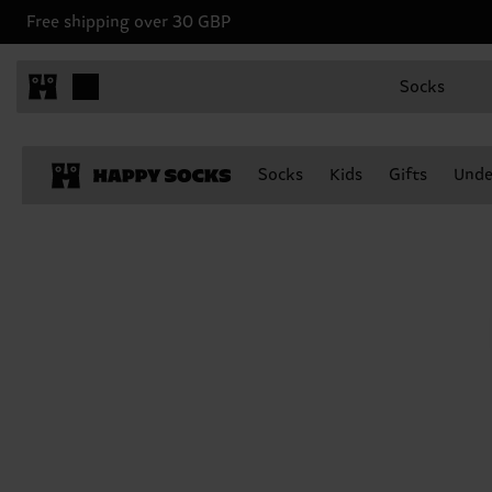
Free shipping over 30 GBP
Socks
Socks
Kids
Gifts
Unde