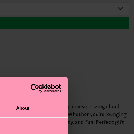
he sky to your feet, featuring a mesmerizing cloud
About
 carefree charm to any outfit. Whether you're lounging
 we believe in color, creativity, and fun! Perfect gift