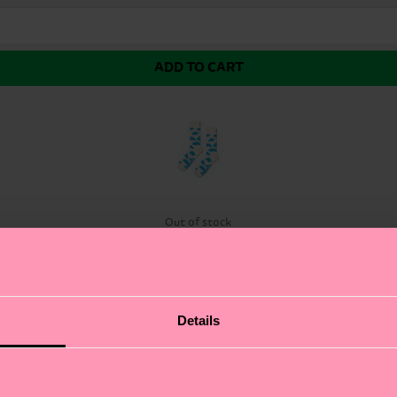
ADD TO CART
Out of stock
the limit. The Cloudy Sock brings a whimsical slice of t
Details
lette of soft, airy hues, these fun socks add a touch of
vibe is sure to put a spring in your step. At Happy Socks,