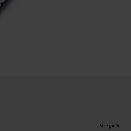
Size guide