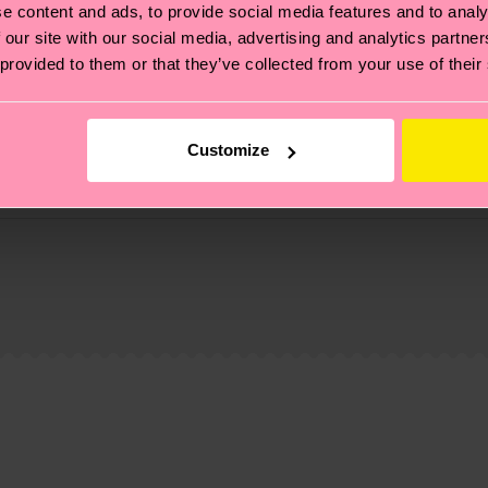
e content and ads, to provide social media features and to analy
 our site with our social media, advertising and analytics partn
 provided to them or that they’ve collected from your use of their
Customize
, it's also about having an ethical supply chain, lowerin
cks—visit our
sustainability page
.
te is 4-6 business days. Please keep in mind that this 
ge
to find answers to the most frequently asked questio