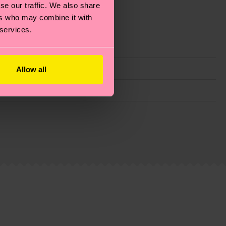
se our traffic. We also share
ers who may combine it with
 services.
Allow all
g emissions, caring for socks properly, and MUCH
is an estimate and that the exact delivery time
ns.