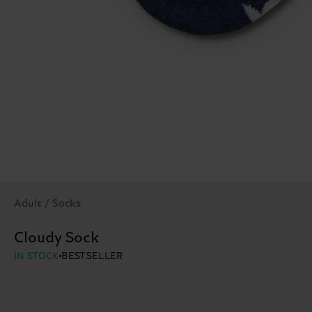
Adult / Socks
Cloudy Sock
IN STOCK
BESTSELLER