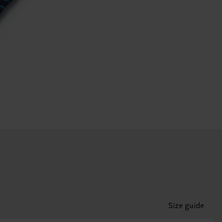
Size guide