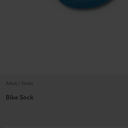
Adult / Socks
Bike Sock