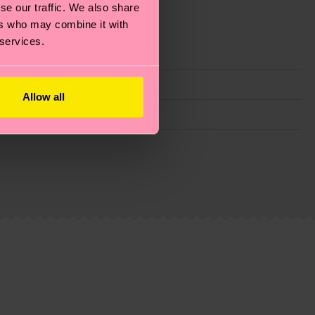
se our traffic. We also share
ers who may combine it with
 services.
Allow all
g emissions, caring for socks properly, and MUCH
is an estimate and that the exact delivery time
ns.