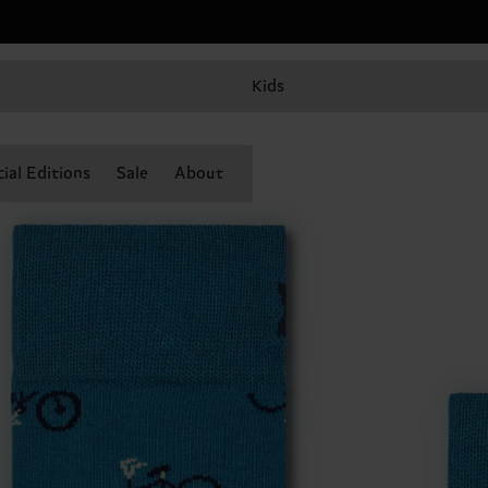
Kids
ial Editions
Sale
About