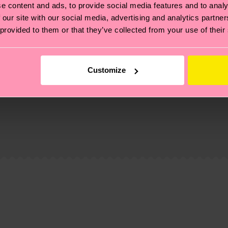
e content and ads, to provide social media features and to analy
 our site with our social media, advertising and analytics partn
 provided to them or that they’ve collected from your use of their
Customize
, it's also about having an ethical supply chain, lowerin
cks—visit our
sustainability page
.
te is 4-6 business days. Please keep in mind that this 
ge
to find answers to the most frequently asked questio