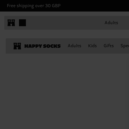
Free shipping over 30 GBP
Adults
Adults
Kids
Gifts
Spec