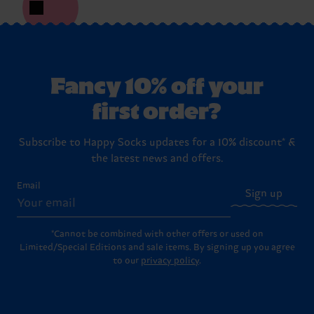
Fancy 10% off your
first order?
Subscribe to Happy Socks updates for a 10% discount* &
the latest news and offers.
Email
Sign up
*Cannot be combined with other offers or used on
Limited/Special Editions and sale items. By signing up you agree
to our
privacy policy
.