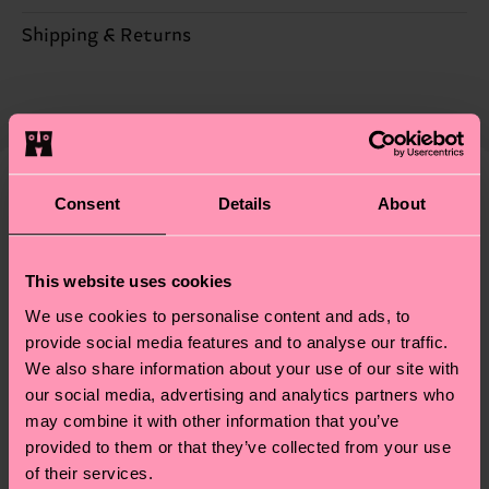
Sustainability is more than quality and
Shipping & Returns
Detailed information:
certifications, it's also about having an ethical
77% Organic cotton blend, 22% Recycled
Expected delivery time to the UK from the
supply chain, lowering emissions, caring for socks
Polyamide, 1% Elastane
shipping date is 4-6 business days. Please keep in
properly, and MUCH MORE! For more information
mind that this is an estimate and that the exact
—as well as tips and tricks—visit our
delivery time depends on your local postal
sustainability page
.
services.
Consent
Details
About
We think you'll like
Similar patterns
Having questions about returns? Visit our
Return
page
to find answers to the most frequently
This website uses cookies
asked questions.
We use cookies to personalise content and ads, to
provide social media features and to analyse our traffic.
We also share information about your use of our site with
our social media, advertising and analytics partners who
may combine it with other information that you’ve
provided to them or that they’ve collected from your use
of their services.