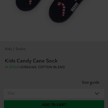
Kids / Socks
Kids Candy Cane Sock
IN STOCK
ORGANIC COTTON BLEND
Size guide
Size
ADD TO CART