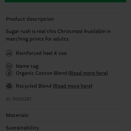
Product description
Sugar rush is real this Christmas! Available in
matching prints for adults.
Reinforced heel & toe
Name tag
Organic Cotton Blend
(Read more here)
Recycled Blend
(Read more here)
ID: P000287
Materials
Sustainability
77% Cotton, 22% Polyamide, 1% Elastane