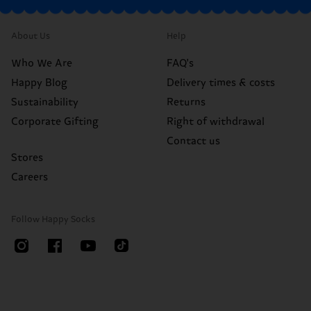
About Us
Help
Who We Are
FAQ's
Happy Blog
Delivery times & costs
Sustainability
Returns
Corporate Gifting
Right of withdrawal
Contact us
Stores
Careers
Follow Happy Socks