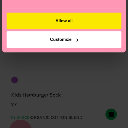
Allow all
Customize
Kids Hamburger Sock
£7
IN STOCK
ORGANIC COTTON BLEND