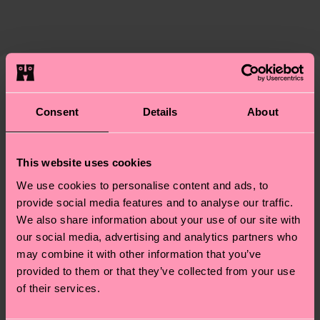
Expected delivery time to the UK from the
supply chain, lowering emissions, caring for socks
shipping date is 4-6 business days. Please keep in
properly, and MUCH MORE! For more information
mind that this is an estimate and that the exact
—as well as tips and tricks—visit our
delivery time depends on your local postal
sustainability page
.
services.
We think you'll like
Similar patterns
Consent
Details
About
Gift Idea
Having questions about returns? Visit our
Return
page
to find answers to the most frequently
asked questions.
This website uses cookies
We use cookies to personalise content and ads, to
provide social media features and to analyse our traffic.
We also share information about your use of our site with
our social media, advertising and analytics partners who
may combine it with other information that you’ve
provided to them or that they’ve collected from your use
of their services.