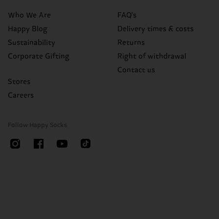
Who We Are
FAQ's
Happy Blog
Delivery times & costs
Sustainability
Returns
Corporate Gifting
Right of withdrawal
Contact us
Stores
Careers
Follow Happy Socks