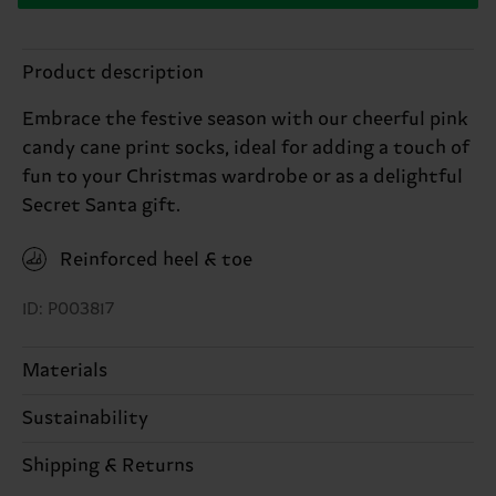
Product description
Embrace the festive season with our cheerful pink
candy cane print socks, ideal for adding a touch of
fun to your Christmas wardrobe or as a delightful
Secret Santa gift.
Reinforced heel & toe
ID: P003817
Materials
Sustainability
86% Cotton, 12% Polyamide, 2% Elastane
Sustainability is more than quality and
Shipping & Returns
certifications, it's also about having an ethical