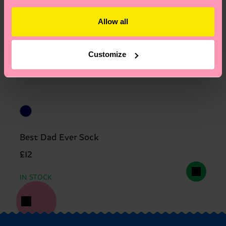
Allow all
Customize
Best Dad Ever Sock
£12
IN STOCK