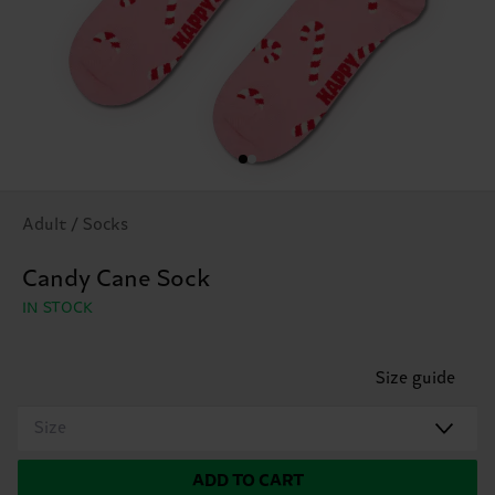
Adult / Socks
Candy Cane Sock
IN STOCK
Size guide
Size
ADD TO CART