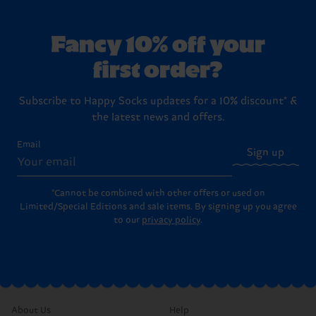
Fancy 10% off your
first order?
Subscribe to Happy Socks updates for a 10% discount* &
the latest news and offers.
Email
Sign up
*Cannot be combined with other offers or used on
Limited/Special Editions and sale items. By signing up you agree
to our
privacy policy
.
About Us
Help