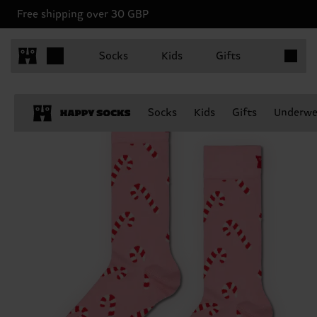
Free shipping over 30 GBP
Items in 
Socks
Kids
Gifts
Socks
Kids
Gifts
Underwe