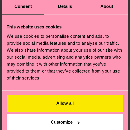
Consent
Details
About
Materials
Sustainability
86% Cotton, 12% Polyamide, 2% Elastane
This website uses cookies
Sustainability is more than quality and
Shipping & Returns
We use cookies to personalise content and ads, to
provide social media features and to analyse our traffic.
certifications, it's also about having an ethical
Expected delivery time to the UK from the
We also share information about your use of our site with
supply chain, lowering emissions, caring for socks
shipping date is 4-6 business days. Please keep in
our social media, advertising and analytics partners who
properly, and MUCH MORE! For more information
mind that this is an estimate and that the exact
may combine it with other information that you’ve
—as well as tips and tricks—visit our
delivery time depends on your local postal
provided to them or that they’ve collected from your use
sustainability page
.
of their services.
services.
We think you'll like
Similar patterns
Having questions about returns? Visit our
Return
page
to find answers to the most frequently
Allow all
asked questions.
Customize