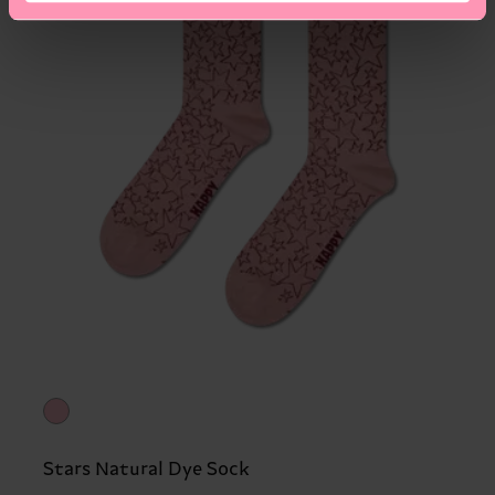
Stars Natural Dye Sock