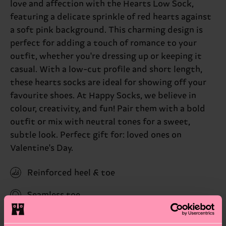
love and affection with the Hearts Low Sock,
featuring a delicate sprinkle of red hearts against
a soft pink background. This charming design is
perfect for adding a touch of romance to your
outfit, whether you're dressing up or keeping it
casual. With a low-cut profile and short length,
these hearts socks are ideal for showing off your
favourite shoes. At Happy Socks, we believe in
colour, creativity, and fun! Pair them with a bold
outfit or mix with neutral tones for a sweet,
subtle look. Perfect gift for: loved ones on
Valentine's Day.
Reinforced heel & toe
Seamless toe
ID: P000962