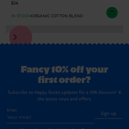
£14
IN STOCK
ORGANIC COTTON BLEND
Fancy 10% off your
first order?
Subscribe to Happy Socks updates for a 10% discount* &
the latest news and offers.
Email
Sign up