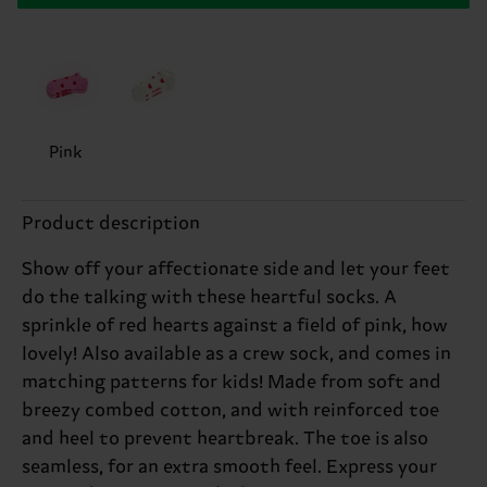
Pink
Product description
Show off your affectionate side and let your feet
do the talking with these heartful socks. A
sprinkle of red hearts against a field of pink, how
lovely! Also available as a crew sock, and comes in
matching patterns for kids! Made from soft and
breezy combed cotton, and with reinforced toe
and heel to prevent heartbreak. The toe is also
seamless, for an extra smooth feel. Express your