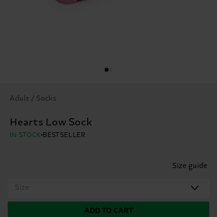
Adult / Socks
Hearts Low Sock
IN STOCK
BESTSELLER
Size guide
Size
ADD TO CART