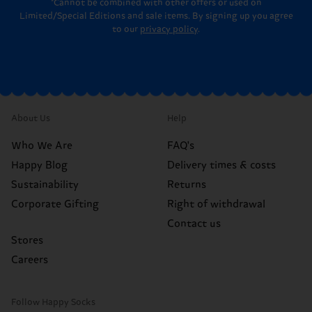
*Cannot be combined with other offers or used on
Limited/Special Editions and sale items. By signing up you agree
to our
privacy policy
.
About Us
Help
Who We Are
FAQ's
Happy Blog
Delivery times & costs
Sustainability
Returns
Corporate Gifting
Right of withdrawal
Contact us
Stores
Careers
Follow Happy Socks