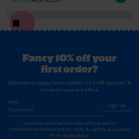
IN STOCK
BESTSELLER
Fancy 10% off your
first order?
Subscribe to Happy Socks updates for a 10% discount* &
the latest news and offers.
Email
Sign up
*Cannot be combined with other offers or used on
Limited/Special Editions and sale items. By signing up you agree
to our
privacy policy
.