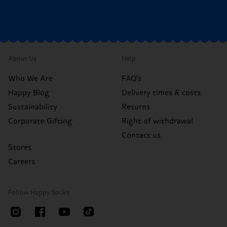
About Us
Help
Who We Are
FAQ's
Happy Blog
Delivery times & costs
Sustainability
Returns
Corporate Gifting
Right of withdrawal
Contact us
Stores
Careers
Follow Happy Socks