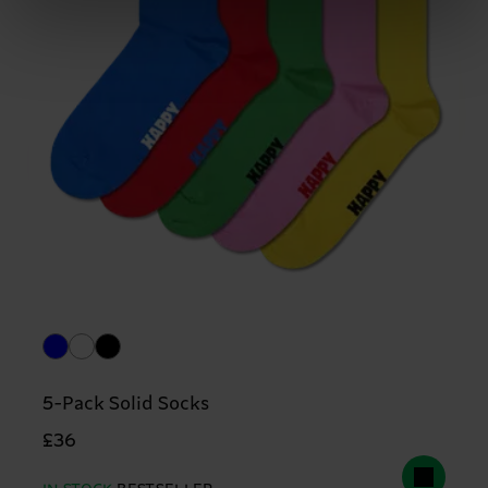
5-Pack Solid Socks
£36