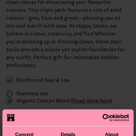
clean canvas for showcasing your favourite
trainers. This triple pack features a trio of solid
colours - grey, blue, and green - allowing you to
mix and match with ease. At Happy Socks, we
believe in colour, creativity, and fun! Whether
you're dressing up or dressing down, these plain
socks provide a subtle yet stylish foundation for
any outfit. Perfect gift for: minimalist fashion
enthusiasts.
Reinforced heel & toe
Seamless toe
Organic Cotton Blend
(Read more here)
ID: P001021
Materials
Consent
Details
About