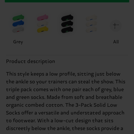
Grey
All
Product description
This style keeps a low profile, sitting just below
the ankle so your trainers can steal the show. This
triple pack comes with one pair each of grey, blue
and green socks. Made from soft and breathable
organic combed cotton. The 3-Pack Solid Low
Socks offer a versatile and understated approach
to footwear. With a low-cut design that sits
discreetly below the ankle, these socks provide a