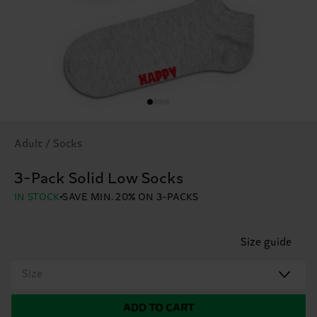
Adult / Socks
3-Pack Solid Low Socks
IN STOCK
SAVE MIN. 20% ON 3-PACKS
Size guide
Size
ADD TO CART