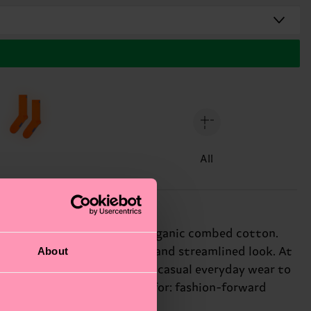
All
de from soft and breathable organic combed cotton.
About
w mid calf, creating a sleek and streamlined look. At
 endless styling options, from casual everyday wear to
 of personality. Perfect gift for: fashion-forward