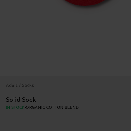
Adult / Socks
Solid Sock
IN STOCK
ORGANIC COTTON BLEND