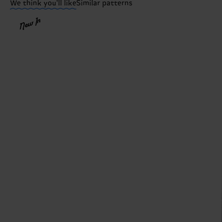
We think you'll like
Similar patterns
New In