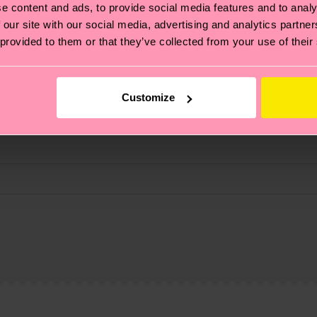
e content and ads, to provide social media features and to analy
 our site with our social media, advertising and analytics partn
 provided to them or that they’ve collected from your use of their
Customize
, it's also about having an ethical supply chain, lowerin
cks—visit our
sustainability page
.
ne
te is 4-6 business days. Please keep in mind that this 
ge
to find answers to the most frequently asked questio