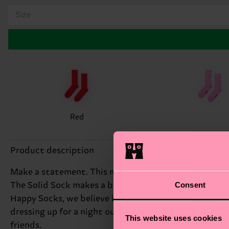
Size
Red
Product description
Make a statement. This modern crew style in one soli
Consent
The Solid Sock makes a bold fashion statement with it
Happy Socks, we believe in colour, creativity, and fun
dressing up for a night out. Pair with neutral tones f
This website uses cookies
friends.