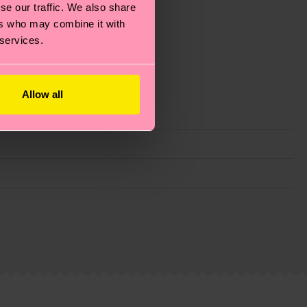
se our traffic. We also share
ers who may combine it with
 services.
Allow all
g emissions, caring for socks properly, and MUCH
is an estimate and that the exact delivery time
ns.