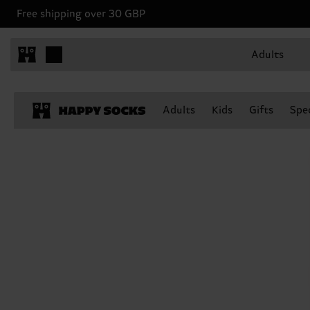
Free shipping over 30 GBP
Adults
Adults
Kids
Gifts
Spec