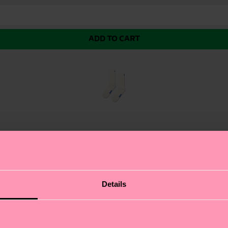
ADD TO CART
d colour (red in this case) sits just below mid calf. Ma
Details
s vibrant red hue. This modern crew style sits just belo
! The simplicity of this solid-coloured design allows for
or a chic contrast or mix with patterned pieces for a pop