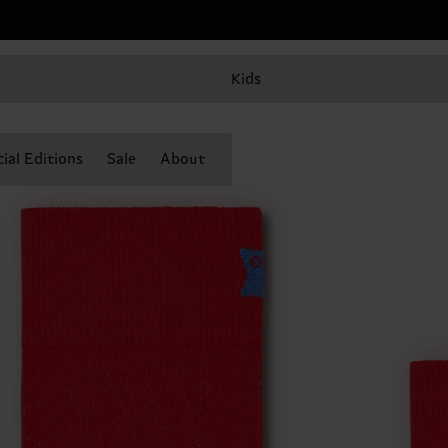
Kids
ial Editions
Sale
About