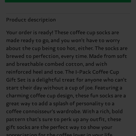
Product description
Your order is ready! These coffee cup socks are
made ready to go, and you won't have to worry
about the cup being too hot, either. The socks are
brewed to perfection, every time. Made from soft
and breathable combed cotton, and with
reinforced heel and toe. The 1-Pack Coffee Cup
Gift Set is a delightful treat for anyone who can't
start their day without a cup of joe. Featuring a
charming coffee cup design, these fun socks are a
great way to add a splash of personality to a
coffee connoisseur's wardrobe. With a rich, bold
pattern that's sure to perk up any outfit, these
gift socks are the perfect way to show your
appreciation for the coffee lover in your life.