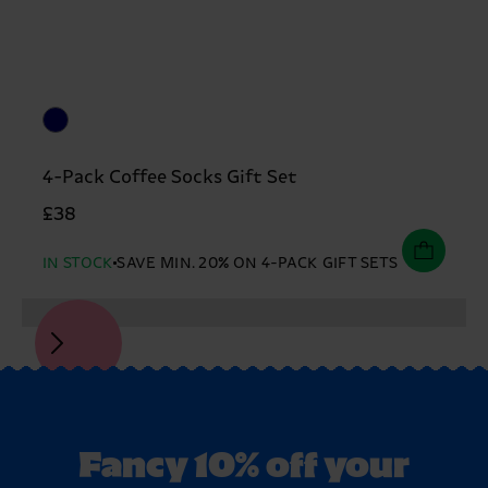
4-Pack Coffee Socks Gift Set
£38
IN STOCK
SAVE MIN. 20% ON 4-PACK GIFT SETS
Fancy 10% off your