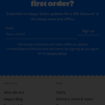
first order?
Subscribe to Happy Socks updates for a 10% discount* &
the latest news and offers.
Email
Sign up
*Cannot be combined with other offers or used on
Limited/Special Editions and sale items. By signing up you agree
to our
privacy policy
.
About Us
Help
Who We Are
FAQ's
Happy Blog
Delivery times & costs