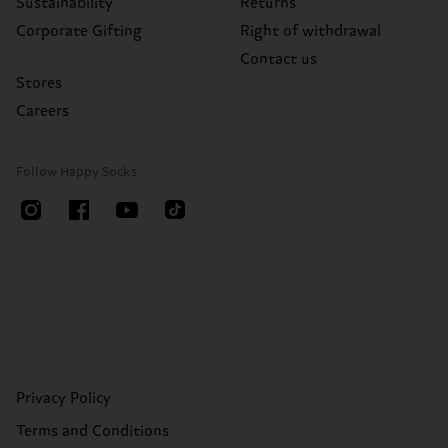
Sustainability
Returns
Corporate Gifting
Right of withdrawal
Contact us
Stores
Careers
Follow Happy Socks
Privacy Policy
Terms and Conditions