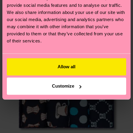
services.
provide social media features and to analyse our traffic.
We think you'll like
Similar patterns
We also share information about your use of our site with
Having questions about returns? Visit our
Return
our social media, advertising and analytics partners who
page
to find answers to the most frequently
may combine it with other information that you’ve
asked questions.
provided to them or that they’ve collected from your use
of their services.
Allow all
Customize