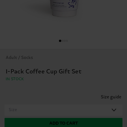
Adult / Socks
1-Pack Coffee Cup Gift Set
IN STOCK
Size guide
Size
ADD TO CART