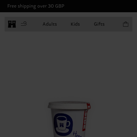
Free shipping over 30 GBP
Items in 
Adults
Kids
Gifts