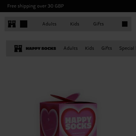
Free shipping over 30 GBP
Items in 
Adults
Kids
Gifts
Adults
Kids
Gifts
Special