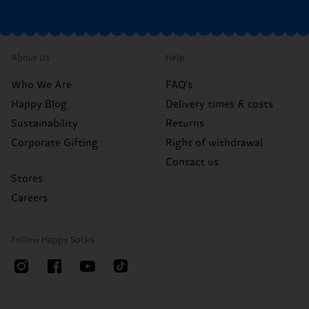
About Us
Help
Who We Are
FAQ's
Happy Blog
Delivery times & costs
Sustainability
Returns
Corporate Gifting
Right of withdrawal
Contact us
Stores
Careers
Follow Happy Socks