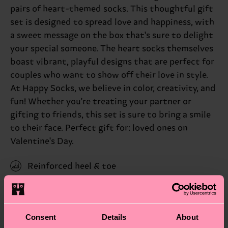
pairs of heart-themed socks. This thoughtful gift
set is designed to spread love and happiness, with
a sweet message on the box that's sure to delight
your special someone. The heart socks themselves
boast vibrant, playful designs that are perfect for
couples who want to show off their love in style.
At Happy Socks, we believe in color, creativity, and
fun! Whether you're treating your partner or
gifting to friends, this set is sure to bring a smile
to their face. Perfect gift for: loved ones on
Valentine's Day.
Reinforced heel & toe
ID: P001717
Materials
Consent
Details
About