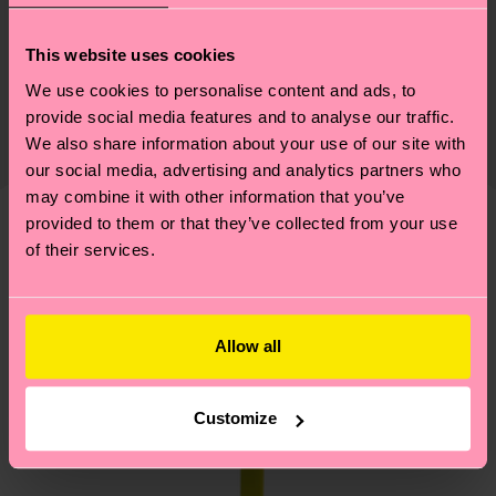
Sustainability
ITEM 1:
86% Cotton, 12% Polyamide, 2% Elastane
This website uses cookies
ITEM 2:
86% Cotton, 12% Polyamide, 2% Elastane
Sustainability is more than quality and
Shipping & Returns
We use cookies to personalise content and ads, to
certifications, it's also about having an ethical
provide social media features and to analyse our traffic.
Expected delivery time to the UK from the
supply chain, lowering emissions, caring for socks
We also share information about your use of our site with
shipping date is 4-6 business days. Please keep in
properly, and MUCH MORE! For more information
our social media, advertising and analytics partners who
mind that this is an estimate and that the exact
—as well as tips and tricks—visit our
may combine it with other information that you’ve
delivery time depends on your local postal
sustainability page
.
provided to them or that they’ve collected from your use
services.
We think you'll like
Similar patterns
of their services.
Gift Idea
Having questions about returns? Visit our
Return
page
to find answers to the most frequently
Allow all
asked questions.
Customize