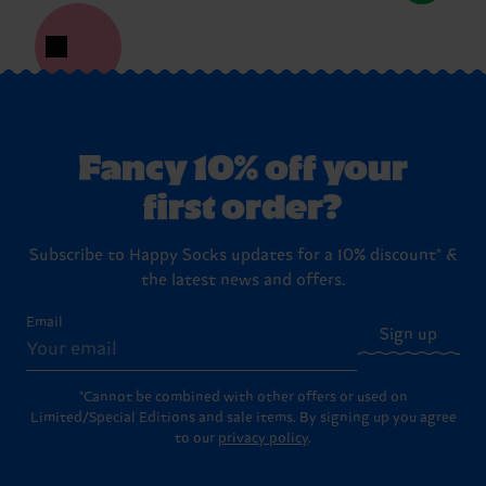
Fancy 10% off your
first order?
Subscribe to Happy Socks updates for a 10% discount* &
the latest news and offers.
Email
Sign up
*Cannot be combined with other offers or used on
Limited/Special Editions and sale items. By signing up you agree
to our
privacy policy
.