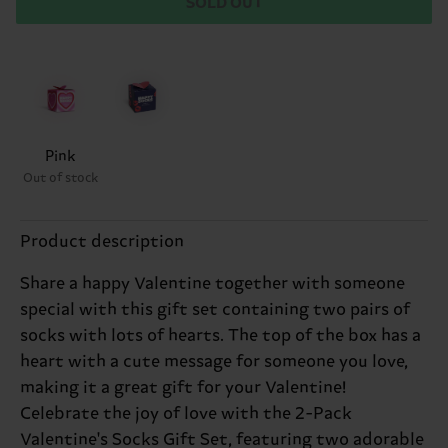
SOLD OUT
Pink
Out of stock
Product description
Share a happy Valentine together with someone
special with this gift set containing two pairs of
socks with lots of hearts. The top of the box has a
heart with a cute message for someone you love,
making it a great gift for your Valentine!
Celebrate the joy of love with the 2-Pack
Valentine's Socks Gift Set, featuring two adorable