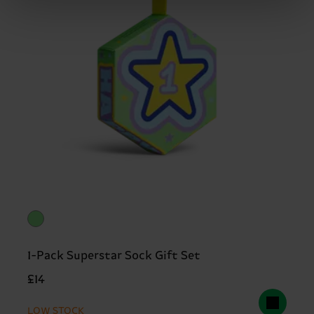
1-Pack Superstar Sock Gift Set
£14
LOW STOCK