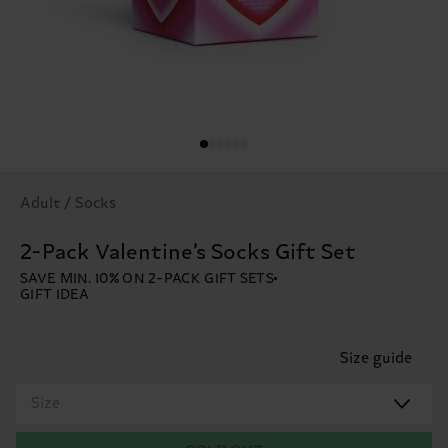
Adult / Socks
2-Pack Valentine’s Socks Gift Set
SAVE MIN. 10% ON 2-PACK GIFT SETS
GIFT IDEA
Size guide
Size