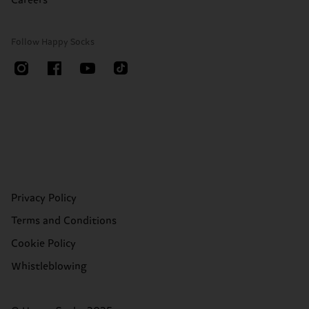
Careers
Follow Happy Socks
Privacy Policy
Terms and Conditions
Cookie Policy
Whistleblowing