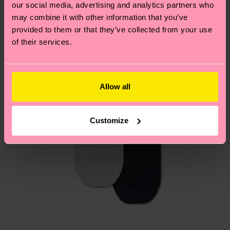
page
to find answers to the most frequently
our social media, advertising and analytics partners who
asked questions.
may combine it with other information that you’ve
provided to them or that they’ve collected from your use
of their services.
Allow all
Customize