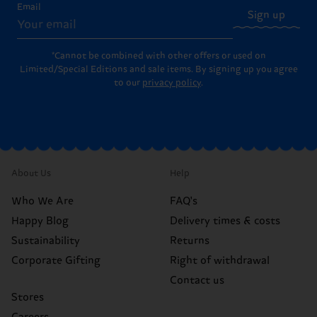
Email
Sign up
*Cannot be combined with other offers or used on
Limited/Special Editions and sale items. By signing up you agree
to our
privacy policy
.
About Us
Help
Who We Are
FAQ's
Happy Blog
Delivery times & costs
Sustainability
Returns
Corporate Gifting
Right of withdrawal
Contact us
Stores