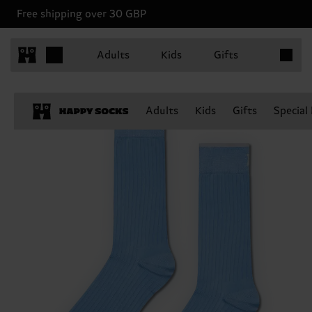
Free shipping over 30 GBP
Items in 
Adults
Kids
Gifts
Adults
Kids
Gifts
Special