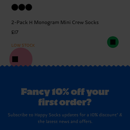
2-Pack H Monogram Mini Crew Socks
£17
LOW STOCK
Fancy 10% off your
first order?
Subscribe to Happy Socks updates for a 10% discount* &
the latest news and offers.