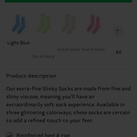
Light Blue
Out of stock
Out of stock
All
Out of stock
Product description
Our extra-fine Slinky Socks are made from fine and
shiny viscose, meaning you'll have an
extraordinarily soft sock experience. Available in
three glittering colorways, these socks are certain
to add a refined touch to your feet.
Reinforced heel & toe