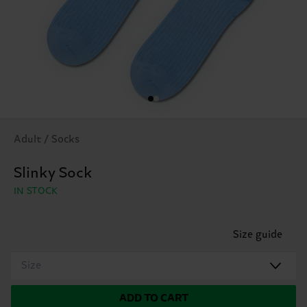
Adult / Socks
Slinky Sock
IN STOCK
Size guide
Size
ADD TO CART