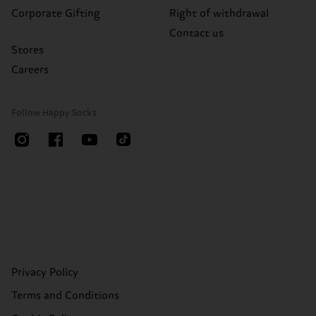
Corporate Gifting
Right of withdrawal
Contact us
Stores
Careers
Follow Happy Socks
Privacy Policy
Terms and Conditions