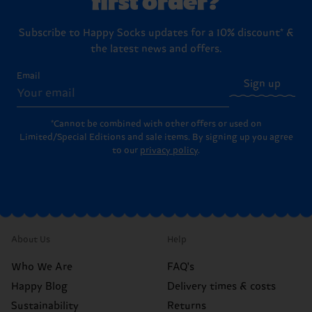
Subscribe to Happy Socks updates for a 10% discount* &
the latest news and offers.
Email
Sign up
*Cannot be combined with other offers or used on
Limited/Special Editions and sale items. By signing up you agree
to our
privacy policy
.
About Us
Help
Who We Are
FAQ's
Happy Blog
Delivery times & costs
Sustainability
Returns