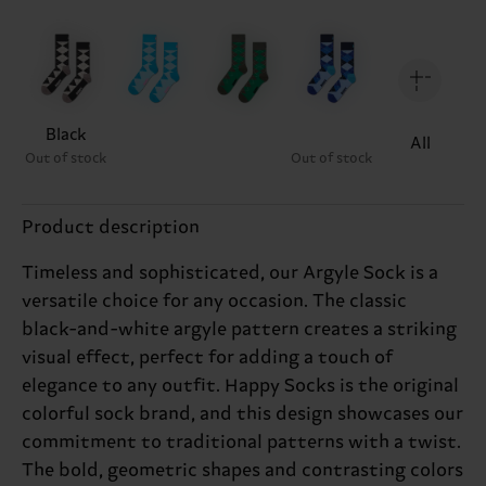
Black
All
Out of stock
Out of stock
Product description
Timeless and sophisticated, our Argyle Sock is a
versatile choice for any occasion. The classic
black-and-white argyle pattern creates a striking
visual effect, perfect for adding a touch of
elegance to any outfit. Happy Socks is the original
colorful sock brand, and this design showcases our
commitment to traditional patterns with a twist.
The bold, geometric shapes and contrasting colors