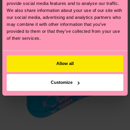
sustainability page
.
provide social media features and to analyse our traffic.
services.
We also share information about your use of our site with
We think you'll like
Similar patterns
our social media, advertising and analytics partners who
Having questions about returns? Visit our
Return
may combine it with other information that you’ve
page
to find answers to the most frequently
provided to them or that they’ve collected from your use
asked questions.
of their services.
Allow all
Customize