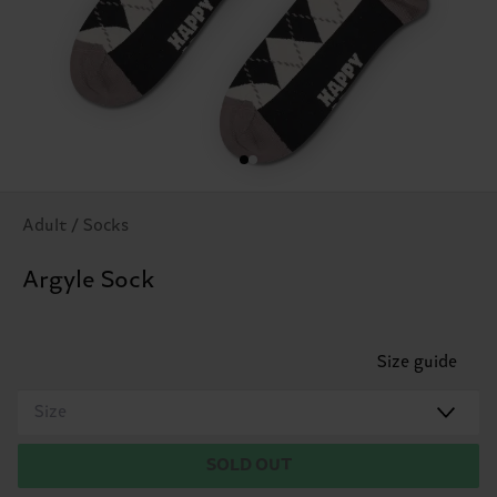
Adult / Socks
Argyle Sock
Size guide
Size
SOLD OUT