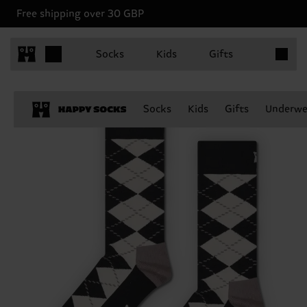
Free shipping over 30 GBP
Items in 
Socks
Kids
Gifts
Socks
Kids
Gifts
Underwe