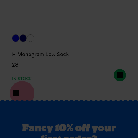
H Monogram Low Sock
£8
IN STOCK
Fancy 10% off your
first order?