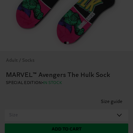
Adult / Socks
MARVEL™ Avengers The Hulk Sock
SPECIAL EDITION
IN STOCK
Size guide
Size
ADD TO CART