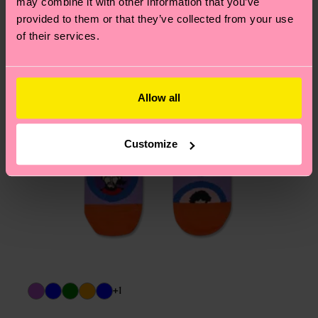
may combine it with other information that you’ve
provided to them or that they’ve collected from your use
of their services.
Allow all
Customize
+1