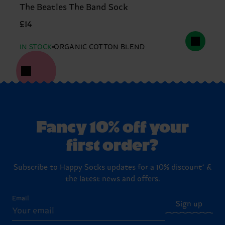
The Beatles The Band Sock
£14
IN STOCK
ORGANIC COTTON BLEND
Fancy 10% off your
first order?
Subscribe to Happy Socks updates for a 10% discount* &
the latest news and offers.
Email
Sign up