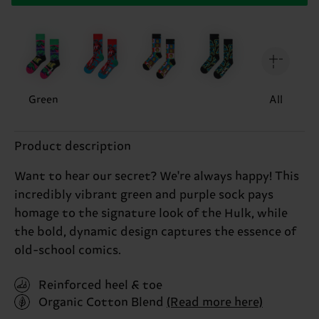
Green
All
Product description
Want to hear our secret? We're always happy! This
incredibly vibrant green and purple sock pays
homage to the signature look of the Hulk, while
the bold, dynamic design captures the essence of
old-school comics.
Reinforced heel & toe
Organic Cotton Blend
(Read more here)