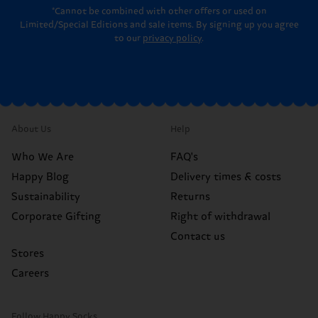
*Cannot be combined with other offers or used on
Limited/Special Editions and sale items. By signing up you agree
to our
privacy policy
.
About Us
Help
Who We Are
FAQ's
Happy Blog
Delivery times & costs
Sustainability
Returns
Corporate Gifting
Right of withdrawal
Contact us
Stores
Careers
Follow Happy Socks