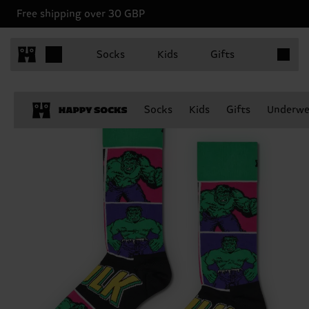
Free shipping over 30 GBP
Items in 
Socks
Kids
Gifts
Socks
Kids
Gifts
Underwe