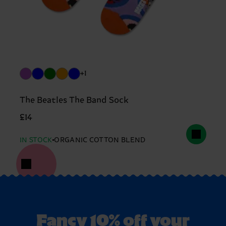
+1
The Beatles The Band Sock
£14
IN STOCK
ORGANIC COTTON BLEND
Fancy 10% off your