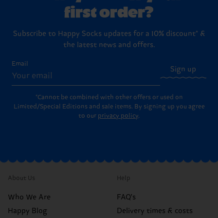
first order?
Subscribe to Happy Socks updates for a 10% discount* &
the latest news and offers.
Email
Sign up
*Cannot be combined with other offers or used on
Limited/Special Editions and sale items. By signing up you agree
to our
privacy policy
.
About Us
Help
Who We Are
FAQ's
Happy Blog
Delivery times & costs