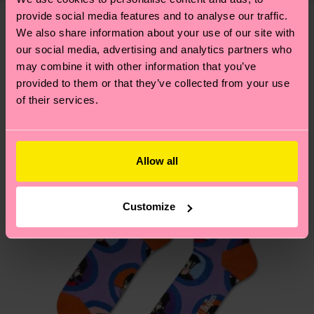
—as well as tips and tricks—visit our
delivery time depends on your local postal
provide social media features and to analyse our traffic.
sustainability page
.
services.
We also share information about your use of our site with
We think you'll like
Similar patterns
our social media, advertising and analytics partners who
Special
may combine it with other information that you’ve
Having questions about returns? Visit our
Return
Edition
provided to them or that they’ve collected from your use
page
to find answers to the most frequently
of their services.
asked questions.
Allow all
Customize