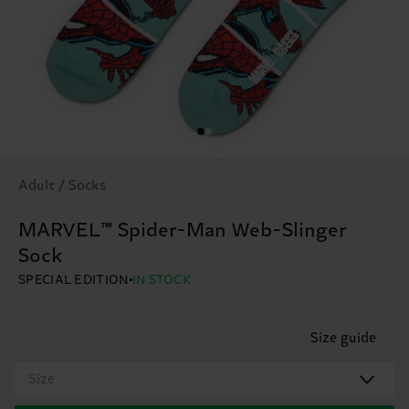
Adult / Socks
MARVEL™ Spider-Man Web-Slinger
Sock
SPECIAL EDITION
IN STOCK
Size guide
Size