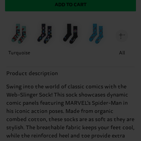
ADD TO CART
Turquoise
All
Product description
Swing into the world of classic comics with the
Web-Slinger Sock! This sock showcases dynamic
comic panels featuring MARVEL’s Spider-Man in
his iconic action poses. Made from organic
combed cotton, these socks are as soft as they are
stylish. The breathable fabric keeps your feet cool,
while the reinforced heel and toe provide extra