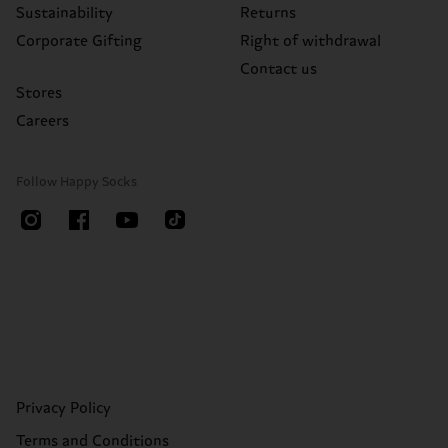
Sustainability
Returns
Corporate Gifting
Right of withdrawal
Contact us
Stores
Careers
Follow Happy Socks
Privacy Policy
Terms and Conditions