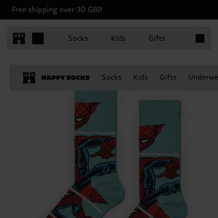
Free shipping over 30 GBP
Items in 
Socks
Kids
Gifts
Socks
Kids
Gifts
Underwe