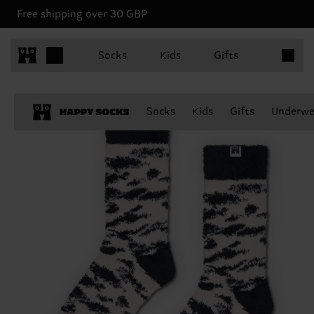
Free shipping over 30 GBP
Items in 
Socks
Kids
Gifts
Socks
Kids
Gifts
Underwe