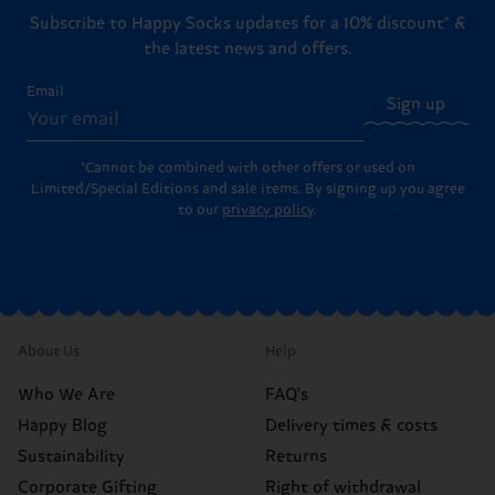
Subscribe to Happy Socks updates for a 10% discount* &
the latest news and offers.
Email
Sign up
*Cannot be combined with other offers or used on
Limited/Special Editions and sale items. By signing up you agree
to our
privacy policy
.
About Us
Help
Who We Are
FAQ's
Happy Blog
Delivery times & costs
Sustainability
Returns
Corporate Gifting
Right of withdrawal