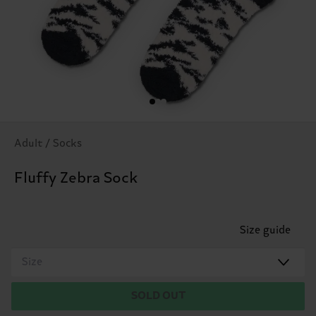
Adult / Socks
Fluffy Zebra Sock
Size guide
Size
SOLD OUT