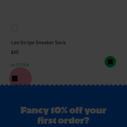
Leo Stripe Sneaker Sock
£10
IN STOCK
Fancy 10% off your
first order?