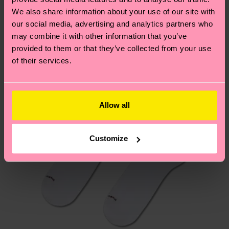
We think you'll like
Similar patterns
We also share information about your use of our site with
New In
our social media, advertising and analytics partners who
Having questions about returns? Visit our
Return
may combine it with other information that you’ve
page
to find answers to the most frequently
provided to them or that they’ve collected from your use
asked questions.
of their services.
Allow all
Customize