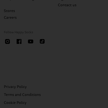
Contact us
Stores
Careers
Follow Happy Socks
Privacy Policy
Terms and Conditions
Cookie Policy