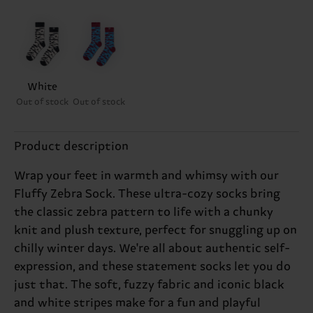
White
Out of stock
Out of stock
Product description
Wrap your feet in warmth and whimsy with our
Fluffy Zebra Sock. These ultra-cozy socks bring
the classic zebra pattern to life with a chunky
knit and plush texture, perfect for snuggling up on
chilly winter days. We're all about authentic self-
expression, and these statement socks let you do
just that. The soft, fuzzy fabric and iconic black
and white stripes make for a fun and playful