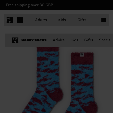
Free shipping over 30 GBP
Items in 
Adults
Kids
Gifts
Adults
Kids
Gifts
Special