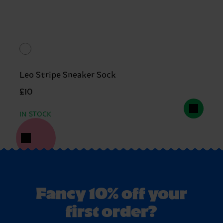
Leo Stripe Sneaker Sock
£10
IN STOCK
Fancy 10% off your
first order?