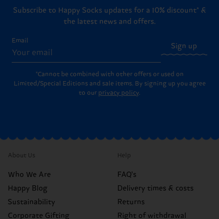
Subscribe to Happy Socks updates for a 10% discount* &
the latest news and offers.
Email
Sign up
*Cannot be combined with other offers or used on
Limited/Special Editions and sale items. By signing up you agree
to our
privacy policy
.
About Us
Help
Who We Are
FAQ's
Happy Blog
Delivery times & costs
Sustainability
Returns
Corporate Gifting
Right of withdrawal