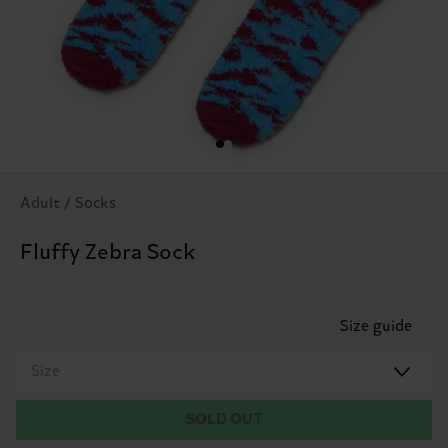
Adult / Socks
Fluffy Zebra Sock
Size guide
Size
SOLD OUT