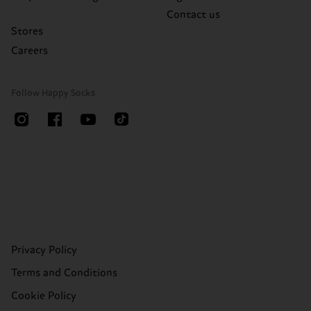
Contact us
Stores
Careers
Follow Happy Socks
Privacy Policy
Terms and Conditions
Cookie Policy