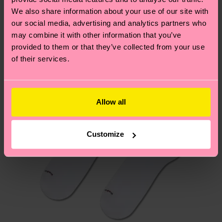
We think you'll like
Similar patterns
We also share information about your use of our site with
New In
our social media, advertising and analytics partners who
Having questions about returns? Visit our
Return
may combine it with other information that you’ve
page
to find answers to the most frequently
provided to them or that they’ve collected from your use
asked questions.
of their services.
Allow all
Customize