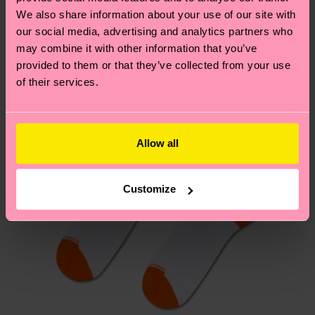
We think you'll like
Similar patterns
We also share information about your use of our site with
New In
Having questions about returns? Visit our
Return
our social media, advertising and analytics partners who
may combine it with other information that you’ve
page
to find answers to the most frequently
provided to them or that they’ve collected from your use
asked questions.
of their services.
Allow all
Customize