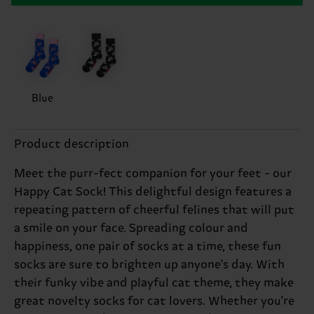
Blue
Product description
Meet the purr-fect companion for your feet - our
Happy Cat Sock! This delightful design features a
repeating pattern of cheerful felines that will put
a smile on your face. Spreading colour and
happiness, one pair of socks at a time, these fun
socks are sure to brighten up anyone's day. With
their funky vibe and playful cat theme, they make
great novelty socks for cat lovers. Whether you're