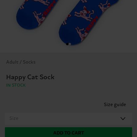
Adult / Socks
Happy Cat Sock
IN STOCK
Size guide
Size
ADD TO CART