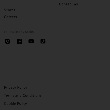
Contact us
Stores
Careers
Follow Happy Socks
Privacy Policy
Terms and Conditions
Cookie Policy