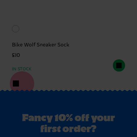
Bike Wolf Sneaker Sock
£10
IN STOCK
Fancy 10% off your
first order?