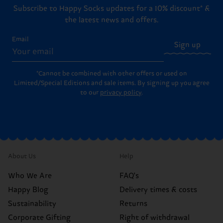
Subscribe to Happy Socks updates for a 10% discount* &
the latest news and offers.
Email
Sign up
*Cannot be combined with other offers or used on
Limited/Special Editions and sale items. By signing up you agree
to our
privacy policy
.
About Us
Help
Who We Are
FAQ's
Happy Blog
Delivery times & costs
Sustainability
Returns
Corporate Gifting
Right of withdrawal