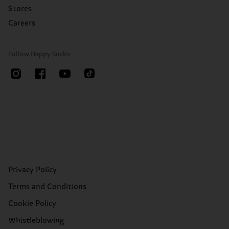
Stores
Careers
Follow Happy Socks
Privacy Policy
Terms and Conditions
Cookie Policy
Whistleblowing