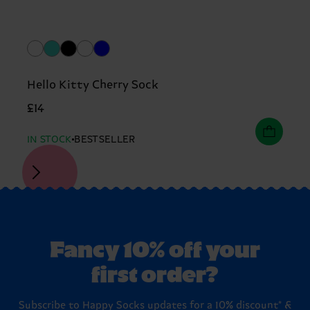
Hello Kitty Cherry Sock
£14
IN STOCK
BESTSELLER
Fancy 10% off your
first order?
Subscribe to Happy Socks updates for a 10% discount* &