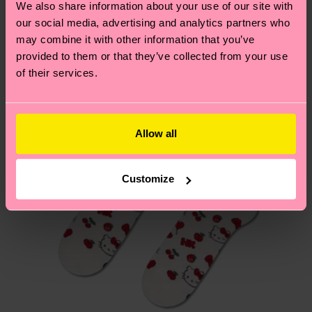
We also share information about your use of our site with
Special
Having questions about returns? Visit our
Return
our social media, advertising and analytics partners who
Edition
page
to find answers to the most frequently
may combine it with other information that you’ve
asked questions.
provided to them or that they’ve collected from your use
of their services.
Allow all
Customize