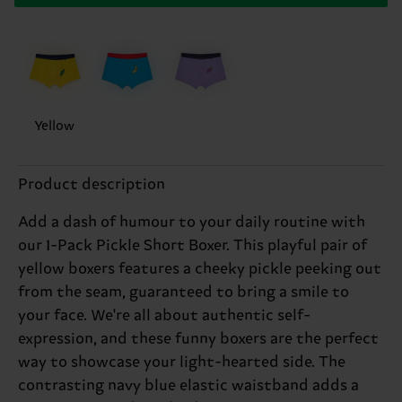
Yellow
Product description
Add a dash of humour to your daily routine with
our 1-Pack Pickle Short Boxer. This playful pair of
yellow boxers features a cheeky pickle peeking out
from the seam, guaranteed to bring a smile to
your face. We're all about authentic self-
expression, and these funny boxers are the perfect
way to showcase your light-hearted side. The
contrasting navy blue elastic waistband adds a