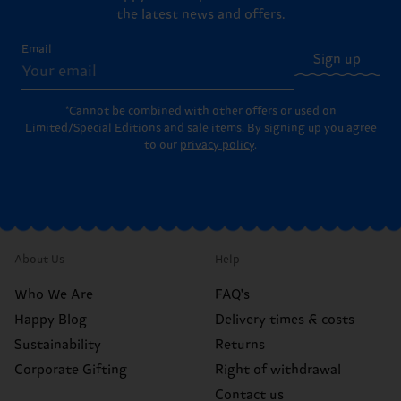
the latest news and offers.
Email
Sign up
*Cannot be combined with other offers or used on
Limited/Special Editions and sale items. By signing up you agree
to our
privacy policy
.
About Us
Help
Who We Are
FAQ's
Happy Blog
Delivery times & costs
Sustainability
Returns
Corporate Gifting
Right of withdrawal
Contact us