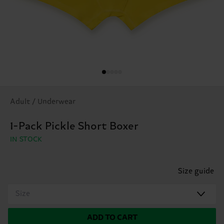
Adult / Underwear
1-Pack Pickle Short Boxer
IN STOCK
Size guide
Size
ADD TO CART