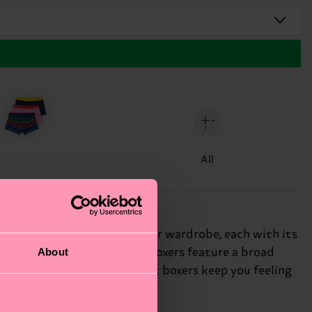
All
 a dash of personality to your wardrobe, each with its
About
h a focus on comfort, these boxers feature a broad
ng or on-the-go, these black boxers keep you feeling