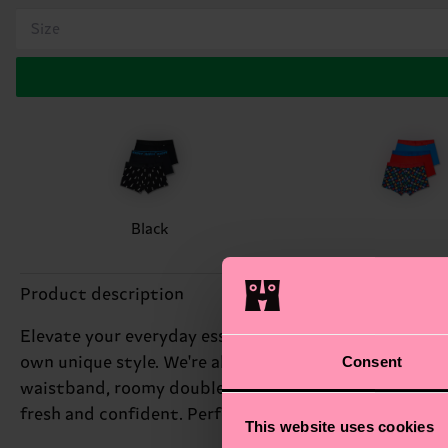
Size
Black
Product description
Elevate your everyday essentials with our 3-Pack Blac
Consent
own unique style. We're all about authentic self-expr
waistband, roomy double-layered pouch, and strategic
fresh and confident. Perfect gift for: the guy who a
This website uses cookies