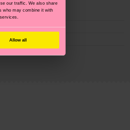
se our traffic. We also share
ers who may combine it with
 services.
Allow all
g emissions, caring for socks properly, and MUCH
is an estimate and that the exact delivery time
ns.