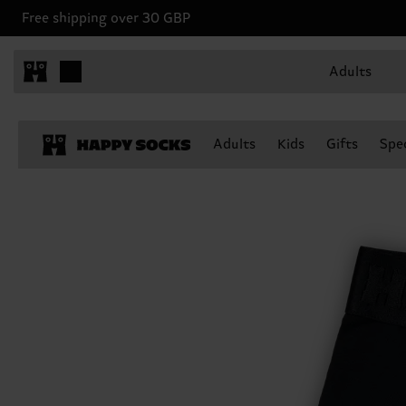
Free shipping over 30 GBP
Adults
Adults
Kids
Gifts
Spec