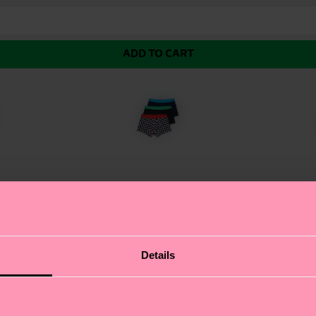
ADD TO CART
k and White Multipack. This trio of black boxers brings
Details
ession, and these funny boxers let you do just that. Wit
ally placed seams for durability. Whether you're loungi
ppreciates comfort and humour.