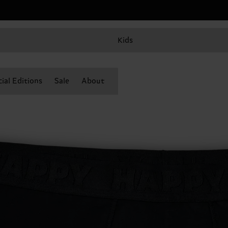
Kids
ial Editions
Sale
About