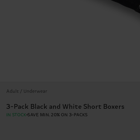
Adult / Underwear
3-Pack Black and White Short Boxers
IN STOCK
SAVE MIN. 20% ON 3-PACKS