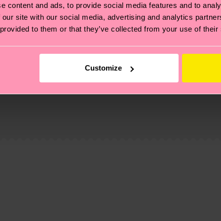
e content and ads, to provide social media features and to analy
 our site with our social media, advertising and analytics partn
 provided to them or that they’ve collected from your use of their
Customize
, it's also about having an ethical supply chain, lowerin
cks—visit our
sustainability page
.
te is 4-6 business days. Please keep in mind that this 
ge
to find answers to the most frequently asked questio