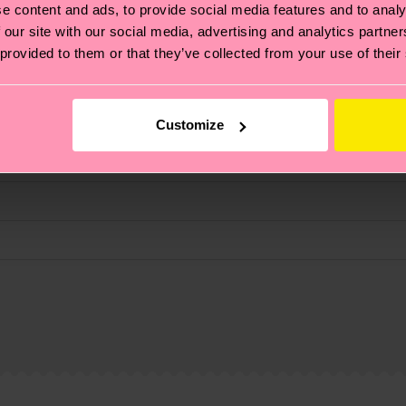
e content and ads, to provide social media features and to analy
fits.
 our site with our social media, advertising and analytics partn
 provided to them or that they’ve collected from your use of their
Customize
, it's also about having an ethical supply chain, lowerin
cks—visit our
sustainability page
.
te is 4-6 business days. Please keep in mind that this 
ge
to find answers to the most frequently asked questio