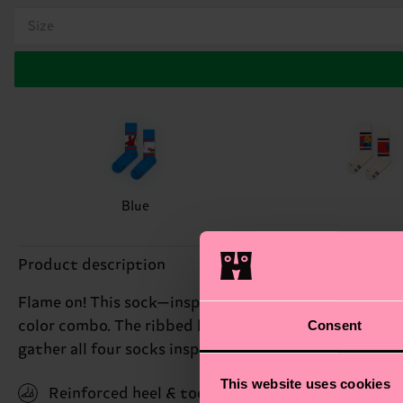
Size
Blue
Product description
Flame on! This sock—inspired by MARVEL's Johnny Sto
Consent
color combo. The ribbed knit and arch support will ke
gather all four socks inspired by MARVEL's Fantastic 
This website uses cookies
Reinforced heel & toe