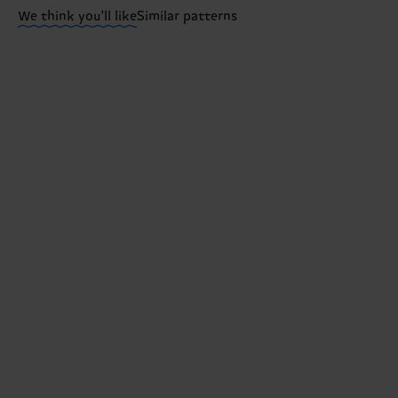
We think you'll like
Similar patterns