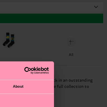
All
 the heat with a sneaker sock in an outstanding
About
of concrete jungles. See the full collection to