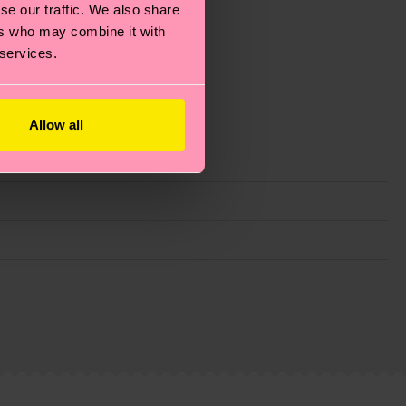
se our traffic. We also share
ers who may combine it with
 services.
Allow all
g emissions, caring for socks properly, and MUCH
is an estimate and that the exact delivery time
ns.