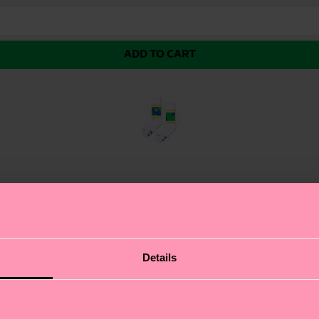
ADD TO CART
rm, aka Human Torch—is here to ignite your style. Bring
Details
ep your look smart and on point even among the fiercest 
Four.