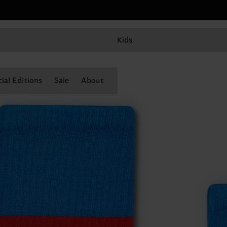
Kids
ial Editions
Sale
About