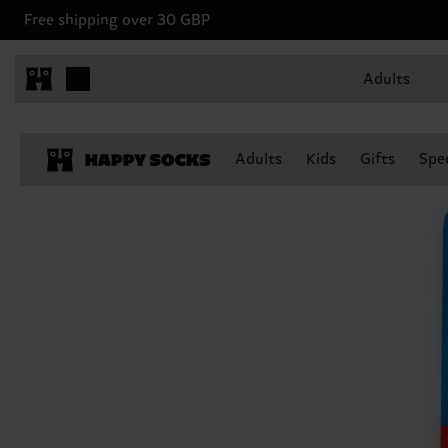
Free shipping over 30 GBP
Adults
Adults
Kids
Gifts
Spec