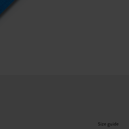
Size guide