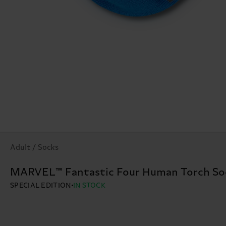
Adult / Socks
MARVEL™ Fantastic Four Human Torch So
SPECIAL EDITION
IN STOCK