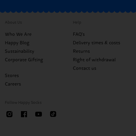
About Us
Help
Who We Are
FAQ's
Happy Blog
Delivery times & costs
Sustainability
Returns
Corporate Gifting
Right of withdrawal
Contact us
Stores
Careers
Follow Happy Socks