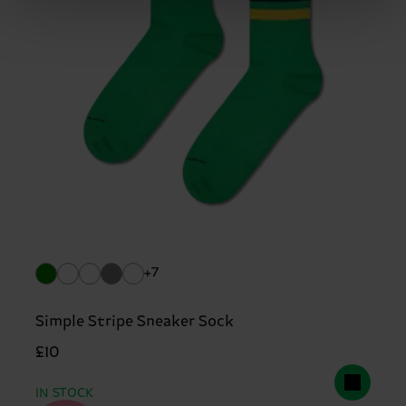
+7
Simple Stripe Sneaker Sock
£10
IN STOCK