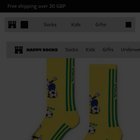
Free shipping over 30 GBP
Items in 
Socks
Kids
Gifts
Socks
Kids
Gifts
Underwe