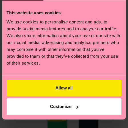
Sustainability
79% Cotton, 18% Polyamide, 3% Elastane
This website uses cookies
Sustainability is more than quality and
Shipping & Returns
We use cookies to personalise content and ads, to
certifications, it's also about having an ethical
Expected delivery time to the UK from the
provide social media features and to analyse our traffic.
supply chain, lowering emissions, caring for socks
shipping date is 4-6 business days. Please keep in
We also share information about your use of our site with
properly, and MUCH MORE! For more information
mind that this is an estimate and that the exact
our social media, advertising and analytics partners who
—as well as tips and tricks—visit our
may combine it with other information that you’ve
delivery time depends on your local postal
sustainability page
.
provided to them or that they’ve collected from your use
services.
We think you'll like
Similar patterns
of their services.
Having questions about returns? Visit our
Return
page
to find answers to the most frequently
asked questions.
Allow all
Customize