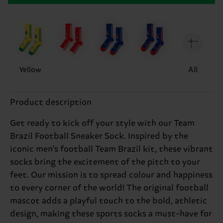
Yellow
All
Product description
Get ready to kick off your style with our Team
Brazil Football Sneaker Sock. Inspired by the
iconic men's football Team Brazil kit, these vibrant
socks bring the excitement of the pitch to your
feet. Our mission is to spread colour and happiness
to every corner of the world! The original football
mascot adds a playful touch to the bold, athletic
design, making these sports socks a must-have for