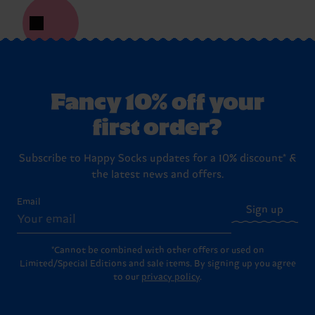
Fancy 10% off your
first order?
Subscribe to Happy Socks updates for a 10% discount* &
the latest news and offers.
Email
Sign up
*Cannot be combined with other offers or used on
Limited/Special Editions and sale items. By signing up you agree
to our
privacy policy
.