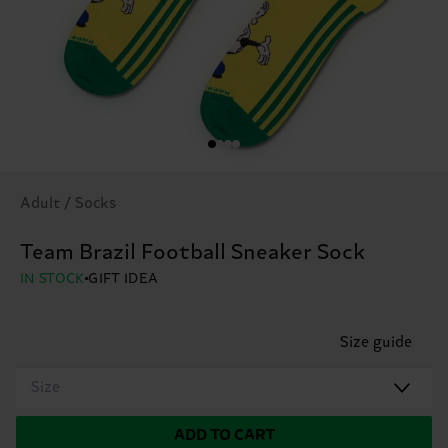
Adult / Socks
Team Brazil Football Sneaker Sock
IN STOCK
GIFT IDEA
Size guide
Size
ADD TO CART