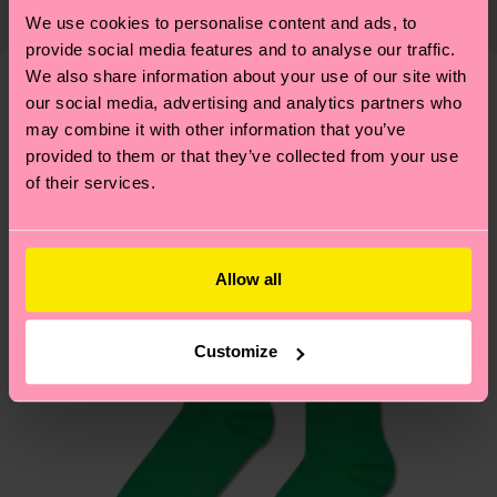
Elastane
shipping date is 4-6 business days. Please keep in
properly, and MUCH MORE! For more information
We use cookies to personalise content and ads, to
mind that this is an estimate and that the exact
provide social media features and to analyse our traffic.
—as well as tips and tricks—visit our
delivery time depends on your local postal
We also share information about your use of our site with
sustainability page
.
services.
our social media, advertising and analytics partners who
We think you'll like
Similar patterns
may combine it with other information that you’ve
Having questions about returns? Visit our
Return
provided to them or that they’ve collected from your use
of their services.
page
to find answers to the most frequently
asked questions.
Allow all
Customize