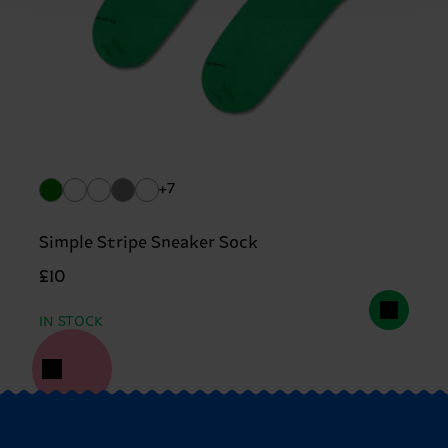
+7
Simple Stripe Sneaker Sock
£10
IN STOCK