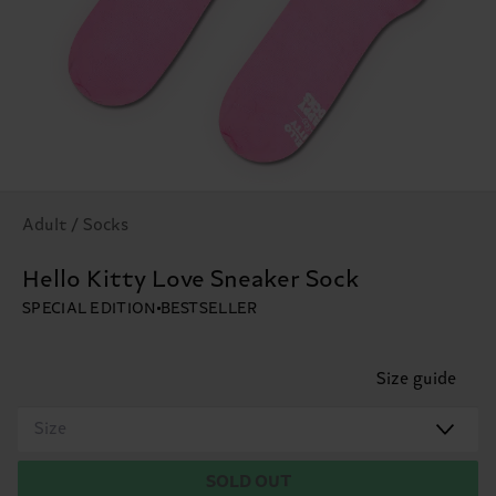
Adult / Socks
Hello Kitty Love Sneaker Sock
SPECIAL EDITION
BESTSELLER
Size guide
Size
SOLD OUT