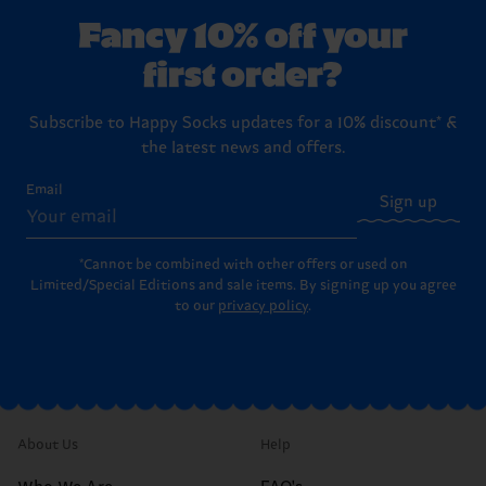
Fancy 10% off your
first order?
Subscribe to Happy Socks updates for a 10% discount* &
the latest news and offers.
Email
Sign up
*Cannot be combined with other offers or used on
Limited/Special Editions and sale items. By signing up you agree
to our
privacy policy
.
About Us
Help