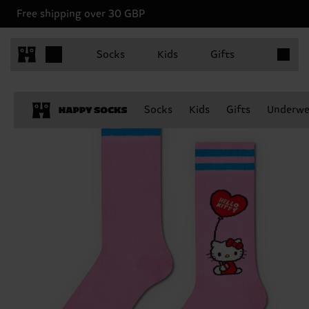
Free shipping over 30 GBP
Items in 
Socks
Kids
Gifts
Socks
Kids
Gifts
Underwe