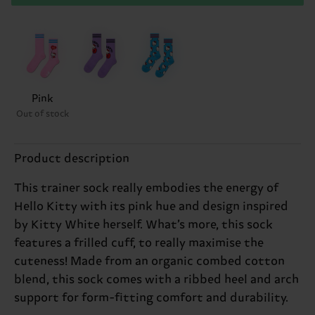
Pink
Out of stock
Product description
This trainer sock really embodies the energy of
Hello Kitty with its pink hue and design inspired
by Kitty White herself. What’s more, this sock
features a frilled cuff, to really maximise the
cuteness! Made from an organic combed cotton
blend, this sock comes with a ribbed heel and arch
support for form-fitting comfort and durability.