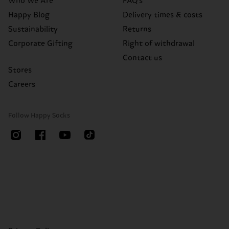
Who We Are
FAQ's
Happy Blog
Delivery times & costs
Sustainability
Returns
Corporate Gifting
Right of withdrawal
Contact us
Stores
Careers
Follow Happy Socks