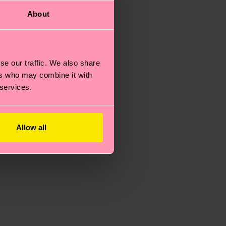
About
se our traffic. We also share
ers who may combine it with
 services.
Allow all