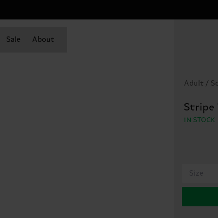
Sale
About
Adult / S
Stripe
IN STOCK
Size