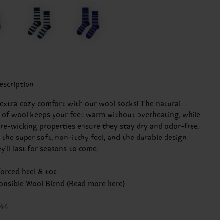
escription
 extra cozy comfort with our wool socks! The natural
n of wool keeps your feet warm without overheating, while
ure-wicking properties ensure they stay dry and odor-free.
e the super soft, non-itchy feel, and the durable design
'll last for seasons to come.
forced heel & toe
onsible Wool Blend
(Read more here)
044