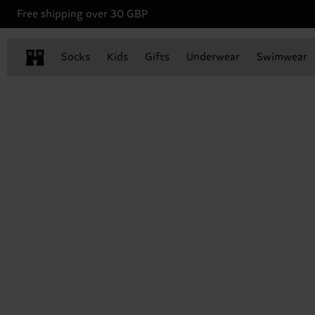
Free shipping over 30 GBP
Socks
Kids
Gifts
Underwear
Swimwear