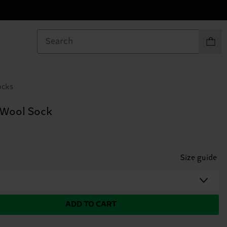
Items in
ocks
 Wool Sock
Size guide
ADD TO CART