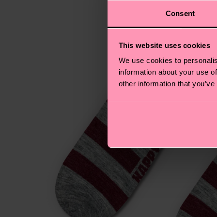
Consent
This website uses cookies
We use cookies to personalis
information about your use of
other information that you’ve