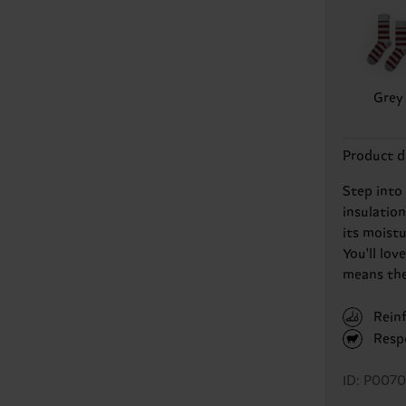
Grey
Product d
Step into
insulatio
its moist
You'll lov
means they
Rein
Resp
ID: P007