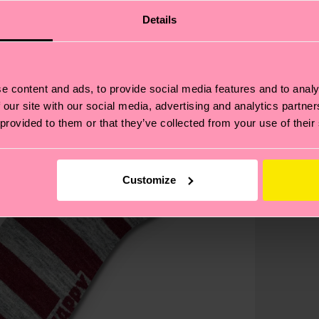
Details
e content and ads, to provide social media features and to analy
 our site with our social media, advertising and analytics partn
 provided to them or that they’ve collected from your use of their
Customize