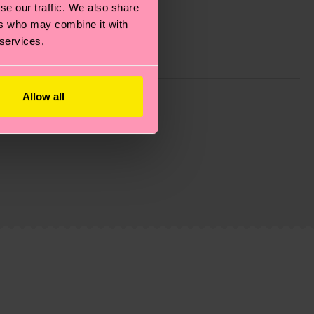
se our traffic. We also share
ers who may combine it with
 services.
Allow all
g emissions, caring for socks properly, and MUCH
is an estimate and that the exact delivery time
ns.