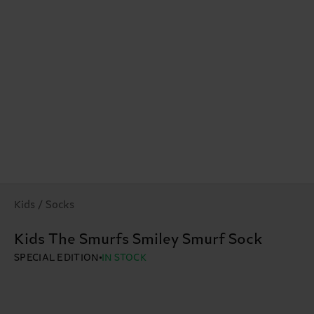
Kids / Socks
Kids The Smurfs Smiley Smurf Sock
SPECIAL EDITION
IN STOCK