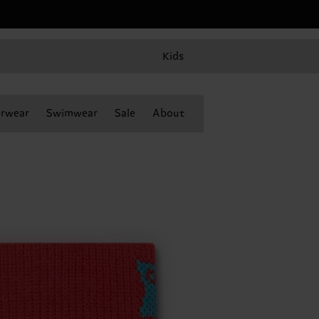
Kids
rwear
Swimwear
Sale
About