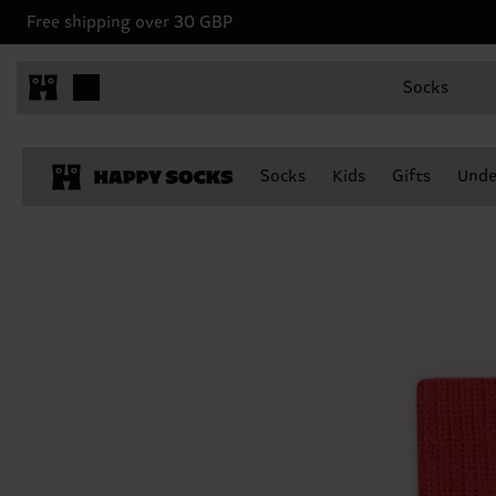
Free shipping over 30 GBP
Socks
Socks
Kids
Gifts
Unde