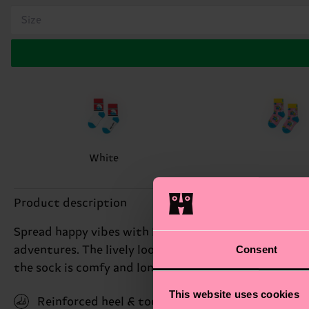
Size
White
Product description
Spread happy vibes with Kids Smiley Smurf socks. This
Consent
adventures. The lively look adds a burst of personali
the sock is comfy and long-lasting, just the way we w
This website uses cookies
Reinforced heel & toe