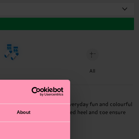
All
 a playful pattern made for everyday fun and colourful
About
bed cotton blend and reinforced heel and toe ensure