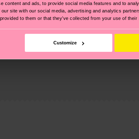
e content and ads, to provide social media features and to analy
 our site with our social media, advertising and analytics partn
 provided to them or that they’ve collected from your use of their
Customize
, it's also about having an ethical supply chain, lowerin
cks—visit our
sustainability page
.
te is 4-6 business days. Please keep in mind that this 
ge
to find answers to the most frequently asked questio