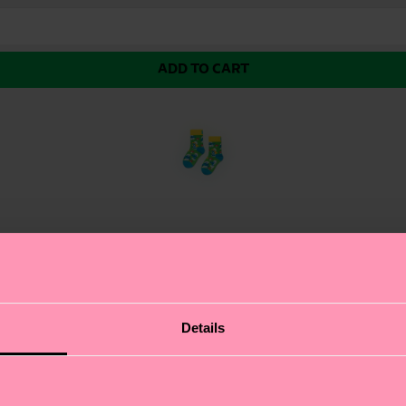
ADD TO CART
 bright red design features a cheerful Smurf smiling in
Details
ty that’s perfect for active little feet. The organic com
ant it.