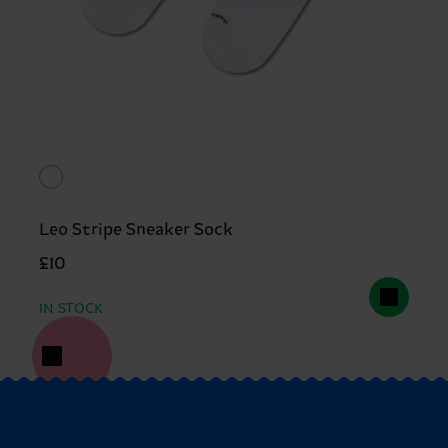
Leo Stripe Sneaker Sock
£10
IN STOCK