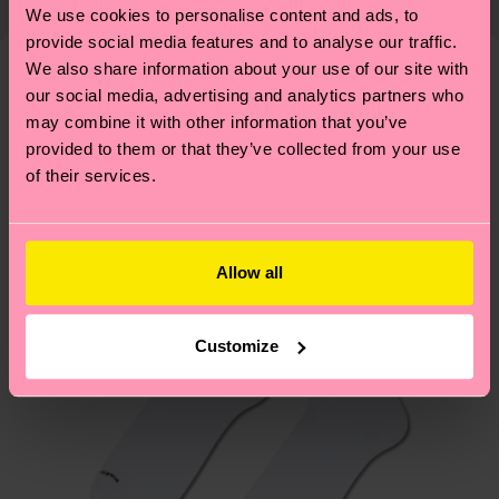
properly, and MUCH MORE! For more information
We use cookies to personalise content and ads, to
Detailed information:
mind that this is an estimate and that the exact
—as well as tips and tricks—visit our
provide social media features and to analyse our traffic.
ITEM 1:
100% Polyester
delivery time depends on your local postal
sustainability page
.
We also share information about your use of our site with
ITEM 2:
100% Polyester
services.
our social media, advertising and analytics partners who
We think you'll like
Similar patterns
ITEM 3:
100% Recycled Polyester
may combine it with other information that you’ve
ITEM 4:
100% Recycled Polyester
New In
Having questions about returns? Visit our
Return
provided to them or that they’ve collected from your use
page
to find answers to the most frequently
of their services.
asked questions.
Allow all
Customize