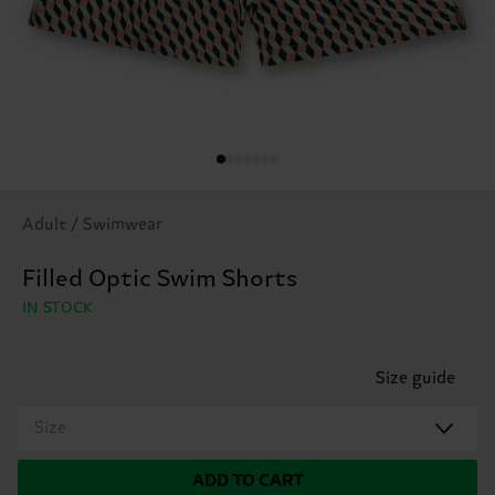
Adult / Swimwear
Filled Optic Swim Shorts
IN STOCK
Size guide
Size
ADD TO CART