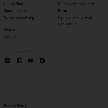
Happy Blog
Delivery times & costs
Sustainability
Returns
Corporate Gifting
Right of withdrawal
Contact us
Stores
Careers
Follow Happy Socks
Privacy Policy