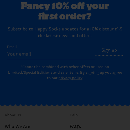
Fancy 10% off your
first order?
Subscribe to Happy Socks updates for a 10% discount* &
the latest news and offers.
Email
Sign up
*Cannot be combined with other offers or used on
Limited/Special Editions and sale items. By signing up you agree
to our
privacy policy
.
About Us
Help
Who We Are
FAQ's