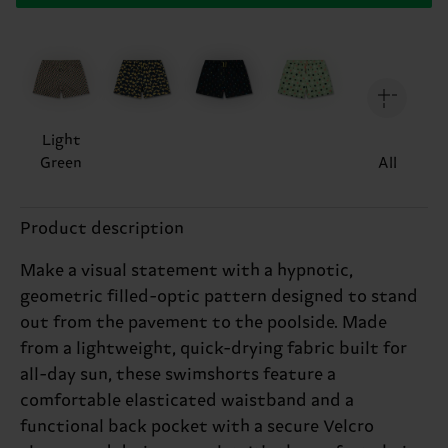
Light
Green
All
Product description
Make a visual statement with a hypnotic,
geometric filled-optic pattern designed to stand
out from the pavement to the poolside. Made
from a lightweight, quick-drying fabric built for
all-day sun, these swimshorts feature a
comfortable elasticated waistband and a
functional back pocket with a secure Velcro