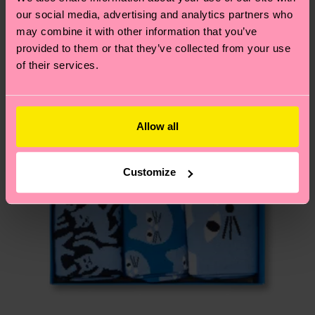
New In
2% Elastane
our social media, advertising and analytics partners who
page
to find answers to the most frequently
may combine it with other information that you’ve
asked questions.
provided to them or that they’ve collected from your use
of their services.
Allow all
Customize