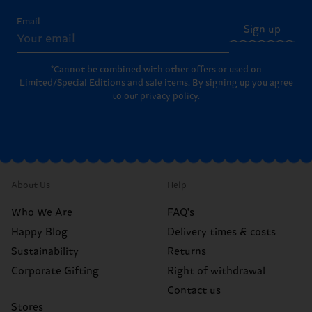
Email
Sign up
*Cannot be combined with other offers or used on
Limited/Special Editions and sale items. By signing up you agree
to our
privacy policy
.
About Us
Help
Who We Are
FAQ's
Happy Blog
Delivery times & costs
Sustainability
Returns
Corporate Gifting
Right of withdrawal
Contact us
Stores