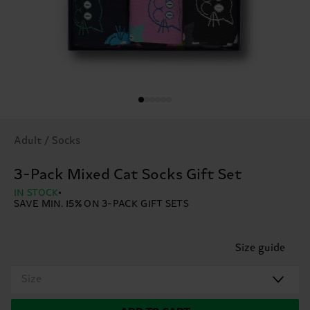
Adult / Socks
3-Pack Mixed Cat Socks Gift Set
IN STOCK
SAVE MIN. 15% ON 3-PACK GIFT SETS
Size guide
Size