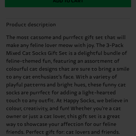
ADD TO CART
Product description
The most catsome and purrfect gift set that will
make any feline lover meow with joy. The 3-Pack
Mixed Cat Socks Gift Set is a delightful bundle of
feline-themed fun, featuring an assortment of
colourful cat designs that are sure to bring a smile
to any cat enthusiast's face. With a variety of
playful patterns and bright hues, these funny cat
socks are purrfect for adding a light-hearted
touch to any outfit. At Happy Socks, we believe in
colour, creativity, and fun! Whether you're a cat
owner or just a cat lover, this gift set is a great
way to showcase your affection for our feline
friends. Perfect gift for: cat lovers and friends.