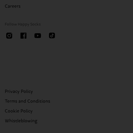
Careers
Follow Happy Socks
Privacy Policy
Terms and Conditions
Cookie Policy
Whistleblowing