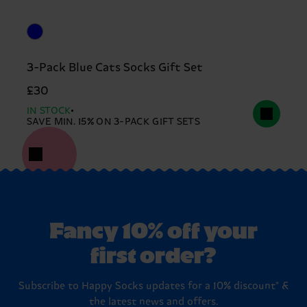
3-Pack Blue Cats Socks Gift Set
£30
IN STOCK
SAVE MIN. 15% ON 3-PACK GIFT SETS
Fancy 10% off your
first order?
Subscribe to Happy Socks updates for a 10% discount* &
the latest news and offers.