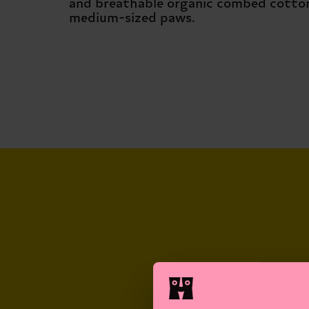
and breathable organic combed cotton.
medium-sized paws.
NEVER-BORING
SOCKS