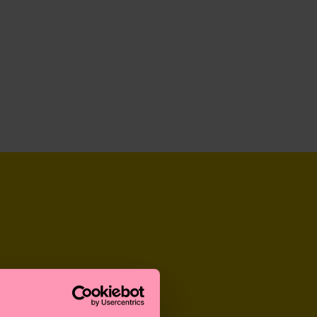
GREAT GIFTS