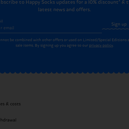
bscribe to Happy Socks updates for a 10% discount* & 
latest news and offers.
il
Sign up
annot be combined with other offers or used on Limited/Special Editions 
sale items. By signing up you agree to our
privacy policy
.
mes & costs
thdrawal