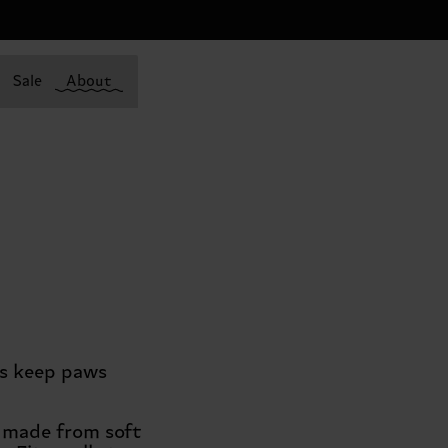
Sale
About
ks keep paws
e made from soft