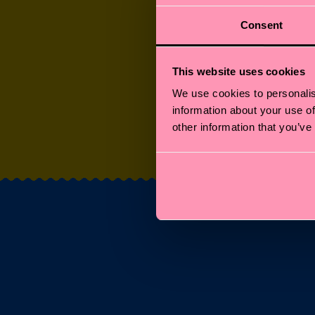
Consent
This website uses cookies
We use cookies to personalis
information about your use of
SOCKS FOR FURR
other information that you’ve
FRIENDS