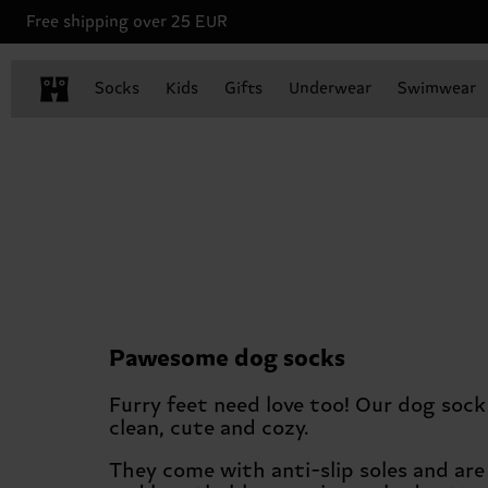
Free shipping over 25 EUR
Socks
Kids
Gifts
Underwear
Swimwear
Pawesome dog socks
Furry feet need love too! Our dog soc
clean, cute and cozy.
They come with anti-slip soles and ar