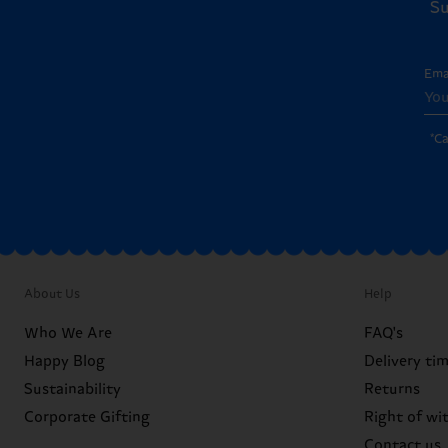
Su
Ema
*C
About Us
Help
Who We Are
FAQ's
Happy Blog
Delivery ti
Sustainability
Returns
Corporate Gifting
Right of wi
Contact us