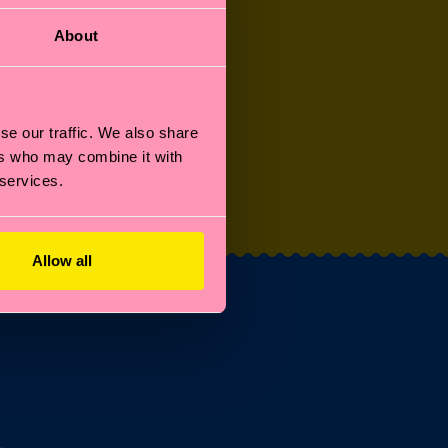
About
se our traffic. We also share
ers who may combine it with
OTHER STUFF
 services.
Allow all