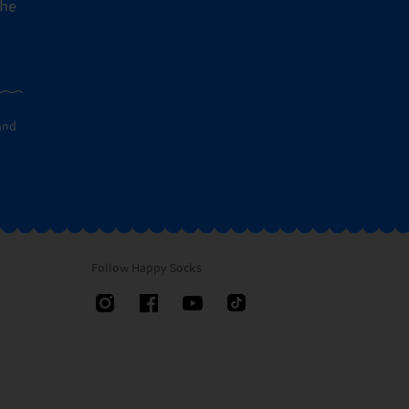
the
and
Follow Happy Socks