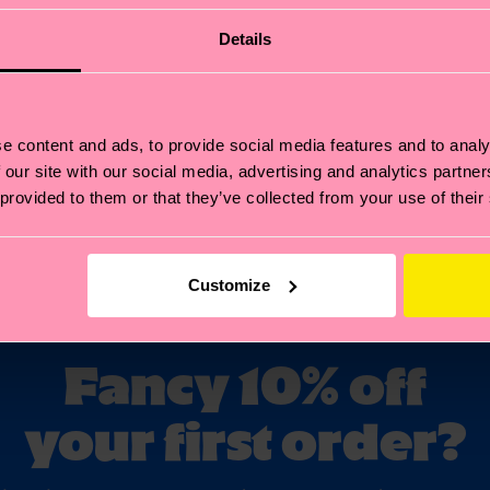
Details
e content and ads, to provide social media features and to analy
 our site with our social media, advertising and analytics partn
Y
SPECIAL EDITIONS
 provided to them or that they’ve collected from your use of their
Customize
Fancy 10% off
your first order?