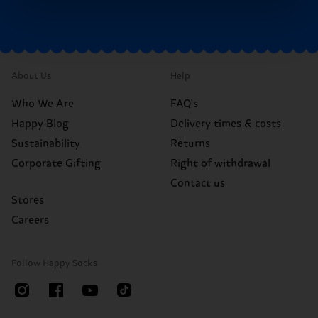
About Us
Help
Who We Are
FAQ's
Happy Blog
Delivery times & costs
Sustainability
Returns
Corporate Gifting
Right of withdrawal
Contact us
Stores
Careers
Follow Happy Socks