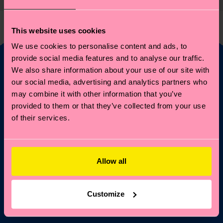
This website uses cookies
We use cookies to personalise content and ads, to
provide social media features and to analyse our traffic.
We also share information about your use of our site with
Fancy 10% off your
our social media, advertising and analytics partners who
may combine it with other information that you’ve
first order?
provided to them or that they’ve collected from your use
of their services.
Subscribe to Happy Socks updates for a 10% discount* &
the latest news and offers.
Email
Allow all
Sign up
Customize
*Cannot be combined with other offers or used on
Limited/Special Editions and sale items. By signing up you agree
to our
privacy policy
.