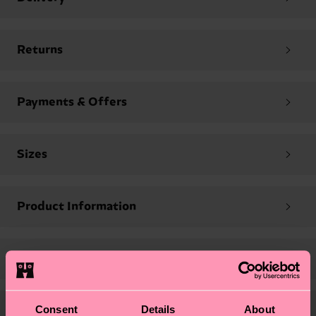
Returns
Payments & Offers
Sizes
Product Information
Company Contacts
Consent
Details
About
Legal & Privacy