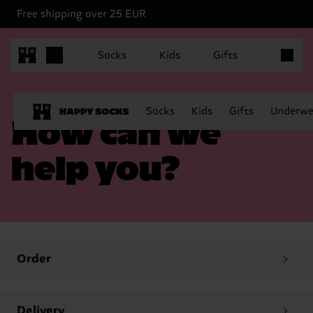
Free shipping over 25 EUR
Items in 
Socks
Kids
Gifts
Socks
Kids
Gifts
Underwe
How can we
help you?
Order
Delivery