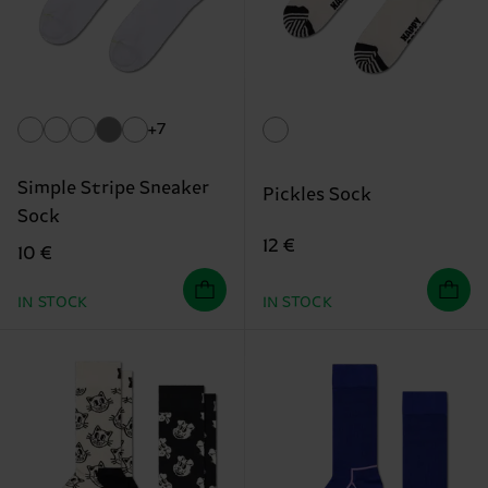
+7
Simple Stripe Sneaker
Pickles Sock
Sock
12 €
10 €
IN STOCK
IN STOCK