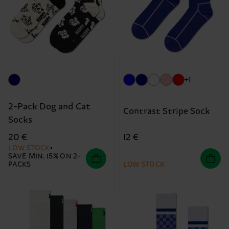
+1
2-Pack Dog and Cat
Contrast Stripe Sock
Socks
12 €
20 €
LOW STOCK
SAVE MIN. 15% ON 2-
PACKS
LOW STOCK