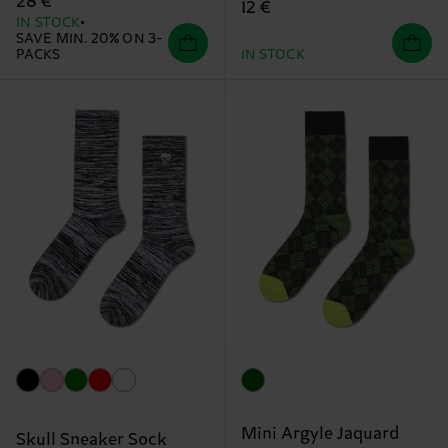
28 €
12 €
IN STOCK
SAVE MIN. 20% ON 3-
PACKS
IN STOCK
Mini Argyle Jaquard
Skull Sneaker Sock