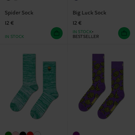
Spider Sock
Big Luck Sock
12 €
12 €
IN STOCK
IN STOCK
BESTSELLER