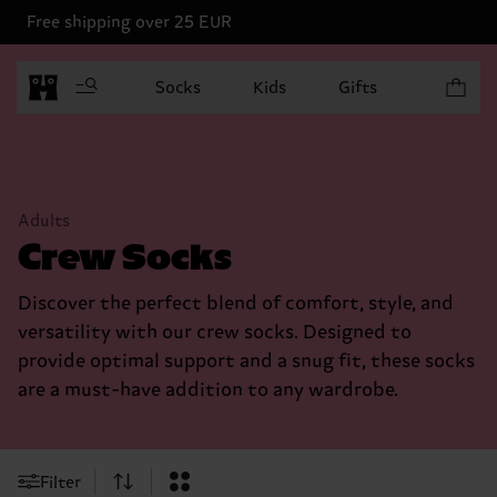
Free shipping over 25 EUR
Items in 
Socks
Kids
Gifts
Adults
Crew Socks
Discover the perfect blend of comfort, style, and
versatility with our crew socks. Designed to
provide optimal support and a snug fit, these socks
are a must-have addition to any wardrobe.
Filter