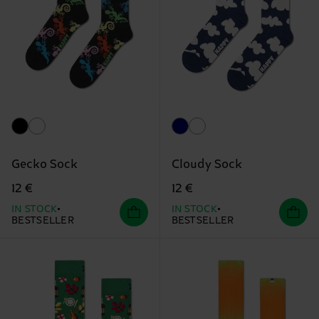
Gecko Sock
Cloudy Sock
12 €
12 €
IN STOCK
IN STOCK
BESTSELLER
BESTSELLER