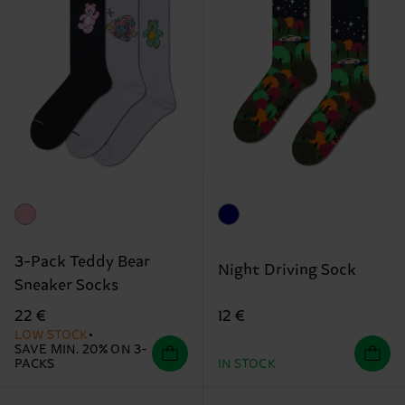
3-Pack Teddy Bear
Night Driving Sock
Sneaker Socks
12 €
22 €
LOW STOCK
SAVE MIN. 20% ON 3-
PACKS
IN STOCK