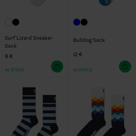
Surf Lizard Sneaker
Bulldog Sock
Sock
12 €
8 €
IN STOCK
IN STOCK