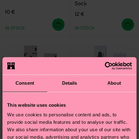
Sock
10 €
12 €
IN STOCK
IN STOCK
Consent
Details
About
This website uses cookies
We use cookies to personalise content and ads, to
provide social media features and to analyse our traffic.
We also share information about your use of our site with
our social media, advertising and analytics partners who