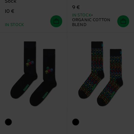
Sock
9 €
10 €
IN STOCK
ORGANIC COTTON
IN STOCK
BLEND