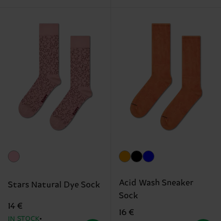
Acid Wash Sneaker
Stars Natural Dye Sock
Sock
14 €
16 €
IN STOCK