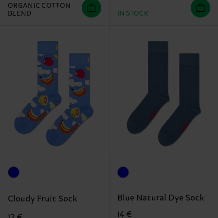
ORGANIC COTTON
BLEND
IN STOCK
Blue Natural Dye Sock
Cloudy Fruit Sock
14 €
12 €