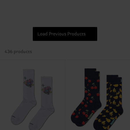
Load Previous Products
436 products