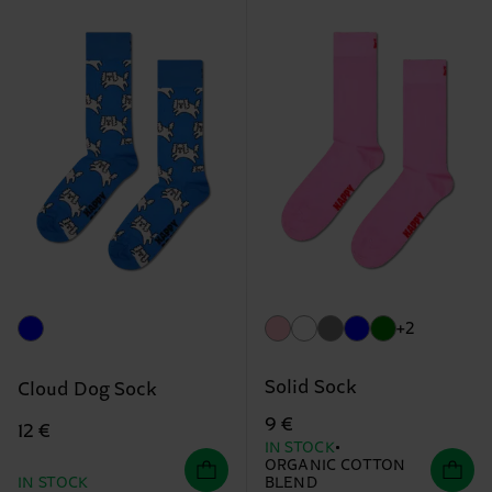
+2
Solid Sock
Cloud Dog Sock
9 €
12 €
IN STOCK
ORGANIC COTTON
IN STOCK
BLEND