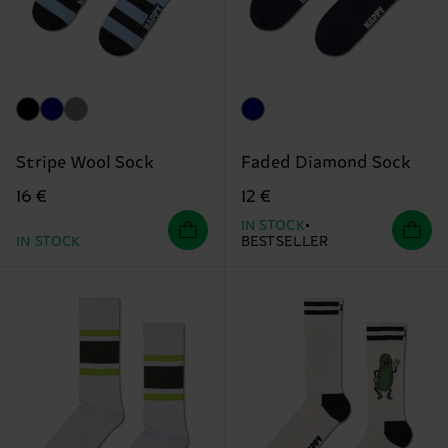
Stripe Wool Sock
Faded Diamond Sock
16 €
12 €
IN STOCK
IN STOCK
BESTSELLER