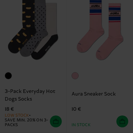
3-Pack Everyday Hot
Aura Sneaker Sock
Dogs Socks
10 €
18 €
LOW STOCK
SAVE MIN. 20% ON 3-
PACKS
IN STOCK