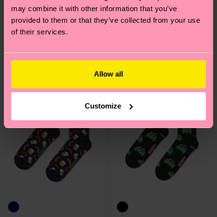
may combine it with other information that you’ve
Motor Bike Sock
Pickle Sneaker Sock
provided to them or that they’ve collected from your use
12 €
10 €
of their services.
IN STOCK
IN STOCK
Allow all
Customize