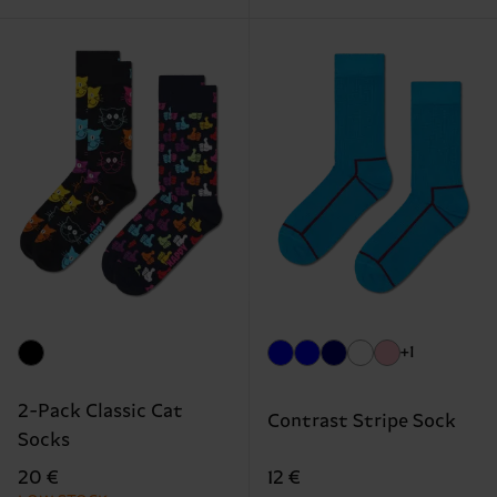
+1
2-Pack Classic Cat
Contrast Stripe Sock
Socks
12 €
20 €