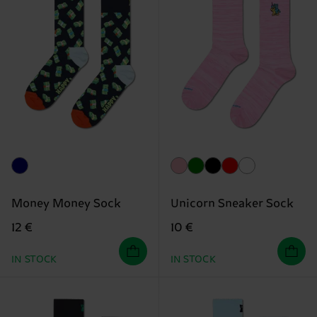
Money Money Sock
Unicorn Sneaker Sock
12 €
10 €
IN STOCK
IN STOCK