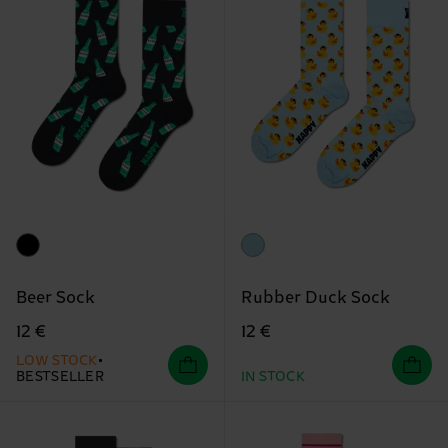
Beer Sock
Rubber Duck Sock
12 €
12 €
LOW STOCK
BESTSELLER
IN STOCK