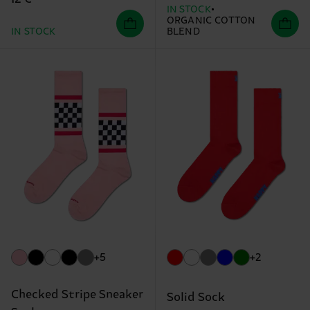
IN STOCK
ORGANIC COTTON
IN STOCK
BLEND
+5
+2
Checked Stripe Sneaker
Solid Sock