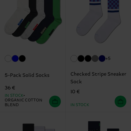
+5
Checked Stripe Sneaker
5-Pack Solid Socks
Sock
36 €
10 €
IN STOCK
ORGANIC COTTON
BLEND
IN STOCK