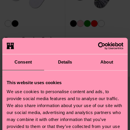
Energy Sneaker Sock
Skull Sneaker Sock
Original price
discounted price
10 €
-50%
10 €
5 €
Consent
Details
About
IN STOCK
IN STOCK
This website uses cookies
We use cookies to personalise content and ads, to
provide social media features and to analyse our traffic.
We also share information about your use of our site with
our social media, advertising and analytics partners who
may combine it with other information that you’ve
provided to them or that they’ve collected from your use