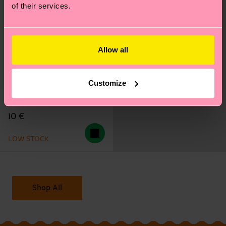
of their services.
Allow all
Customize
Happy Flower Sneaker
Sock
10 €
LOW STOCK
Shop All