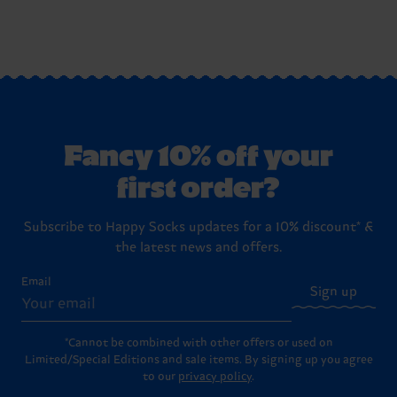
Fancy 10% off your
first order?
Subscribe to Happy Socks updates for a 10% discount* &
the latest news and offers.
Email
Sign up
*Cannot be combined with other offers or used on
Limited/Special Editions and sale items. By signing up you agree
to our
privacy policy
.