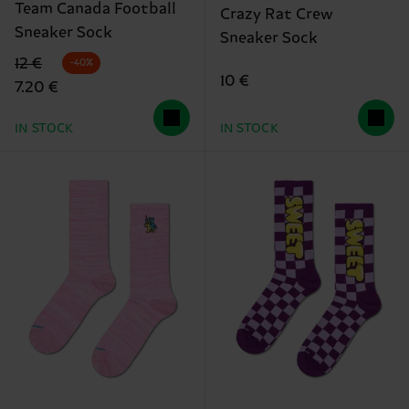
Team Canada Football
Crazy Rat Crew
Sneaker Sock
Sneaker Sock
Original price
discounted price
12 €
-40%
10 €
7.20 €
IN STOCK
IN STOCK