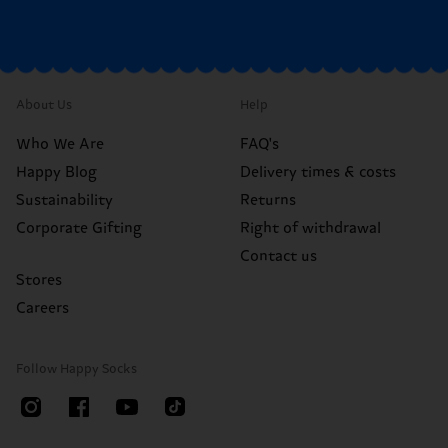
About Us
Help
Who We Are
FAQ's
Happy Blog
Delivery times & costs
Sustainability
Returns
Corporate Gifting
Right of withdrawal
Contact us
Stores
Careers
Follow Happy Socks