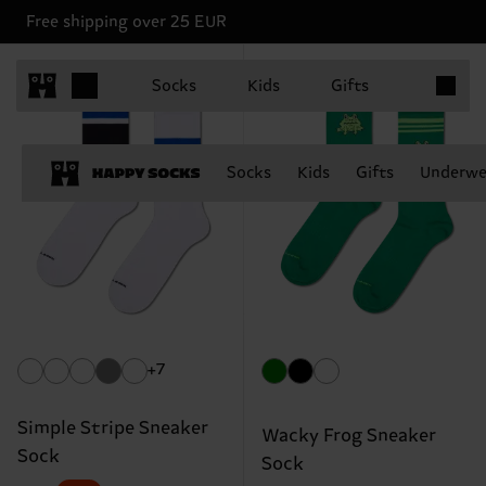
Free shipping over 25 EUR
Items in 
Socks
Kids
Gifts
Socks
Kids
Gifts
Underwe
+7
Simple Stripe Sneaker
Wacky Frog Sneaker
Sock
Sock