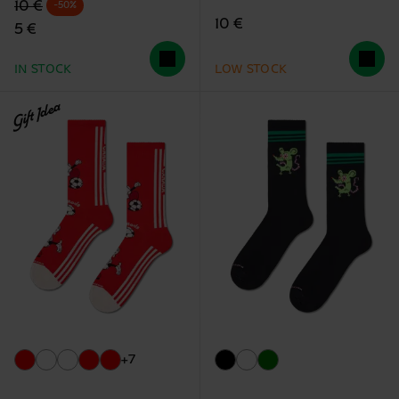
Original price
discounted price
10 €
-50%
10 €
5 €
IN STOCK
LOW STOCK
Gift Idea
+7