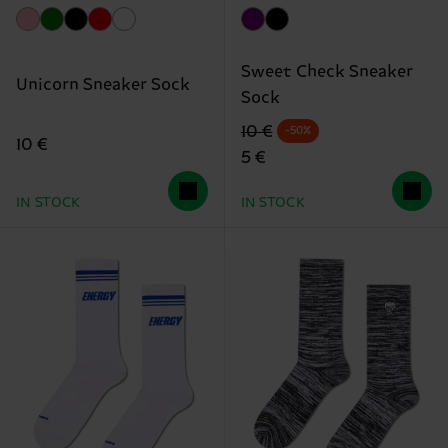
Sweet Check Sneaker
Unicorn Sneaker Sock
Sock
Original price
discounted price
10 €
-50%
10 €
5 €
IN STOCK
IN STOCK