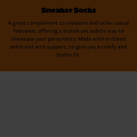
Sneaker Socks
A great complement to sneakers and other casual
footwear, offering a stylish yet subtle way to
showcase your personality. Made with a ribbed
ankle and arch support, to give you a comfy and
stable fit.