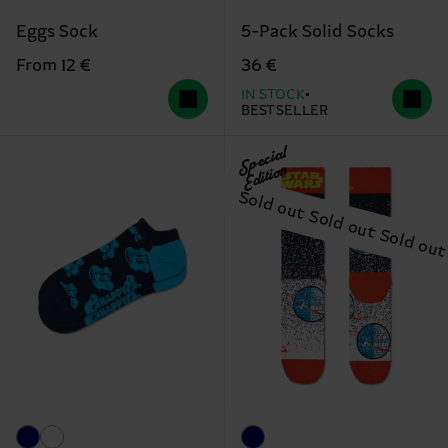
Eggs Sock
5-Pack Solid Socks
From 12 €
36 €
IN STOCK
BESTSELLER
Special
Edition