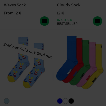
Waves Sock
Cloudy Sock
From 12 €
12 €
IN STOCK
BESTSELLER