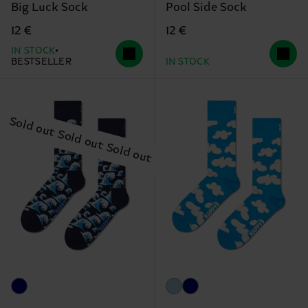
Big Luck Sock
Pool Side Sock
12 €
12 €
IN STOCK
BESTSELLER
IN STOCK