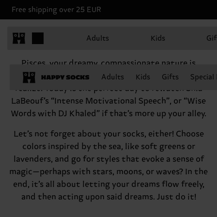
Free shipping over 25 EUR
Pisces, February 19 - March 20
Adults
Kids
Gif
Hey there, Pisces
Pisces, your dreamy, compassionate nature is
something to be treasured. Don’t think twice,
Adults
Kids
Gifts
Special
realize! Today is the perfect day to rewatch Shia
LaBeouf’s “Intense Motivational Speech”, or “Wise
Words with DJ Khaled” if that’s more up your alley.
Let’s not forget about your socks, either! Choose
colors inspired by the sea, like soft greens or
lavenders, and go for styles that evoke a sense of
magic—perhaps with stars, moons, or waves? In the
end, it’s all about letting your dreams flow freely,
and then acting upon said dreams. Just do it!