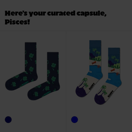
Here's your curated capsule,
Pisces!