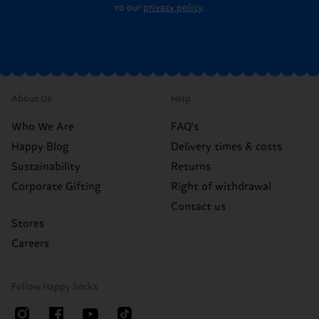
to our
privacy policy
.
About Us
Help
Who We Are
FAQ's
Happy Blog
Delivery times & costs
Sustainability
Returns
Corporate Gifting
Right of withdrawal
Contact us
Stores
Careers
Follow Happy Socks