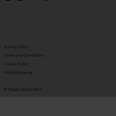
Privacy Policy
Terms and Conditions
Cookie Policy
Whistleblowing
© Happy Socks 2025