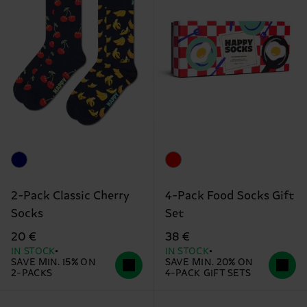
2-Pack Classic Cherry
4-Pack Food Socks Gift
Socks
Set
20 €
38 €
IN STOCK
IN STOCK
SAVE MIN. 15% ON
SAVE MIN. 20% ON
2-PACKS
4-PACK GIFT SETS