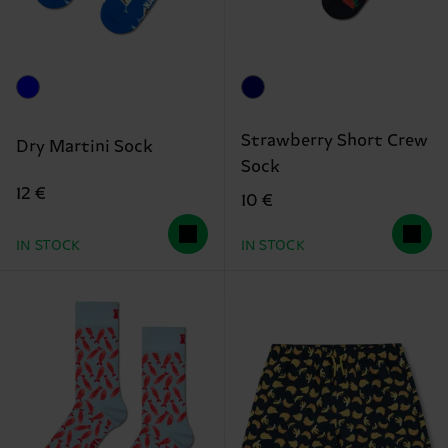
Strawberry Short Crew
Dry Martini Sock
Sock
12 €
10 €
IN STOCK
IN STOCK