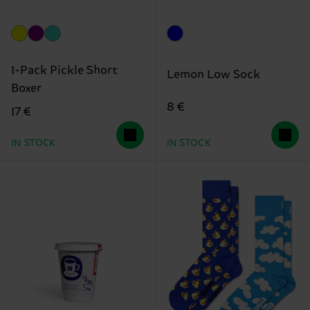
1-Pack Pickle Short
Lemon Low Sock
Boxer
8 €
17 €
IN STOCK
IN STOCK