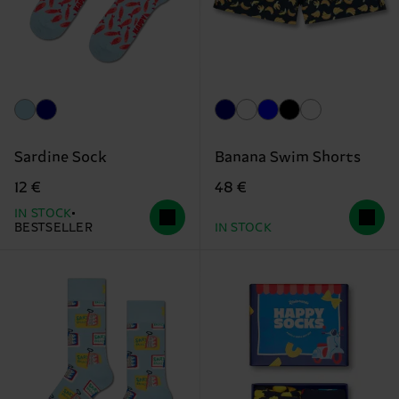
Sardine Sock
Banana Swim Shorts
12 €
48 €
IN STOCK
BESTSELLER
IN STOCK