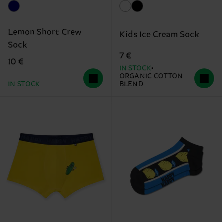
Lemon Short Crew
Kids Ice Cream Sock
Sock
7 €
10 €
IN STOCK
ORGANIC COTTON
IN STOCK
BLEND