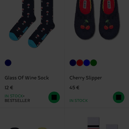
Glass Of Wine Sock
Cherry Slipper
12 €
45 €
IN STOCK
BESTSELLER
IN STOCK