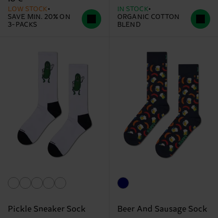
LOW STOCK
IN STOCK
SAVE MIN. 20% ON
ORGANIC COTTON
3-PACKS
BLEND
Pickle Sneaker Sock
Beer And Sausage Sock