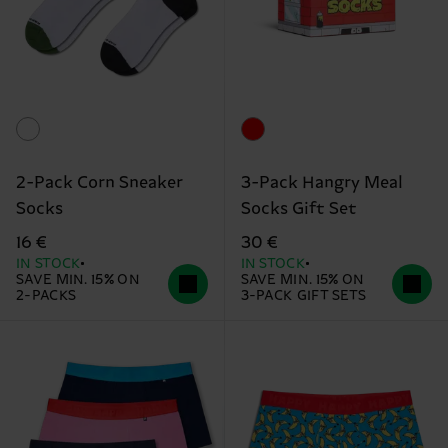
2-Pack Corn Sneaker
3-Pack Hangry Meal
Socks
Socks Gift Set
16 €
30 €
IN STOCK
IN STOCK
SAVE MIN. 15% ON
SAVE MIN. 15% ON
2-PACKS
3-PACK GIFT SETS