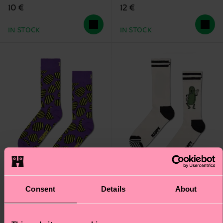
10 €
12 €
IN STOCK
IN STOCK
Consent
Details
About
Chips Sock
Pickles Sock