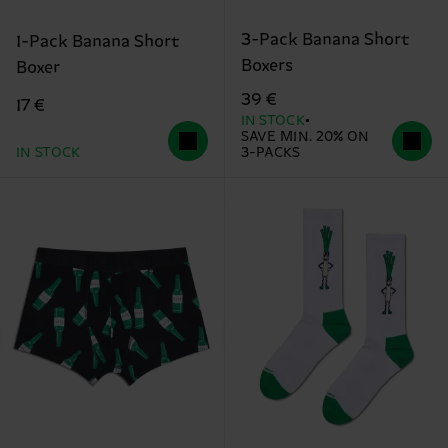
3-Pack Banana Short
1-Pack Banana Short
Boxers
Boxer
39 €
17 €
IN STOCK
SAVE MIN. 20% ON
IN STOCK
3-PACKS