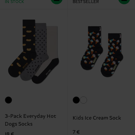
IN STOCK
BESTSELLER
3-Pack Everyday Hot
Kids Ice Cream Sock
Dogs Socks
7 €
18 €