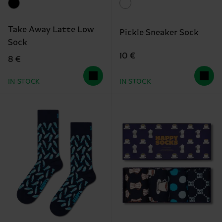
Take Away Latte Low
Pickle Sneaker Sock
Sock
10 €
8 €
IN STOCK
IN STOCK