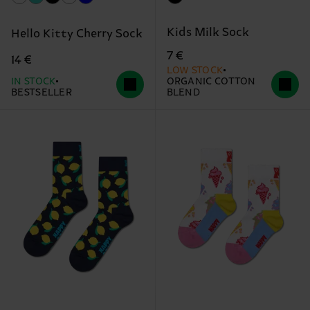
Kids Milk Sock
Hello Kitty Cherry Sock
7 €
14 €
LOW STOCK
IN STOCK
ORGANIC COTTON
BESTSELLER
BLEND