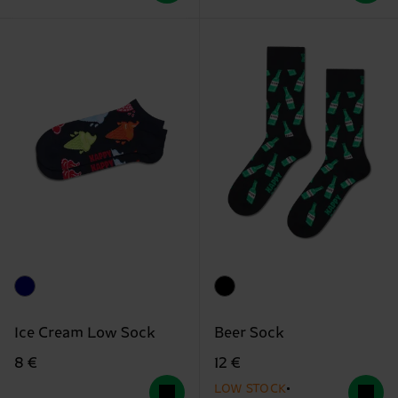
Ice Cream Low Sock
Beer Sock
8 €
12 €
LOW STOCK