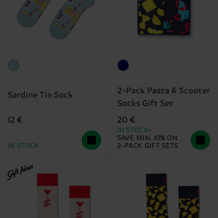
2-Pack Pasta & Scooter
Sardine Tin Sock
Socks Gift Set
12 €
20 €
IN STOCK
SAVE MIN. 10% ON
IN STOCK
2-PACK GIFT SETS
Gift Idea