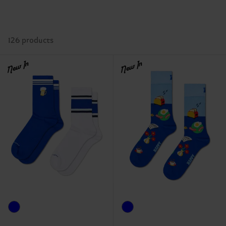
126 products
New In
New In