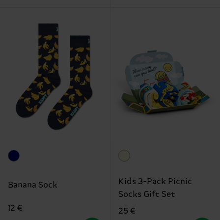
Kids 3-Pack Picnic
Banana Sock
Socks Gift Set
12 €
25 €