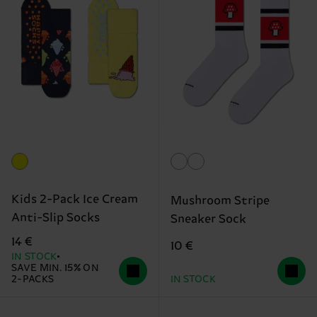
Kids 2-Pack Ice Cream
Mushroom Stripe
Anti-Slip Socks
Sneaker Sock
14 €
10 €
IN STOCK
SAVE MIN. 15% ON
2-PACKS
IN STOCK