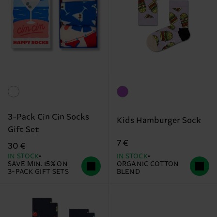
3-Pack Cin Cin Socks
Kids Hamburger Sock
Gift Set
7 €
30 €
IN STOCK
IN STOCK
SAVE MIN. 15% ON
ORGANIC COTTON
3-PACK GIFT SETS
BLEND