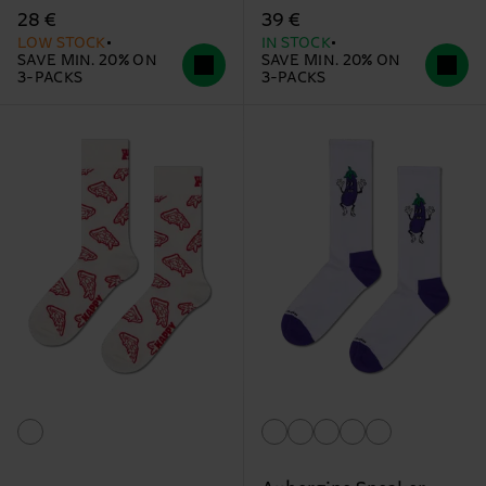
28 €
39 €
LOW STOCK
IN STOCK
SAVE MIN. 20% ON
SAVE MIN. 20% ON
3-PACKS
3-PACKS