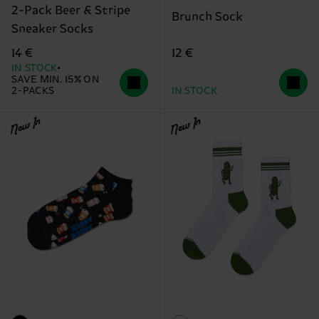
2-Pack Beer & Stripe
Brunch Sock
Sneaker Socks
12 €
14 €
IN STOCK
SAVE MIN. 15% ON
2-PACKS
IN STOCK
New In
New In