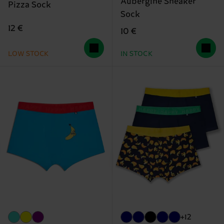
Aubergine Sneaker
Pizza Sock
Sock
12 €
10 €
LOW STOCK
IN STOCK
+12