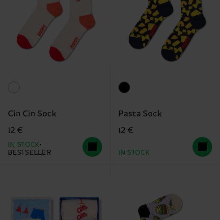
Cin Cin Sock
Pasta Sock
12 €
12 €
IN STOCK
BESTSELLER
IN STOCK