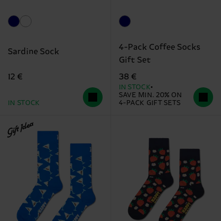
4-Pack Coffee Socks
Sardine Sock
Gift Set
12 €
38 €
IN STOCK
SAVE MIN. 20% ON
IN STOCK
4-PACK GIFT SETS
Gift Idea