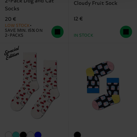
2-Pack Dog and Cat
Cloudy Fruit Sock
Socks
12 €
20 €
LOW STOCK
SAVE MIN. 15% ON
2-PACKS
IN STOCK
Special
Edition