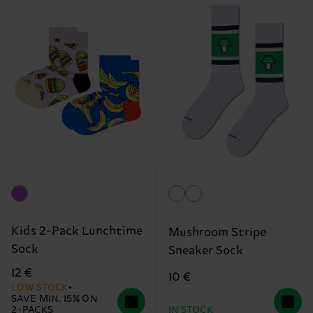
Kids 2-Pack Lunchtime
Mushroom Stripe
Sock
Sneaker Sock
12 €
10 €
LOW STOCK
SAVE MIN. 15% ON
2-PACKS
IN STOCK