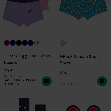
+12
3-Pack Egg Plant Short
1-Pack Banana Short
Boxers
Boxer
39 €
17 €
IN STOCK
SAVE MIN. 20% ON
3-PACKS
IN STOCK