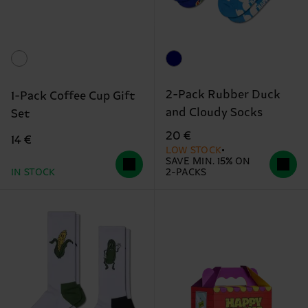
2-Pack Rubber Duck
1-Pack Coffee Cup Gift
and Cloudy Socks
Set
20 €
14 €
LOW STOCK
SAVE MIN. 15% ON
IN STOCK
2-PACKS