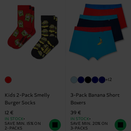
+12
Kids 2-Pack Smelly
3-Pack Banana Short
Burger Socks
Boxers
12 €
39 €
IN STOCK
IN STOCK
SAVE MIN. 15% ON
SAVE MIN. 20% ON
2-PACKS
3-PACKS