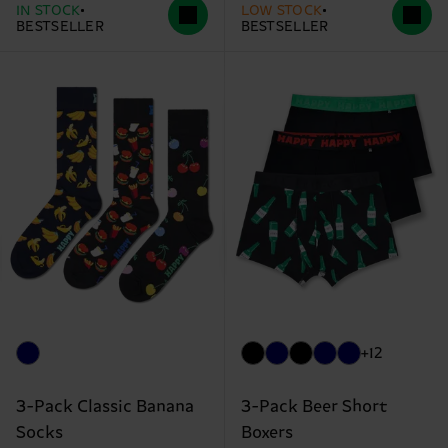
IN STOCK
LOW STOCK
BESTSELLER
BESTSELLER
+12
3-Pack Classic Banana
3-Pack Beer Short
Socks
Boxers