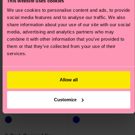
This website uses cookies
12 €
12 €
We use cookies to personalise content and ads, to provide
social media features and to analyse our traffic. We also
IN STOCK
IN STOCK
share information about your use of our site with our social
media, advertising and analytics partners who may
combine it with other information that you’ve provided to
them or that they’ve collected from your use of their
services.
Allow all
Customize