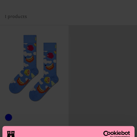
1 products
Cloudy Fruit Sock