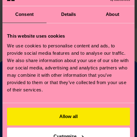
12 €
Consent
Details
About
IN STOCK
This website uses cookies
You've viewed 1 of 1 products.
We use cookies to personalise content and ads, to
provide social media features and to analyse our traffic.
We also share information about your use of our site with
our social media, advertising and analytics partners who
may combine it with other information that you’ve
provided to them or that they’ve collected from your use
Fancy 10% off your
of their services.
first order?
Subscribe to Happy Socks updates for a 10% discount* &
Allow all
the latest news and offers.
Email
Sign up
Customize