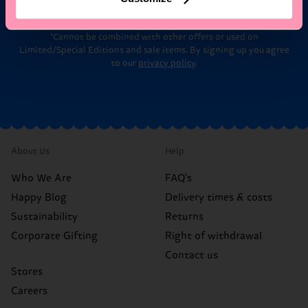
*Cannot be combined with other offers or used on
Limited/Special Editions and sale items. By signing up you agree
to our
privacy policy
.
About Us
Help
Who We Are
FAQ's
Happy Blog
Delivery times & costs
Sustainability
Returns
Corporate Gifting
Right of withdrawal
Contact us
Stores
Careers