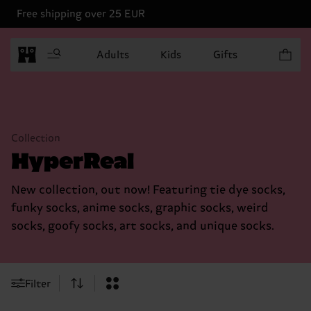
Free shipping over 25 EUR
Items in 
Adults
Kids
Gifts
Collection
HyperReal
New collection, out now! Featuring tie dye socks,
funky socks, anime socks, graphic socks, weird
socks, goofy socks, art socks, and unique socks.
Filter