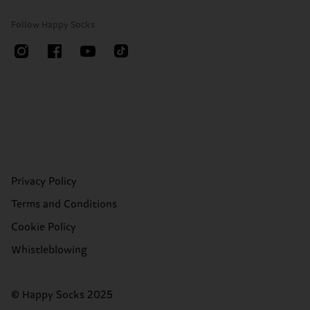
Follow Happy Socks
Privacy Policy
Terms and Conditions
Cookie Policy
Whistleblowing
© Happy Socks 2025