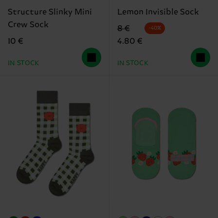
Structure Slinky Mini
Lemon Invisible Sock
Crew Sock
Original price
discounted price
8 €
-40%
10 €
4.80 €
IN STOCK
IN STOCK