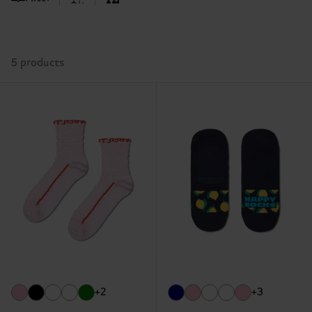
5 products
+2
+3