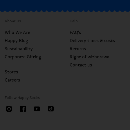
About Us
Help
Who We Are
FAQ's
Happy Blog
Delivery times & costs
Sustainability
Returns
Corporate Gifting
Right of withdrawal
Contact us
Stores
Careers
Follow Happy Socks