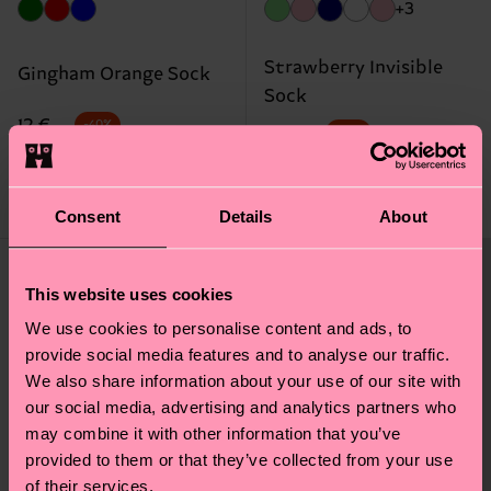
+3
Strawberry Invisible
Gingham Orange Sock
Sock
Original price
discounted price
12 €
-40%
Original price
discounted price
8 €
-40%
7.20 €
4.80 €
IN STOCK
IN STOCK
Consent
Details
About
This website uses cookies
We use cookies to personalise content and ads, to
provide social media features and to analyse our traffic.
We also share information about your use of our site with
our social media, advertising and analytics partners who
may combine it with other information that you’ve
provided to them or that they’ve collected from your use
of their services.