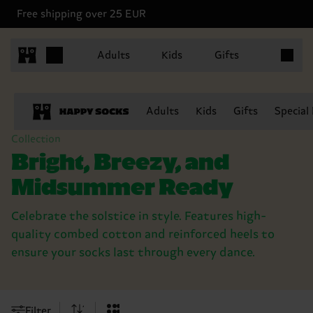
Free shipping over 25 EUR
Items in 
Adults
Kids
Gifts
Adults
Kids
Gifts
Special
Collection
Bright, Breezy, and
Midsummer Ready
Celebrate the solstice in style. Features high-
quality combed cotton and reinforced heels to
ensure your socks last through every dance.
Filter