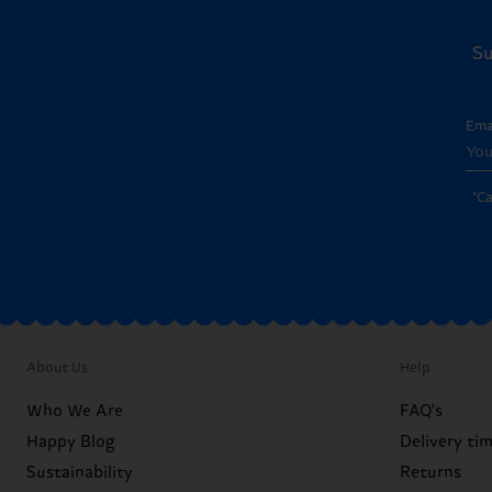
Su
Ema
*C
About Us
Help
Who We Are
FAQ's
Happy Blog
Delivery ti
Sustainability
Returns