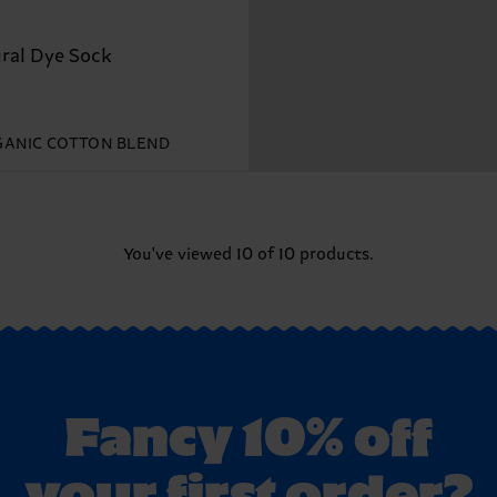
ral Dye Sock
ANIC COTTON BLEND
You've viewed 10 of 10 products.
Fancy 10% off
your first order?