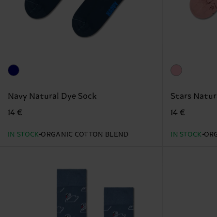
Navy Natural Dye Sock
Stars Natur
14 €
14 €
IN STOCK
ORGANIC COTTON BLEND
IN STOCK
ORG