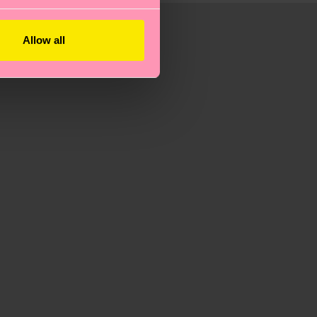
Allow all