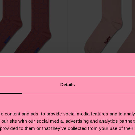
Details
ural Dye Sock
Pink Natural Dye Sock
e content and ads, to provide social media features and to analy
14 €
 our site with our social media, advertising and analytics partn
 provided to them or that they’ve collected from your use of their
ANIC COTTON BLEND
IN STOCK
ORGANIC COTTON 