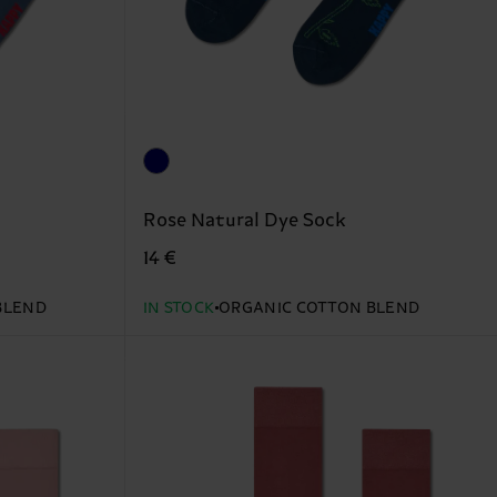
Rose Natural Dye Sock
14 €
BLEND
IN STOCK
ORGANIC COTTON BLEND