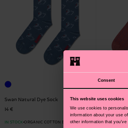
Consent
This website uses cookies
Swan Natural Dye Sock
Big Dot Nat
We use cookies to personalis
14 €
14 €
information about your use of
other information that you’ve
IN STOCK
ORGANIC COTTON BLEND
IN STOCK
ORG