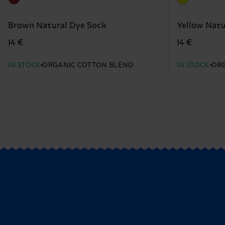
Brown Natural Dye Sock
Yellow Natu
14 €
14 €
IN STOCK
ORGANIC COTTON BLEND
IN STOCK
ORG