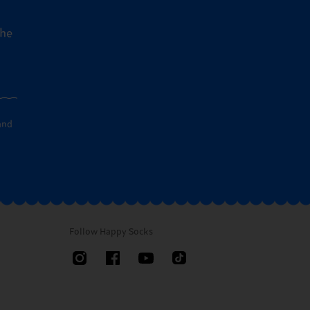
the
and
Follow Happy Socks