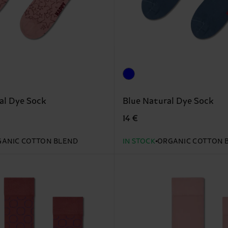
al Dye Sock
Blue Natural Dye Sock
14 €
ANIC COTTON BLEND
IN STOCK
ORGANIC COTTON 