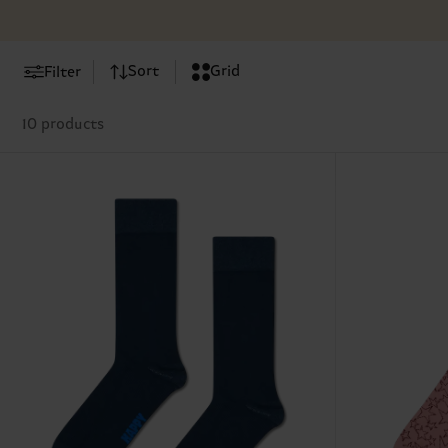
Sort
Grid
Filter
10 products