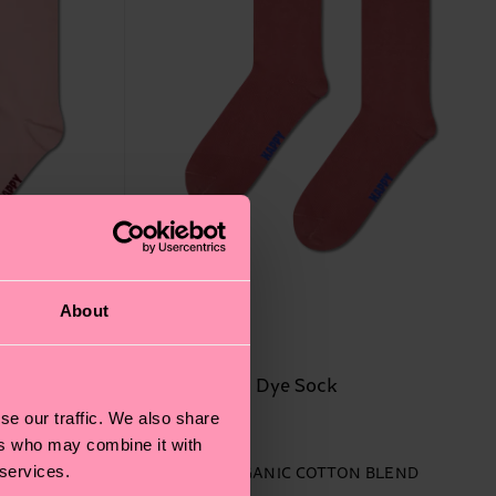
About
Red Natural Dye Sock
se our traffic. We also share
14 €
ers who may combine it with
 services.
BLEND
IN STOCK
ORGANIC COTTON BLEND