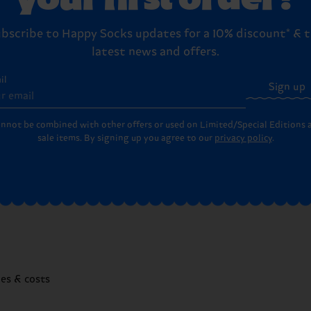
bscribe to Happy Socks updates for a 10% discount* & 
latest news and offers.
il
Sign up
annot be combined with other offers or used on Limited/Special Editions 
sale items. By signing up you agree to our
privacy policy
.
mes & costs