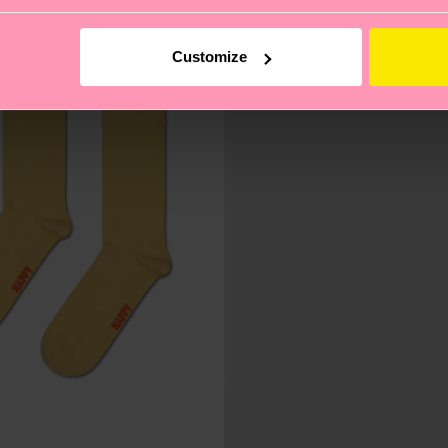
Customize