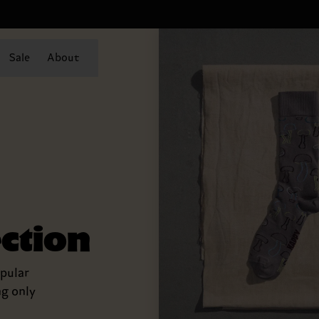
Sale
About
ection
pular
ng only