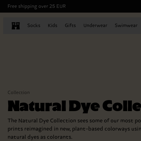
Free shipping over 25 EUR
Socks
Kids
Gifts
Underwear
Swimwear
Collection
Natural Dye Coll
The Natural Dye Collection sees some of our most po
prints reimagined in new, plant-based colorways usi
natural dyes as colorants.