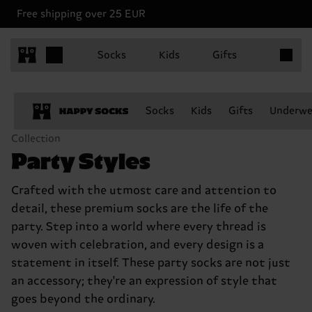
Free shipping over 25 EUR
Items in 
Socks
Kids
Gifts
Socks
Kids
Gifts
Underwe
Collection
Party Styles
Crafted with the utmost care and attention to
detail, these premium socks are the life of the
party. Step into a world where every thread is
woven with celebration, and every design is a
statement in itself. These party socks are not just
an accessory; they're an expression of style that
goes beyond the ordinary.