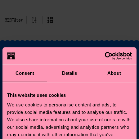
Filter
Fancy 10% off your
Consent
Details
About
first order?
Subscribe to Happy Socks updates for a 10% discount* &
This website uses cookies
the latest news and offers.
We use cookies to personalise content and ads, to
provide social media features and to analyse our traffic.
Email
Sign up
We also share information about your use of our site with
our social media, advertising and analytics partners who
*Cannot be combined with other offers or used on
may combine it with other information that you’ve