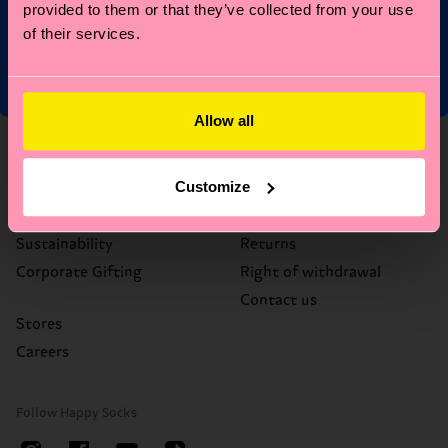
Limited/Special Editions and sale items. By signing up you agree
provided to them or that they’ve collected from your use
to our
privacy policy
.
of their services.
Allow all
About Us
Help
Customize
Who We Are
FAQ's
Happy Blog
Delivery times & costs
Sustainability
Returns
Corporate Gifting
Right of withdrawal
Contact us
Stores
Careers
Follow Happy Socks