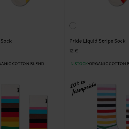
 Sock
Pride Liquid Stripe Sock
12 €
ANIC COTTON BLEND
IN STOCK
ORGANIC COTTON 
10% to
Interpride