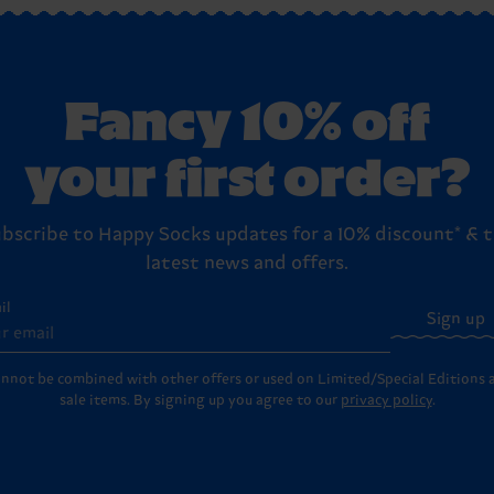
reat yourself!).
s
page for the full step-by-step instructions on how to send ite
Fancy 10% off
your first order?
bscribe to Happy Socks updates for a 10% discount* & 
latest news and offers.
il
Sign up
annot be combined with other offers or used on Limited/Special Editions 
sale items. By signing up you agree to our
privacy policy
.