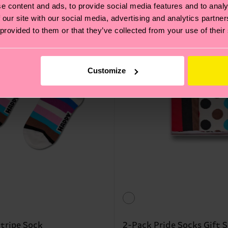
Interpride
e content and ads, to provide social media features and to analy
 our site with our social media, advertising and analytics partn
 provided to them or that they’ve collected from your use of their
Customize
Stripe Sock
2-Pack Pride Socks Gift S