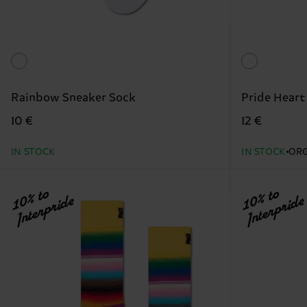
Rainbow Sneaker Sock
Pride Heart
10 €
12 €
IN STOCK
IN STOCK
ORG
10% to
10% to
Interpride
Interpride