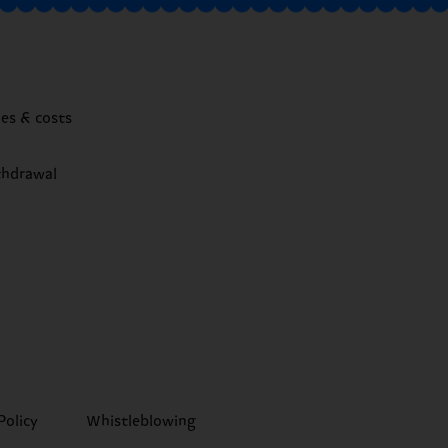
mes & costs
thdrawal
Policy
Whistleblowing