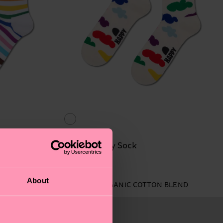
Pride Cloudy Sock
12 €
About
IN STOCK
ORGANIC COTTON BLEND