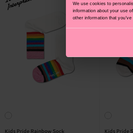
Interpride
Interpride
We use cookies to personalis
information about your use of
other information that you’ve
Kids Pride Rainbow Sock
Kids Pride 