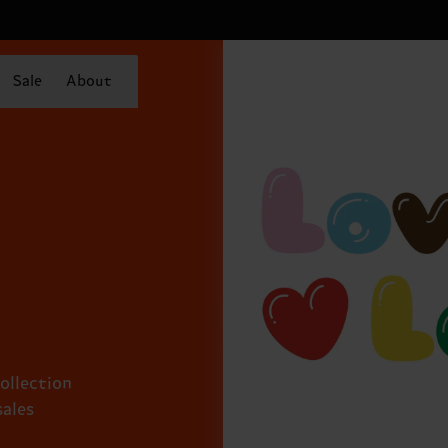
Sale
About
collection
sales