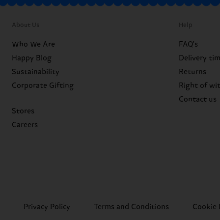
About Us
Help
Who We Are
FAQ's
Happy Blog
Delivery ti
Sustainability
Returns
Corporate Gifting
Right of wi
Contact us
Stores
Careers
Privacy Policy
Terms and Conditions
Cookie 