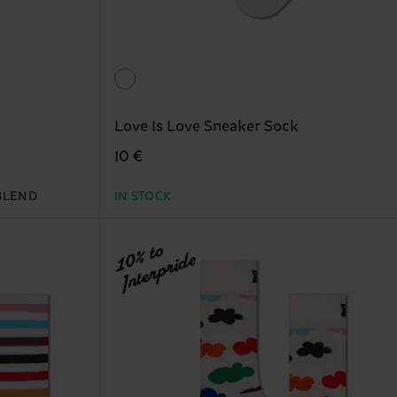
Love Is Love Sneaker Sock
10 €
BLEND
IN STOCK
10% to
Interpride