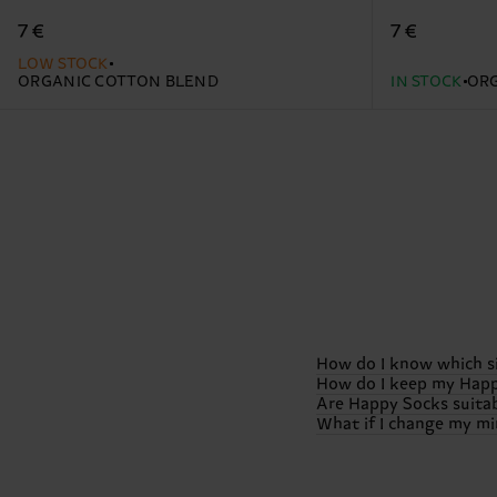
7 €
7 €
LOW STOCK
ORGANIC COTTON BLEND
IN STOCK
ORG
How do I know which s
How do I keep my Happ
Are Happy Socks suitab
We want your feet to b
What if I change my min
sizes.
However, specific
To keep those colors 
our
size guide
to pick t
Generally, we suggest a
Absolutely! Happy Sock
heat!) and, if possible
special edition boxes, 
We want you to be 100% 
Check out our detaile
check out our dedicat
window (usually 30 day