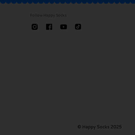
Follow Happy Socks
© Happy Socks 2025