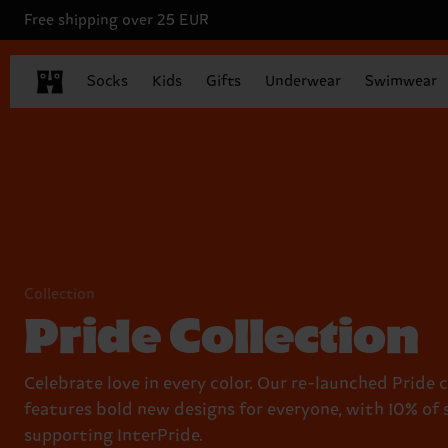
Free shipping over 25 EUR
Socks
Kids
Gifts
Underwear
Swimwear
Collection
Pride Collection
Celebrate love in every color. Our re-launched Pride 
features bold new designs for everyone, with 10% of 
supporting InterPride.