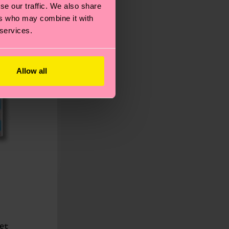
se our traffic. We also share
ers who may combine it with
 services.
Allow all
et