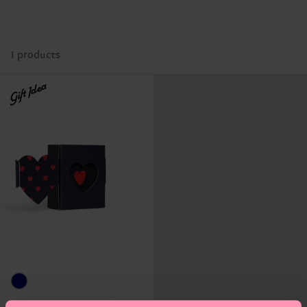
1 products
Gift Idea