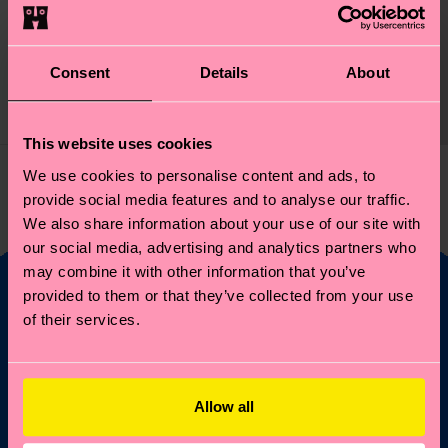
1-Pack Heart Sock Gift
Set
Consent
Details
About
14 €
IN STOCK
This website uses cookies
We use cookies to personalise content and ads, to
You've viewed 1 of 1 products.
provide social media features and to analyse our traffic.
We also share information about your use of our site with
our social media, advertising and analytics partners who
may combine it with other information that you’ve
provided to them or that they’ve collected from your use
of their services.
Fancy 10% off your
first order?
Allow all
Subscribe to Happy Socks updates for a 10% discount* &
the latest news and offers.