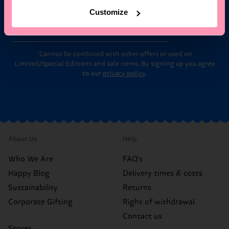
Customize
Email
Sign up
*Cannot be combined with other offers or used on
Limited/Special Editions and sale items. By signing up you agree
to our
privacy policy
.
About Us
Help
Who We Are
FAQ's
Happy Blog
Delivery times & costs
Sustainability
Returns
Corporate Gifting
Right of withdrawal
Contact us
Stores