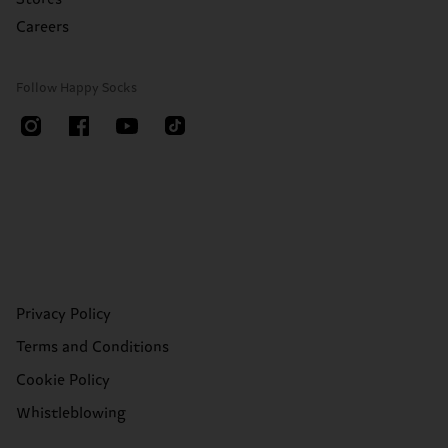
Careers
Follow Happy Socks
Privacy Policy
Terms and Conditions
Cookie Policy
Whistleblowing