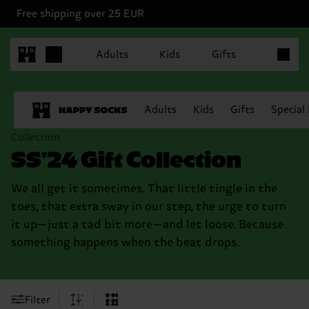
Free shipping over 25 EUR
Items in 
Adults
Kids
Gifts
Adults
Kids
Gifts
Special
Collection
SS'24 Gift Collection
We all get it sometimes. That little tingle in the
toes, that extra sway in our step, the urge to turn
it up—just a tad bit more—and let loose. Because
something happens when the beat drops.
Filter