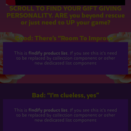
SCROLL TO FIND YOUR GIFT GIVING
PERSONALITY. ARE you beyond rescue
or just need to UP your game?
Good: There’s “Room To Improve”
This is
findify product list
. If you see this it's need
to be replaced by collection component or other
new dedicated list component
Bad: “I’m clueless, yes"
This is
findify product list
. If you see this it's need
to be replaced by collection component or other
new dedicated list component