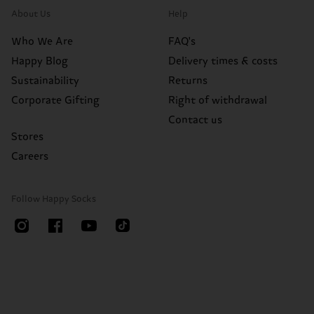
About Us
Help
Who We Are
FAQ's
Happy Blog
Delivery times & costs
Sustainability
Returns
Corporate Gifting
Right of withdrawal
Contact us
Stores
Careers
Follow Happy Socks