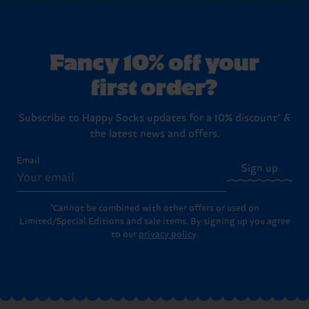
Fancy 10% off your
first order?
Subscribe to Happy Socks updates for a 10% discount* &
the latest news and offers.
Email
Sign up
*Cannot be combined with other offers or used on
Limited/Special Editions and sale items. By signing up you agree
to our
privacy policy
.