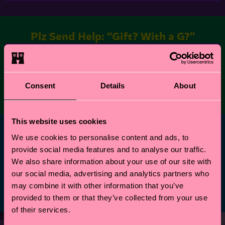
Plz Send Help: “Gift? With a G?”
This is
findify product list
. If you see this it's need
to be replaced by collection component or other
new dedicated list component
Consent
Details
About
This website uses cookies
Professional Wrappers
We use cookies to personalise content and ads, to
provide social media features and to analyse our traffic.
This is
findify product list
. If you see this it's need
We also share information about your use of our site with
to be replaced by collection component or other
our social media, advertising and analytics partners who
new dedicated list component
may combine it with other information that you’ve
provided to them or that they’ve collected from your use
of their services.