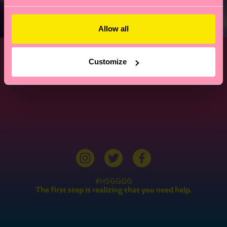
Allow all
Customize
#HSGGGG
The first step is realizing that you need help.