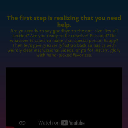
The first step is realizing that you need
help.
Are you ready to say goodbye to the one-size-fits-all
section? Are you ready to be creative? Personal? Do
whatever it takes to make that special person happy?
Then let’s give greater gifts! Go back to basics with
weirdly clear instructional videos, or go for instant glory
with hand-picked favorites.