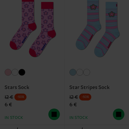
Stars Sock
Star Stripes Sock
Original price
discounted price
Original price
discounted price
12 €
12 €
-50%
-50%
6 €
6 €
IN STOCK
IN STOCK