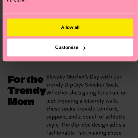
services.
celebration of the bond between a
mother and her fur babies. Yes, fur
babies. That’s what they call them.
Allow all
Get the Mixed Cat
Customize
For the
Elevate Mother's Day with our
trendy Dip Dye Sneaker Sock.
Trendy
Whether she's going for a run, or
Mom
just enjoying a leisurely walk,
these socks provide comfort,
support, and a touch of athletic
style. The dip-dye design adds a
fashionable flair, making these