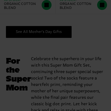
ORGANIC COTTON
ORGANIC COTTON
BLEND
BLEND
See All Mother's Day Gifts
For
Celebrate the superhero in your life
with this Super Mom Gift Set,
the
continuing three super special super
Super
socks! Two of the socks feature a
Mom
heartfelt print, reminding your
mother of her unique superpowers,
while the final pair features our
classic big dot print. Let her kick
back and relax in style with these