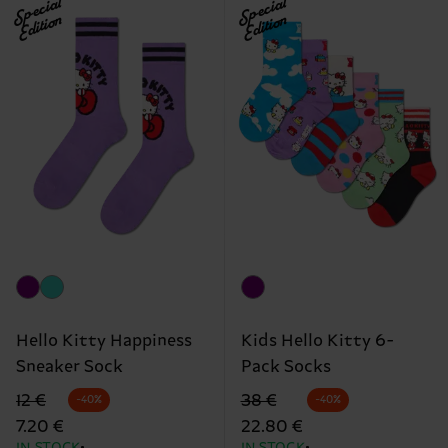
Special
Special
Edition
Edition
Hello Kitty Happiness
Kids Hello Kitty 6-
Sneaker Sock
Pack Socks
Original price
discounted price
Original price
discounted price
12 €
38 €
-40%
-40%
7.20 €
22.80 €
IN STOCK
IN STOCK