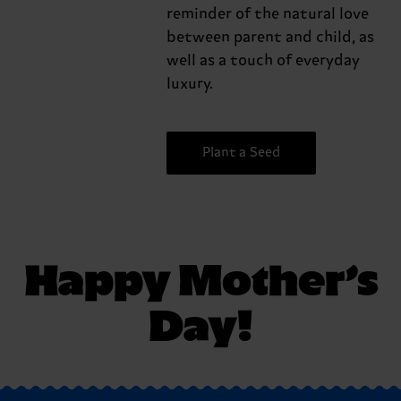
reminder of the natural love
between parent and child, as
well as a touch of everyday
luxury.
Plant a Seed
Happy Mother’s
Day!