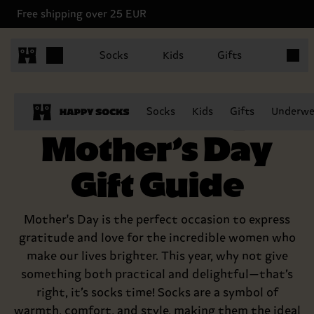
Free shipping over 25 EUR
Items in
Socks
Kids
Gifts
The Happy
Socks
Kids
Gifts
Underwe
Mother’s Day
Gift Guide
Mother's Day is the perfect occasion to express
gratitude and love for the incredible women who
make our lives brighter. This year, why not give
something both practical and delightful—that’s
right, it’s socks time! Socks are a symbol of
warmth, comfort, and style, making them the ideal