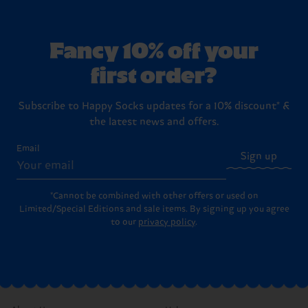
Fancy 10% off your
first order?
Subscribe to Happy Socks updates for a 10% discount* &
the latest news and offers.
Email
Sign up
*Cannot be combined with other offers or used on
Limited/Special Editions and sale items. By signing up you agree
to our
privacy policy
.