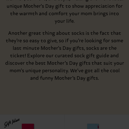
unique Mother's Day gift to show appreciation for
the warmth and comfort your mom brings into
your life.
Another great thing about socks is the fact that
they’re so easy to give, so if you’re looking for some
last minute Mother's Day gifts, socks are the
ticket! Explore our curated sock gift guide and
discover the best Mother’s Day gifts that suit your
mom's unique personality. We’ve got all the cool
and funny Mother’s Day gifts.
Gift Idea