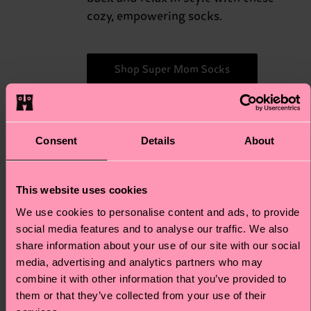
cozy, empowering socks.
Shop Super Mom Socks
Consent
Details
About
For
For the devoted "cat moms" who
love their feline friends, this "Mixed
the
Cats" 3-Pack Gift Set is just
This website uses cookies
Mixed
absolutely purr-fect. Featuring
We use cookies to personalise content and ads, to provide
Cats
adorable cat-themed designs in a
social media features and to analyse our traffic. We also
variety of colors, these socks are a
share information about your use of our site with our social
delightful way for cat moms to
media, advertising and analytics partners who may
showcase their love for their furry
combine it with other information that you’ve provided to
companions. Every step becomes a
them or that they’ve collected from your use of their