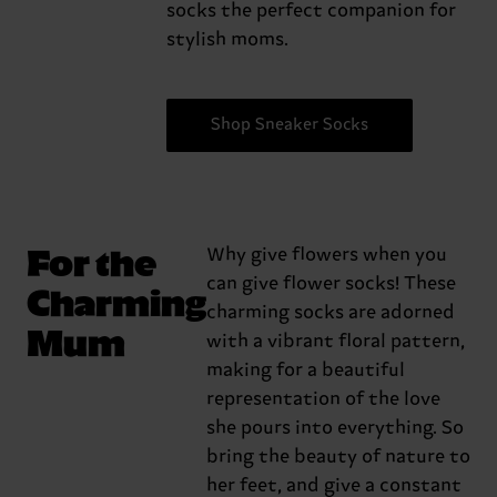
socks the perfect companion for
stylish moms.
Shop Sneaker Socks
For the
Why give flowers when you
can give flower socks! These
Charming
charming socks are adorned
Mum
with a vibrant floral pattern,
making for a beautiful
representation of the love
she pours into everything. So
bring the beauty of nature to
her feet, and give a constant