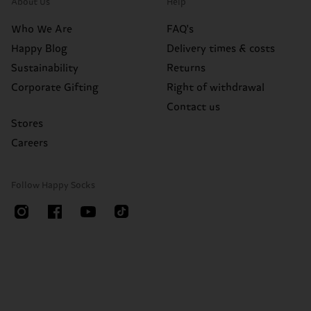
About Us
Help
Who We Are
FAQ's
Happy Blog
Delivery times & costs
Sustainability
Returns
Corporate Gifting
Right of withdrawal
Contact us
Stores
Careers
Follow Happy Socks