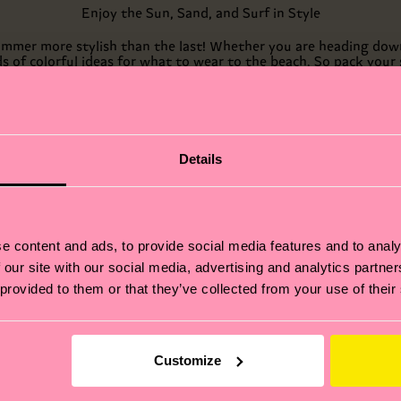
Enjoy the Sun, Sand, and Surf in Style
 summer more stylish than the last! Whether you are heading down
ds of colorful ideas for what to wear to the beach. So pack you
you won’t forget with Happy Socks.
Details
e content and ads, to provide social media features and to analy
 our site with our social media, advertising and analytics partn
 provided to them or that they’ve collected from your use of their
Customize