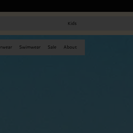
Kids
rwear
Swimwear
Sale
About