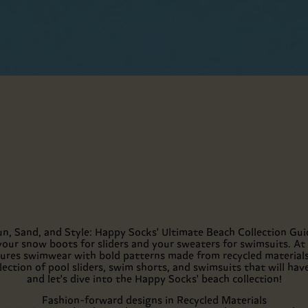
un, Sand, and Style: Happy Socks' Ultimate Beach Collection Gui
your snow boots for sliders and your sweaters for swimsuits. At
atures swimwear with bold patterns made from recycled materials
lection of pool sliders, swim shorts, and swimsuits that will hav
and let's dive into the Happy Socks' beach collection!
Fashion-forward designs in Recycled Materials