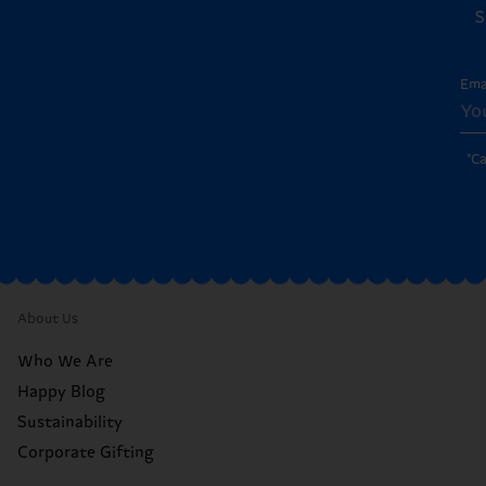
S
Ema
*C
About Us
Who We Are
Happy Blog
Sustainability
Corporate Gifting