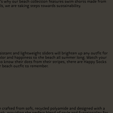
t's why our beach collection features swim shorts made from
, we are taking steps towards sustainability.
sistant and lightweight sliders will brighten up any outfit for
olor and happiness to the beach all summer long. Watch your
who know their dots from their stripes, there are Happy Socks
r beach outfit to remember.
e crafted from soft, recycled polyamide and designed with a
ook, providing the perfect blend of style and functionality for