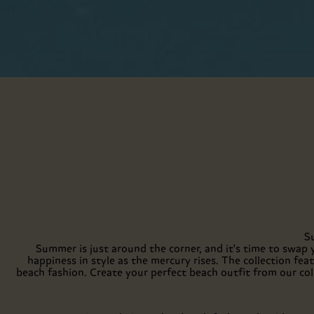
S
Summer is just around the corner, and it's time to swap 
happiness in style as the mercury rises. The collection fe
beach fashion. Create your perfect beach outfit from our col