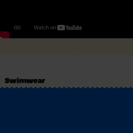
Swimwear