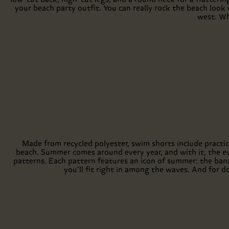
your beach party outfit. You can really rock the beach look w
west. Wh
Made from recycled polyester, swim shorts include practic
beach. Summer comes around every year, and with it, the e
patterns. Each pattern features an icon of summer: the bana
you’ll fit right in among the waves. And for d