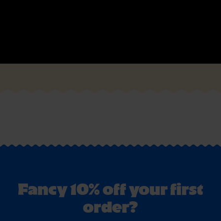
Fancy 10% off your first
order?