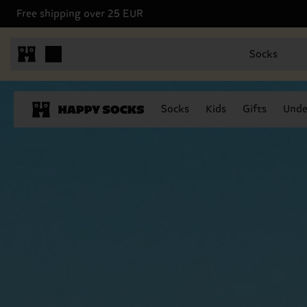
Free shipping over 25 EUR
Socks
Socks
Kids
Gifts
Unde