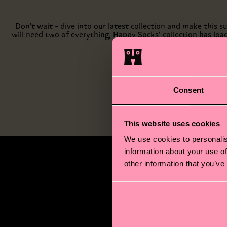
Don't wait - dive into our latest collection and make this
will need two of everything, Happy Socks’ collection has loa
Consent
This website uses cookies
We use cookies to personalis
information about your use of
other information that you’ve