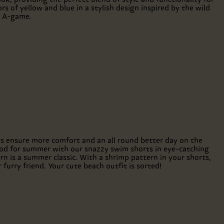
rs of yellow and blue in a stylish design inspired by the wild
e A-game.
les ensure more comfort and an all round better day on the
ood for summer with our snazzy swim shorts in eye-catching
n is a summer classic. With a shrimp pattern in your shorts,
furry friend. Your cute beach outfit is sorted!