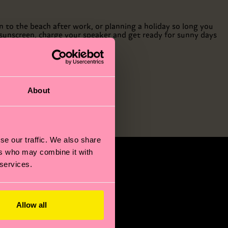
 to the beach after work, or planning a holiday so long you
r sunscreen, charge your speaker and get ready for sunny days
About
se our traffic. We also share
ers who may combine it with
 services.
Allow all