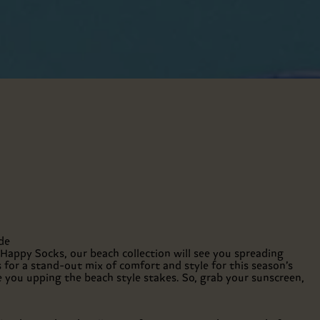
de
 Happy Socks, our beach collection will see you spreading
 for a stand-out mix of comfort and style for this season’s
e you upping the beach style stakes. So, grab your sunscreen,