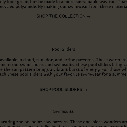
nly look great, but be made in a more sustainable way too. Tha
ecycled polyamide. By making our swimwear from these materials
SHOP THE COLLECTION →
Pool Sliders
 available in cloud, sun, dot, and stripe patterns. These water-re
ment our swim shorts and swimsuits, these pool sliders bring c
ile the sun pattern brings a vibrant burst of energy. For those 
atch these pool sliders with your favorite swimwear for a summe
SHOP POOL SLIDERS →
Swimsuits
featuring the on-point cow pattern. These one-piece wonders ar
 silhouette. They're fully lined for a smooth, non-transparent l