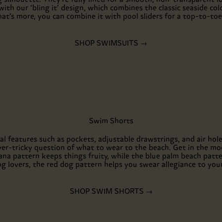
ith our ‘bling it’ design, which combines the classic seaside colo
at’s more, you can combine it with pool sliders for a top-to-to
SHOP SWIMSUITS →
Swim Shorts
al features such as pockets, adjustable drawstrings, and air ho
ver-tricky question of what to wear to the beach. Get in the m
na pattern keeps things fruity, while the blue palm beach patter
og lovers, the red dog pattern helps you swear allegiance to your 
SHOP SWIM SHORTS →