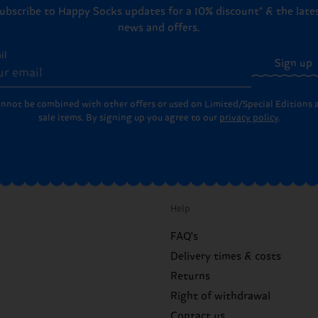
ubscribe to Happy Socks updates for a 10% discount* & the late
news and offers.
il
Sign up
annot be combined with other offers or used on Limited/Special Editions 
sale items. By signing up you agree to our
privacy policy
.
Help
FAQ's
Delivery times & costs
Returns
Right of withdrawal
Contact us