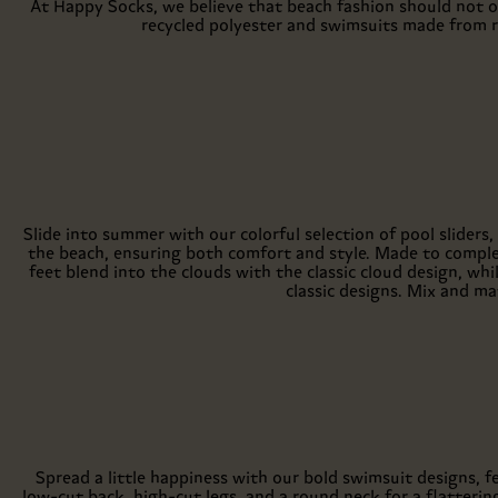
At Happy Socks, we believe that beach fashion should not o
recycled polyester and swimsuits made from r
Slide into summer with our colorful selection of pool sliders,
the beach, ensuring both comfort and style. Made to comple
feet blend into the clouds with the classic cloud design, wh
classic designs. Mix and m
Spread a little happiness with our bold swimsuit designs, 
low-cut back, high-cut legs, and a round neck for a flattering