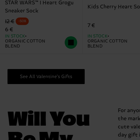
STAR WARS™ I Heart Grogu
Kids Cherry Heart S
Sneaker Sock
Original price
discounted price
12 €
-50%
7 €
6 €
IN STOCK
IN STOCK
ORGANIC COTTON
ORGANIC COTTON
BLEND
BLEND
See All Valentine's Gifts
Will You
For anyo
the mark
cute val
Be My
day gift 