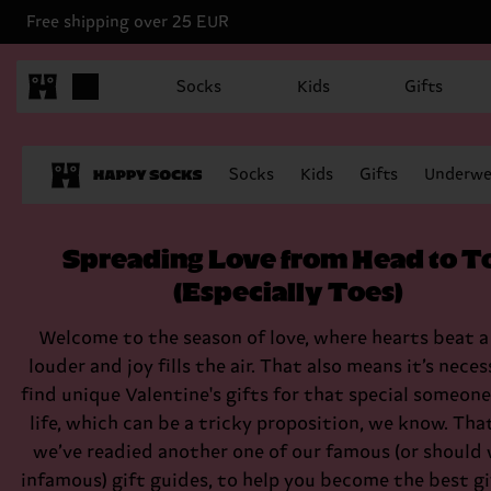
Free shipping over 25 EUR
Socks
Kids
Gifts
Socks
Kids
Gifts
Underwe
Spreading Love from Head to T
(Especially Toes)
Welcome to the season of love, where hearts beat a 
louder and joy fills the air. That also means it’s neces
find unique Valentine's gifts for that special someone
life, which can be a tricky proposition, we know. Tha
we’ve readied another one of our famous (or should 
infamous) gift guides, to help you become the best gi