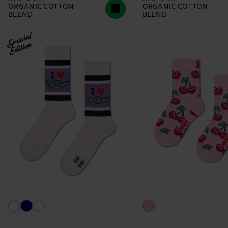
ORGANIC COTTON
ORGANIC COTTON
BLEND
BLEND
Special
Edition