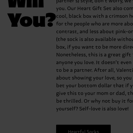
partner’s) style, don’t worry, we
you. Our Heart Gift Set also com
You?
cool, black box with a crimson h
for the people who are more ab
contrast, and less about pink-o
(the sock is also available witho
box, if you want to be more dire
Nonetheless, this is a great gift 
anyone you love. It doesn’t even
to be a partner. After all, Valenti
about showing your love, so you
bet your bottom dollar that if 
give this to your mom or dad, th
be thrilled. Or why not buy it fo
yourself? Self-love is also love!
Heartful Socks