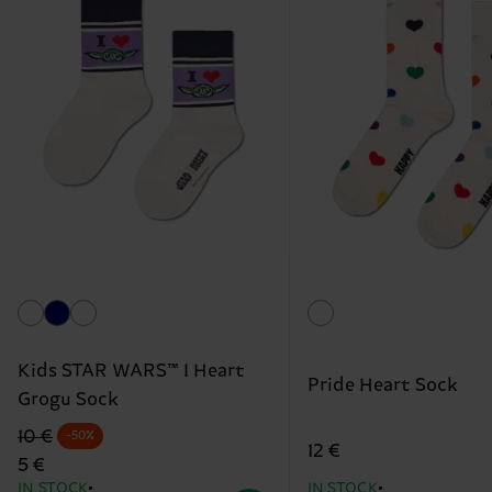
Kids STAR WARS™ I Heart
Pride Heart Sock
Grogu Sock
Original price
discounted price
10 €
-50%
12 €
5 €
IN STOCK
IN STOCK