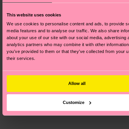
designed,
ensuring a 
This website uses cookies
expression 
We use cookies to personalise content and ads, to provide s
every day. I
media features and to analyse our traffic. We also share info
perfect gif
about your use of our site with our social media, advertising 
someone w
analytics partners who may combine it with other information
deserves a 
you’ve provided to them or that they’ve collected from your u
dose of aff
their services.
—which in 
is all of us!
Allow all
Love
Everyda
Customize