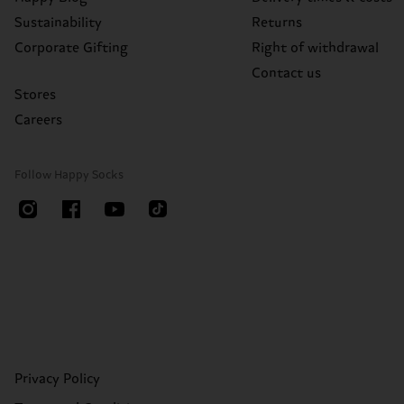
Sustainability
Returns
Corporate Gifting
Right of withdrawal
Contact us
Stores
Careers
Follow Happy Socks
Privacy Policy