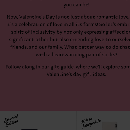
you can be!
Now, Valentine's Day is not just about romantic love, 
it's a celebration of love in all its forms! So let's emb
spirit of inclusivity by not only expressing affectio
significant other but also extending love to ourselv
friends, and our family. What better way to do tha
with a heartwarming pair of socks?
Follow along in our gift guide, where we’ll explore so
Valentine's day gift ideas.
Special
10% to
Interpride
Edition