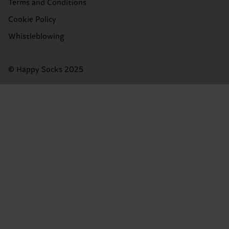
Terms and Conditions
Cookie Policy
Whistleblowing
© Happy Socks 2025