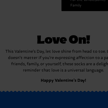
Family
Love On!
This Valentine's Day, let love shine from head to toe. I
doesn’t matter if you're expressing affection to a pa
friends, family, or yourself, these socks are a delig
reminder that love is a universal language.
Happy Valentine's Day!