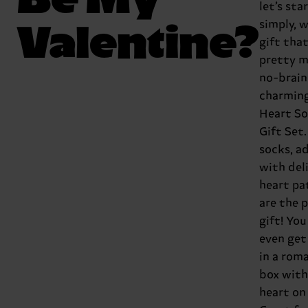
let’s sta
Valentine?
simply, w
gift that
pretty m
no-brain
charmin
Heart S
Gift Set
socks, a
with del
heart pa
are the 
gift! You
even ge
in a rom
box with
heart on