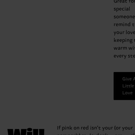
Great fo
special
someone,
remind 
your love
keeping
warm wi
every ste
Give 
Little
Love
Will
If pink on red isn’t your (or your