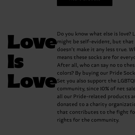
Love
Do you know what else is love? L
might be self-evident, but that
doesn’t make it any less true. W
Is
means these socks are for every
After all, who can say no to the
Love
colors? By buying our Pride Sock
Set you also support the LGBTQ
community, since 10% of net sal
all our Pride-related products a
donated to a charity organizati
that contributes to the fight fo
rights for the community.