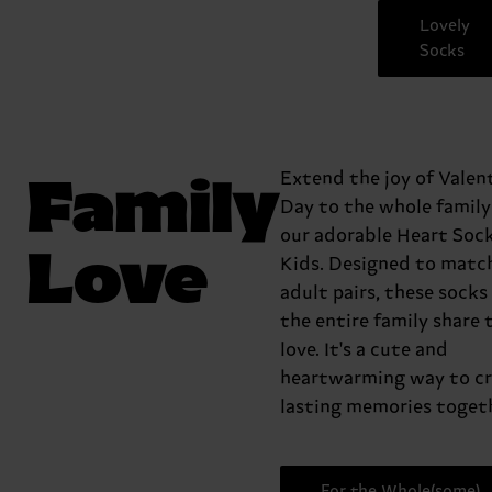
Lovely
Socks
Family
Extend the joy of Valent
Day to the whole family
our adorable Heart Sock
Love
Kids. Designed to matc
adult pairs, these socks 
the entire family share 
love. It's a cute and
heartwarming way to c
lasting memories togeth
For the Whole(some)