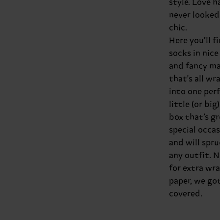
style. Love h
never looked
chic.
Here you’ll f
socks in nice
and fancy ma
that's all w
into one per
little (or big)
box that’s gr
special occa
and will spru
any outfit. 
for extra wr
paper, we got 
covered.