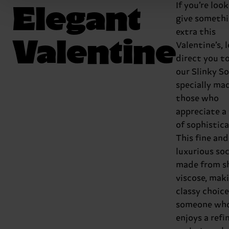
Elegant
If you’re loo
give someth
extra this
Valentine
Valentine’s, l
direct you t
our Slinky So
specially ma
those who
appreciate a
of sophistica
This fine and
luxurious soc
made from s
viscose, maki
classy choice
someone wh
enjoys a refi