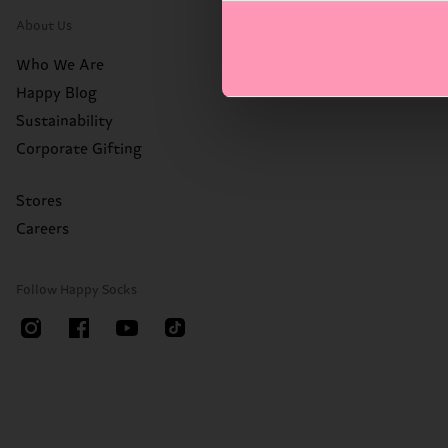
About Us
Who We Are
Happy Blog
Sustainability
Corporate Gifting
Stores
Careers
Follow Happy Socks