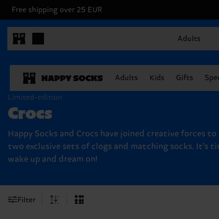
Free shipping over 25 EUR
Adults
Adults
Kids
Gifts
Spec
Limited-edition
Crocs
Happy Socks and Crocs have joined creative forces to
two exclusive sets of clogs and matching socks. It's t
wake up and dream on!
Filter