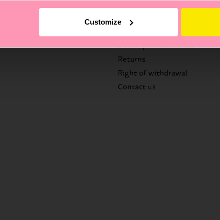
Help
Customize
FAQ's
Delivery times & costs
Returns
Right of withdrawal
Contact us