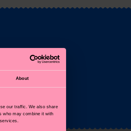
st
About
and
se our traffic. We also share
ers who may combine it with
 services.