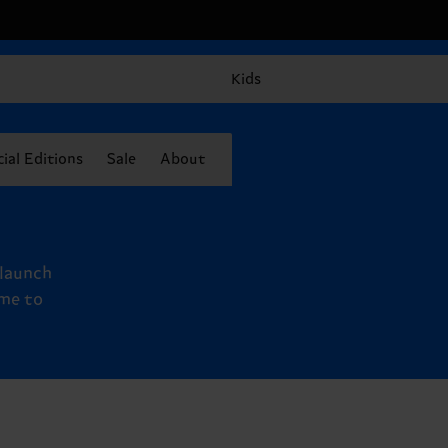
Kids
ial Editions
Sale
About
 launch
ime to