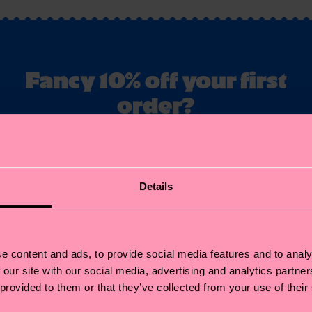
Fancy 10% off your first
order?
ubscribe to Happy Socks updates for a 10% discount* & the late
news and offers.
il
Details
Sign up
annot be combined with other offers or used on Limited/Special Editions 
sale items. By signing up you agree to our
privacy policy
.
e content and ads, to provide social media features and to analy
 our site with our social media, advertising and analytics partn
 provided to them or that they’ve collected from your use of their