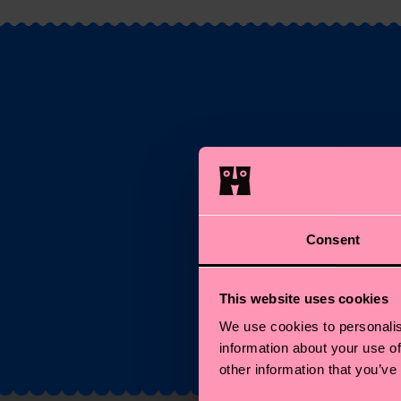
S
Ema
Consent
*C
This website uses cookies
We use cookies to personalis
information about your use of
other information that you’ve