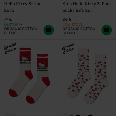
Hello Kitty Stripes
Kids Hello Kitty 3-Pack
Sock
Socks Gift Set
14 €
24 €
IN STOCK
LOW STOCK
ORGANIC COTTON
ORGANIC COTTON
BLEND
BLEND
Special
Special
Edition
Edition