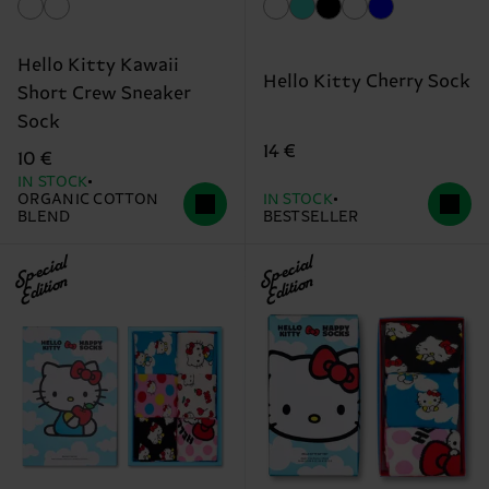
Hello Kitty Kawaii
Hello Kitty Cherry Sock
Short Crew Sneaker
Sock
14 €
10 €
IN STOCK
ORGANIC COTTON
IN STOCK
BLEND
BESTSELLER
Special
Special
Edition
Edition