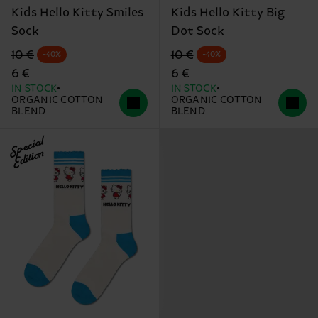
Kids Hello Kitty Smiles
Kids Hello Kitty Big
Sock
Dot Sock
Original price
discounted price
Original price
discounted price
10 €
10 €
-40%
-40%
6 €
6 €
IN STOCK
IN STOCK
ORGANIC COTTON
ORGANIC COTTON
BLEND
BLEND
Special
Edition