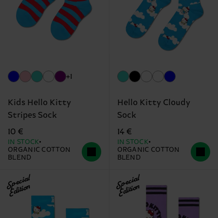
+1
Kids Hello Kitty
Hello Kitty Cloudy
Stripes Sock
Sock
10 €
14 €
IN STOCK
IN STOCK
ORGANIC COTTON
ORGANIC COTTON
BLEND
BLEND
Special
Special
Edition
Edition