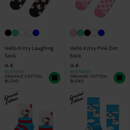
Hello Kitty Laughing
Hello Kitty Pink Dot
Sock
Sock
14 €
14 €
IN STOCK
IN STOCK
ORGANIC COTTON
ORGANIC COTTON
BLEND
BLEND
Special
Special
Edition
Edition