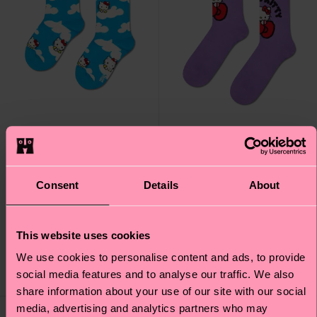
+1
Hello Kitty Happiness
Kids Hello Kitty Cloudy
Consent
Details
About
Sneaker Sock
Sock
Original price
discounted price
12 €
-40%
This website uses cookies
10 €
7.20 €
IN STOCK
IN STOCK
We use cookies to personalise content and ads, to provide
ORGANIC COTTON
ORGANIC COTTON
social media features and to analyse our traffic. We also
BLEND
BLEND
share information about your use of our site with our social
media, advertising and analytics partners who may
Special
Special