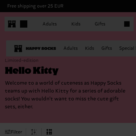
Free shipping over 25 EUR
Items in
Adults
Kids
Gifts
Adults
Kids
Gifts
Special
Limited-edition
Hello Kitty
Welcome to a world of cuteness as Happy Socks
teams up with Hello Kitty for a series of adorable
socks! You wouldn't want to miss the cute gift
sets, either.
Filter