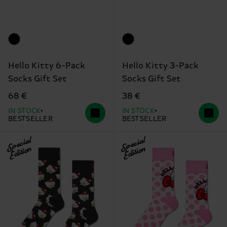
Hello Kitty 6-Pack
Hello Kitty 3-Pack
Socks Gift Set
Socks Gift Set
68 €
38 €
IN STOCK
IN STOCK
BESTSELLER
BESTSELLER
Special
Special
Edition
Edition