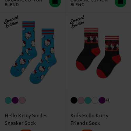
ORGANIC COTTON
ORGANIC COTTON
BLEND
BLEND
Special
Special
Edition
Edition
+1
Hello Kitty Smiles
Kids Hello Kitty
Sneaker Sock
Friends Sock