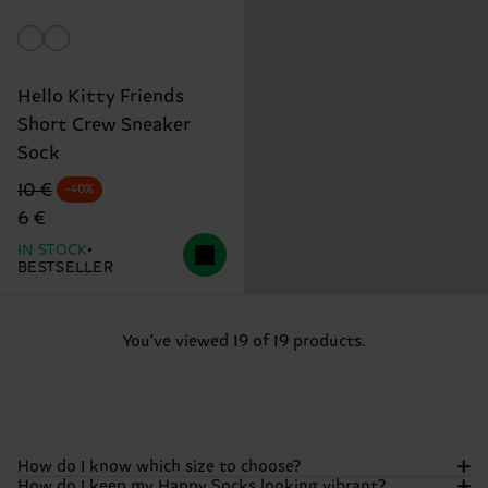
Hello Kitty Friends
Short Crew Sneaker
Sock
Original price
discounted price
10 €
-40%
6 €
IN STOCK
BESTSELLER
You've viewed 19 of 19 products.
How do I know which size to choose?
How do I keep my Happy Socks looking vibrant?