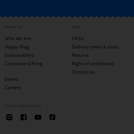
About Us
Help
Who We Are
FAQ's
Happy Blog
Delivery times & costs
Sustainability
Returns
Corporate Gifting
Right of withdrawal
Contact us
Stores
Careers
Follow Happy Socks