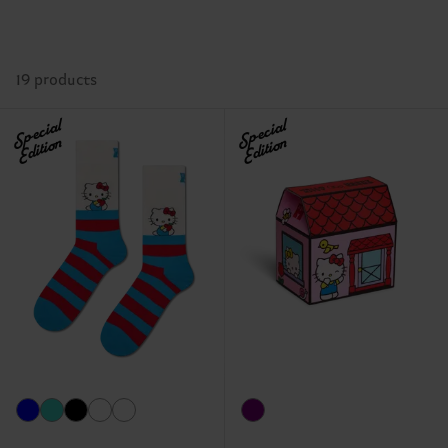
19 products
Special
Special
Edition
Edition