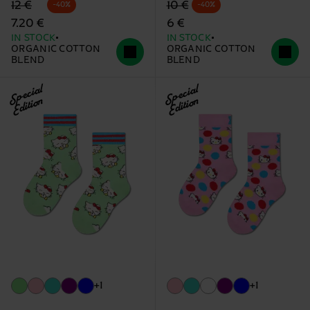
Original price
discounted price
Original price
discounted price
12 €
10 €
-40%
-40%
7.20 €
6 €
IN STOCK
IN STOCK
ORGANIC COTTON
ORGANIC COTTON
BLEND
BLEND
Special
Special
Edition
Edition
+1
+1