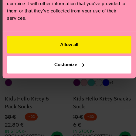
Edition
Edition
combine it with other information that you’ve provided to
them or that they’ve collected from your use of their
services.
Allow all
Customize
+1
Kids Hello Kitty 6-
Kids Hello Kitty Snacks
Pack Socks
Sock
Original price
discounted price
Original price
discounted price
38 €
10 €
-40%
-40%
22.80 €
6 €
IN STOCK
IN STOCK