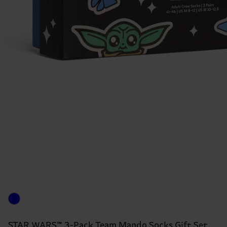
STAR WARS™ 3-Pack Team Mando Socks Gift Set