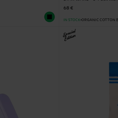
68 €
IN STOCK
ORGANIC COTTON 
Special
Edition