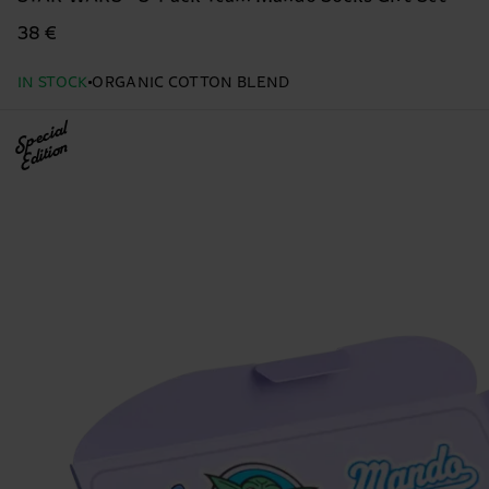
38 €
IN STOCK
ORGANIC COTTON BLEND
Special
Edition