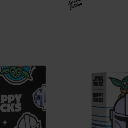
Special
Edition