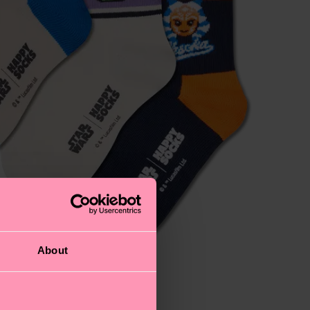
About