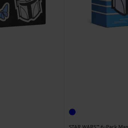
STAR WARS™ 6-Pack Manda