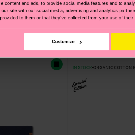
e content and ads, to provide social media features and to analy
 our site with our social media, advertising and analytics partn
 provided to them or that they’ve collected from your use of their
Kids STAR WARS™ 3-Pack
Customize
Original price
discounted price
30 €
-50%
15 €
IN STOCK
ORGANIC COTTON 
Special
Edition