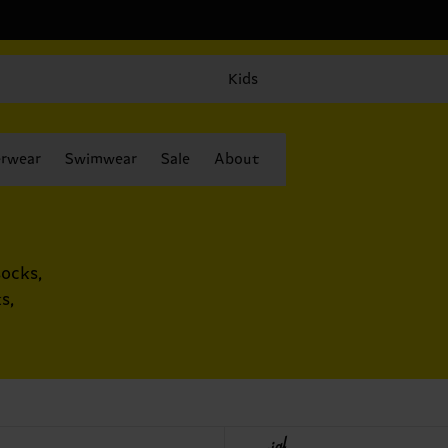
Kids
rwear
Swimwear
Sale
About
ocks,
s,