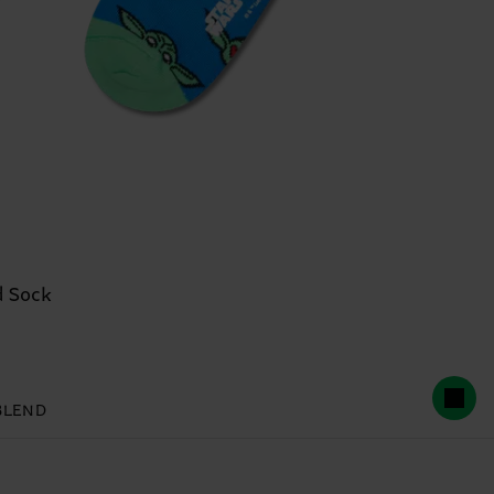
 Sock
BLEND