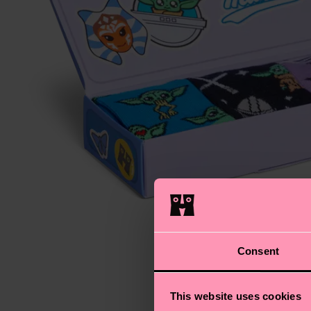
Consent
This website uses cookies