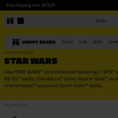
Free shipping over 25 EUR
Socks
Socks
Kids
Gifts
Unde
Limited-edition
STAR WARS
New STAR WARS™ sock collection featuring C-3PO™ s
R2-D2™ socks, Chewbacca™ socks, Master Yoda™ sock
stormtrooper™ socks and Darth Vader™ socks.
34 products