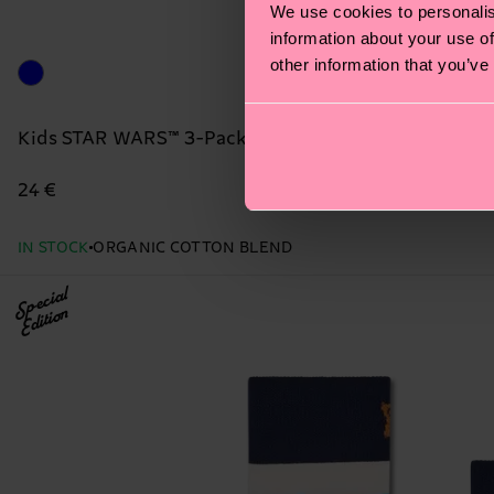
We use cookies to personalis
information about your use of
other information that you’ve
Kids STAR WARS™ 3-Pack Grogu Case Gift Set
24 €
IN STOCK
ORGANIC COTTON BLEND
Special
Edition