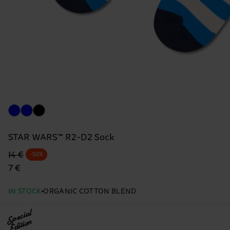
STAR WARS™ R2-D2 Sock
Original price
discounted price
14 €
-50%
7 €
IN STOCK
ORGANIC COTTON BLEND
Special
Edition